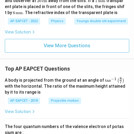
and observer at
20
cm
away from the slits. If a
1
mm
transpar
\,\t
ext
\,\t
\,\t
ent plate is placed in front of one of the slits, the fringes shif
ext
{m
ext
ext
6
t by
6
mm
. The refractive index of the transparent plate is
{\A
m}
{c
{m
\,\t
A}
m}
m}
ext
AP EAPCET - 2022
Physics
Youngs double slit experiment
{m
m}
View Solution
View More Questions
Top AP EAPCET Questions
8
−
1
\ta
A body is projected from the ground at an angle of
t
a
n
(
)
7
n^
with the horizontal. The ratio of the maximum height attained
{-
by it to its range is
1}
\lef
AP EAPCET - 2018
Projectile motion
t(
\fr
View Solution
ac
{8}
{7}
The four quantum numbers of the valence electron of potas
\ri
gh
sium are :