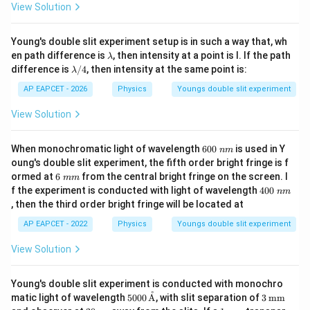
View Solution
Young's double slit experiment setup is in such a way that, wh
\l
en path difference is
, then intensity at a point is I. If the path
λ
a
\l
difference is
/4
, then intensity at the same point is:
λ
m
a
b
m
AP EAPCET - 2026
Physics
Youngs double slit experiment
d
b
a
d
View Solution
a/
4
6
When monochromatic light of wavelength
600
is used in Y
nm
0
oung's double slit experiment, the fifth order bright fringe is f
0
6
ormed at
6
from the central bright fringe on the screen. I
mm
\;
\;
4
f the experiment is conducted with light of wavelength
400
n
nm
m
0
m
, then the third order bright fringe will be located at
m
0
\;
AP EAPCET - 2022
Physics
Youngs double slit experiment
n
m
View Solution
Young's double slit experiment is conducted with monochro
˚
500
3
matic light of wavelength
5000
A
, with slit separation of
3
mm
0
\,\t
20
1