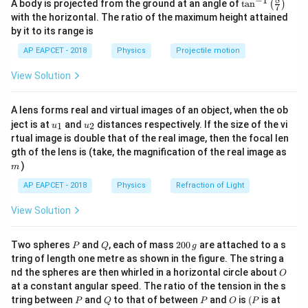
−
1
\ta
Δ
=
A body is projected from the ground at an angle of
t
a
n
(
)
L
7
n^
A
Y
with the horizontal. The ratio of the maximum height attained
{-
by it to its range is
Where:
1}
\lef
\Delta
Δ
is the elongation of the wire,
L
AP EAPCET - 2018
Physics
Projectile motion
t(
L
F
\fr
is the force applied,
F
View Solution
ac
L
is the length of the wire,
L
{8}
A
{7}
is the cross-sectional area of the wire,
A
A lens forms real and virtual images of an object, when the ob
\ri
Y
is the Young's modulus of the material.
Y
u_
u_
gh
ject is at
and
distances respectively. If the size of the vi
1
2
u
u
{1}
{2}
t)
Given:
rtual image is double that of the real image, then the focal len
m
F =
gth of the lens is (take, the magnification of the real image as
=
1000
N
,
F
)
1000 \,
m
L = 1 \,
=
1
m
,
L
\text{N}
\text{m}
\Delta L
Δ
AP EAPCET - 2018
=
0.25
cm
=
Physics
0.0025
m
Refraction of Light
,
L
= 0.25 \,
11
Y =
=
1
0
Pa
.
Y
View Solution
\text{cm}
10^{11}
A
A
For a circular cross section, the area
is given by
A
= 0.0025
\,
=
2
r
=
, where
is the radius of the wire.
A
π
r
r
P
Q
2
Two spheres
and
, each of mass
200
are attached to a s
P
Q
g
\,
\text{Pa}
\pi
0
Rearranging the formula to solve for the diameter:
tring of length one metre as shown in the figure. The string a
\text{m}
0
r^2
O
nd the spheres are then whirled in a horizontal circle about
O
\,
r^2 = \frac{F L}{\Delta L Y \p
F
L
at a constant angular speed. The ratio of the tension in the s
2
g
=
r
Δ
L
Yπ
P
Q
P
O
(P
tring between
and
to that of between
and
is
(
is at
P
Q
P
O
P