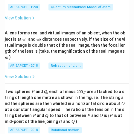
t)
AP EAPCET - 1998
Quantum Mechanical Model of Atom
View Solution
A lens forms real and virtual images of an object, when the ob
u_
u_
ject is at
and
distances respectively. If the size of the vi
1
2
u
u
{1}
{2}
rtual image is double that of the real image, then the focal len
m
gth of the lens is (take, the magnification of the real image as
)
m
AP EAPCET - 2018
Refraction of Light
View Solution
P
Q
2
Two spheres
and
, each of mass
200
are attached to a s
P
Q
g
0
tring of length one metre as shown in the figure. The string a
0
O
nd the spheres are then whirled in a horizontal circle about
O
\,
at a constant angular speed. The ratio of the tension in the s
g
P
Q
P
O
(P
tring between
and
to that of between
and
is
(
is at
P
Q
P
O
P
O
Q
mid-point of the line joining
and
)
O
Q
AP EAPCET - 2018
Rotational motion