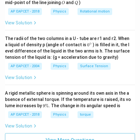
O
Q
mid-point of the line joining
and
)
O
Q
Substitute the given values:
AP EAPCET - 2018
Physics
Rotational motion
1000
×
1
r^2 = \frac{1000 \times 1}{0.00
2
=
r
11
0.0025
×
1
0
×
View Solution
π
1000
r^2 = \frac{1000}{7.85 \times 1
2
−
6
=
=
1.27
×
1
0
r
8
7.85
×
1
0
The radii of the two columns in a U - tube are r1 and r2. When
∘
0
a liquid of density p (angle of contact is
0
) is filled in it, the l
−
3
=
1.13
×
1
0
r = 1.13 \times 10^{-3} \, \tex
m
=
1.13
mm
r
{}
evel difference of the liquid in the two arms is h. The surface
^
tension of the liquid is: (g = acceleration due to gravity)
\c
Thus, the minimum diameter is:
ir
AP EAPCET - 2004
Physics
Surface Tension
c
=
2
=
2
×
1.13
d = 2r = 2 \times 1.13 \, \text
mm
=
2.26
mm
d
r
View Solution
Thus, the correct answer is:
A rigid metallic sphere is spinning around its own axis in the a
\boxed{2.26 \, \text{mm}}
2.26
mm
bsence of external torque. If the temperature is raised, its vo
9
lume increases by
9%
. The change in its angular speed is
\
%
AP EAPCET - 2018
Physics
torque
Download Solution in PDF
View Solution