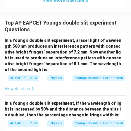
View More Questions
Top AP EAPCET Youngs double slit experiment
Questions
In a Young’s double slit experiment, a laser light of wavelen
gth 560 nm produces an interference pattern with consec
utive bright fringes’ separation of 7.2 mm. Now another lig
ht is used to produce an interference pattern with consec
utive bright fringes’ separation of 8.1 mm. The wavelength
of the second light is:
AP EAPCET - 2023
Physics
Youngs double slit experiment
View Solution
In a Young's double slit experiment, if the wavelength of lig
ht is increased by 50% and the distance between the slits i
s doubled, then the percentage change in fringe width is:
AP EAPCET - 2023
Physics
Youngs double slit experiment