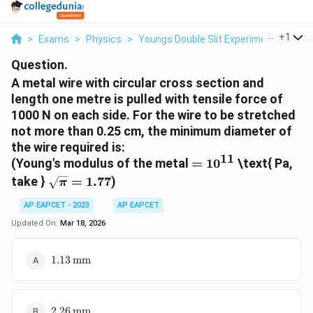
...
+
1
>
Exams
>
Physics
>
Youngs Double Slit Experiment
>
A Me
Question.
A metal wire with circular cross section and
length one metre is pulled with tensile force of
1000 N on each side. For the wire to be stretched
not more than 0.25 cm, the minimum diameter of
the wire required is:
11
=
(Young's modulus of the metal
=
1
0
\text{ Pa,
10^{11}
\sqrt{\pi}
take }
=
1.77
)
π
= 1.77
AP EAPCET - 2023
AP EAPCET
Updated On:
Mar 18, 2026
1.13 \,
1.13
mm
\text{mm}
2.26 \,
2.26
mm