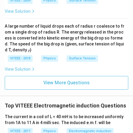
VITEEE - 2009
Physics
Surface Tension
View Solution
A large number of liquid drops each of radius r coalesce to fr
om a single drop of radius R. The energy released in the proc
ess is converted into kinetic energy of the big drop so forme
d. The speed of the big drop is (given, surface tension of liqui
\r
d T, density
)
ρ
h
o
VITEEE - 2018
Physics
Surface Tension
View Solution
View More Questions
Top VITEEE Electromagnetic induction Questions
The current in a coil of L = 40 mH is to be increased uniformly
from 1A to 11 A in 4 milli sec. The induced e.m.f. will be
VITEEE - 2017
Physics
Electromagnetic induction