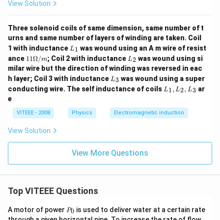
View Solution
Three solenoid coils of same dimension, same number of t
urns and same number of layers of winding are taken. Coil
L
1 with inductance
was wound using an A m wire of resist
1
L
_
11
L
ance
11Ω/
; Coil 2 with inductance
was wound using si
2
m
L
1
\O
_
milar wire but the direction of winding was reversed in eac
me
2
L
h layer; Coil 3 with inductance
was wound using a super
3
g
L
_
L
a/
conducting wire. The self inductance of coils
,
,
ar
1
2
3
L
L
L
3
_
m
e
1,
L
VITEEE - 2008
Physics
Electromagnetic induction
_
2,
View Solution
L
_
3
View More Questions
Top VITEEE Questions
P
A motor of power
is used to deliver water at a certain rate
0
P
_
through a given horizontal pipe. To increase the rate of flow