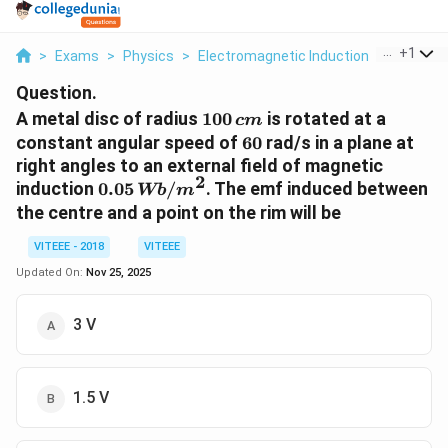
...
+
1
>
Exams
>
Physics
>
Electromagnetic Induction
>
A Metal D
Question.
100
A metal disc of radius
100
is rotated at a
c
m
\,cm
60
constant angular speed of
60
rad/s in a plane at
right angles to an external field of magnetic
2
0.05\,
induction
0.05
/
. The emf induced between
Wb
m
Wb/m^2
the centre and a point on the rim will be
VITEEE - 2018
VITEEE
Updated On:
Nov 25, 2025
3 V
1.5 V