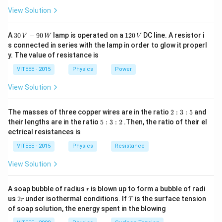
View Solution
30
1
A
30
−
90
lamp is operated on a
120
DC line. A resistor i
V
W
V
\,
2
s connected in series with the lamp in order to glow it properl
V
0
y. The value of resistance is
-9
\,
0
V
VITEEE - 2015
Physics
Power
\,
W
View Solution
2
The masses of three copper wires are in the ratio
2
:
3
:
5
and
:
5
their lengths are in the ratio
5
:
3
:
2
.Then, the ratio of their el
3
:
ectrical resistances is
:
3
5
:
VITEEE - 2015
Physics
Resistance
2
View Solution
r
A soap bubble of radius
is blown up to form a bubble of radi
r
2
T
us
2
under isothermal conditions. If
is the surface tension
r
T
r
of soap solution, the energy spent in the blowing