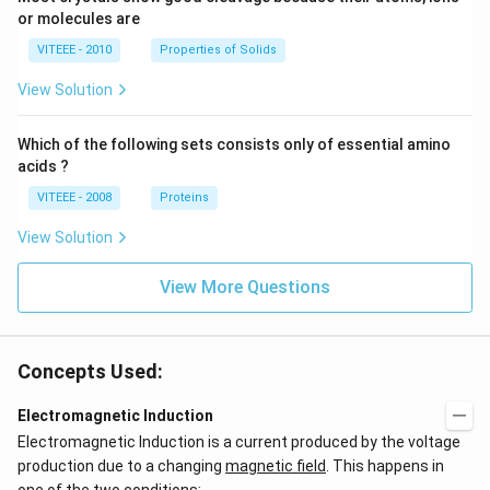
or molecules are
VITEEE - 2010
Properties of Solids
View Solution
Which of the following sets consists only of essential amino
acids ?
VITEEE - 2008
Proteins
View Solution
View More Questions
Concepts Used:
Electromagnetic Induction
Electromagnetic Induction is a current produced by the voltage
production due to a changing
magnetic field
. This happens in