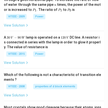
0
n
of water through the same pipe
times, the power of the mot
n
P
P
P
or is increased to
. The ratio of
to
is
1
1
0
P
P
P
_
_
_
1
1
0
VITEEE - 2009
Power
View Solution
30
1
A
30
−
90
lamp is operated on a
120
DC line. A resistor i
V
W
V
\,
2
s connected in series with the lamp in order to glow it properl
V
0
y. The value of resistance is
-9
\,
0
V
VITEEE - 2015
Power
\,
W
View Solution
Which of the following is not a characteristic of transition ele
ments ?
VITEEE - 2008
properties of d block elements
View Solution
Most crystals show good cleavage because their atoms, ions