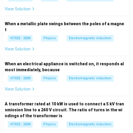
View Solution
When a metallic plate swings between the poles of a magne
t
VITEEE - 2008
Physics
Electromagnetic induction
View Solution
When an electrical appliance is switched on, it responds al
most immediately, because
VITEEE - 2008
Physics
Electromagnetic induction
View Solution
A transformer rated at 10 kW is used to connect a 5 kV tran
smission line to a 240 V circuit. The ratio of turns in the wi
ndings of the transformer is
VITEEE - 2008
Physics
Electromagnetic induction