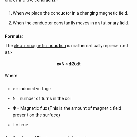
one of the two conditions:-
When we place the
conductor
in a changing magnetic field.
When the conductor constantly moves in a stationary field.
Formula:
The
electromagnetic induction
is mathematically represented
as:-
e=N × d∅.dt
Where
e = induced voltage
N = number of turns in the coil
Φ = Magnetic flux (This is the amount of magnetic field
present on the surface)
t = time