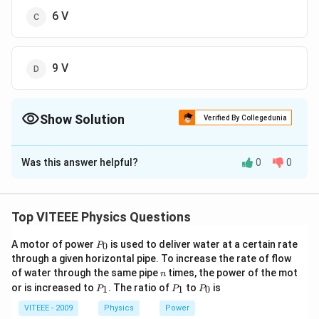
6 V
9 V
Show Solution
Verified By Collegedunia
The Correct Option is
B
Was this answer helpful?
0
0
Solution and Explanation
Induced emf produced between the centre and a point
1
2
e =
=
on the disc is given by
Putting the
e
ω
B
R
Top VITEEE Physics Questions
2
\frac{1}
2
\omega =
R =
=
60
/
,
=
0.05
/
=
values,
and
ω
r
a
d
s
B
Wb
m
R
P
{2}\omega
60rad/s,\,
100\,
1
A motor of power
is used to deliver water at a certain rate
e = \frac{1}{2}
100
=
1
=
×
60
×
0.05
×
0
P
We get
c
m
m
e
_
2
BR^{2}
through a given horizontal pipe. To increase the rate of flow
B=0.05\,
cm =
2
\times60\times
(
1
)
=
1.5
0
V
n
of water through the same pipe
times, the power of the mot
n
Wb/m^{2}
1m
0.05\times
P
P
P
or is increased to
. The ratio of
to
is
1
1
0
P
P
P
\left(1\right)^{2}
_
_
_
Download Solution in PDF
1
1
0
VITEEE - 2009
Physics
Power
= 1.5V