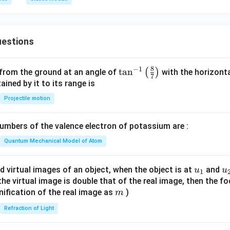
m
0
0
\,
\,
k
G
P
estions
P
a
a
8
−
1
\ta
t
a
n
(
)
 from the ground at an angle of
with the horizonta
7
n^
ned by it to its range is
{-
Projectile motion
1}
\lef
mbers of the valence electron of potassium are :
t(
\fr
Quantum Mechanical Model of Atom
ac
{8}
u_
u
d virtual images of an object, when the object is at
and
u
u
1
{7}
{1}
{
f the virtual image is double that of the real image, then the fo
\ri
m
nification of the real image as
)
m
gh
Refraction of Light
t)