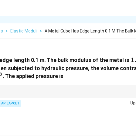
cs
>
Elastic Moduli
>
A Metal Cube Has Edge Length 0 1 M The Bulk 
1
1
edge length 0.1 m. The bulk modulus of the metal is
1
hen subjected to hydraulic pressure, the volume contr
\
3
. The applied pressure is
3
 m³ before applying bulk modulus formula.
Up
AP EAPCET