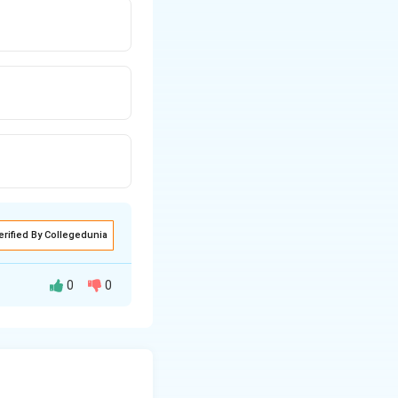
erified By Collegedunia
0
0
ightarrow P = B \cdot \frac{\Delta V}{V}