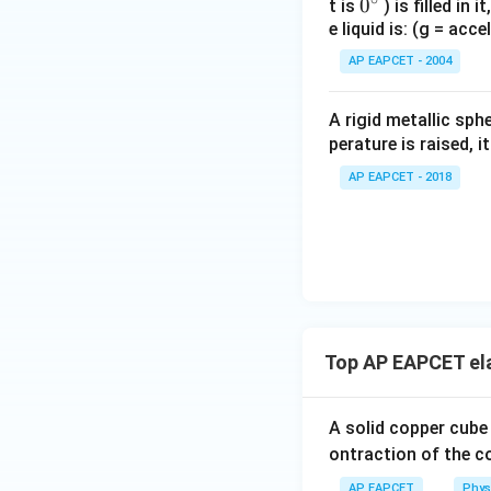
0
0
t is
) is filled in 
Step 5: Calculat
e liquid is: (g = acc
{}
^
AP EAPCET - 2004
\c
irc
A rigid metallic sph
perature is raised, 
AP EAPCET - 2018
Step 6: Final ans
Download Solutio
Top AP EAPCET ela
A solid copper cube
ontraction of the c
AP EAPCET
Phys