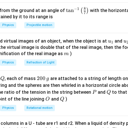
8
−
1
\ta
t
a
n
(
)
 from the ground at an angle of
with the horizonta
7
n^
ned by it to its range is
inal volume.
{-
Physics
Projectile motion
1}
3
−
3
3
=
(
0.1
)
V = (0.1)^3 = 10^{-3} \, \text
=
1
0
m
V
\lef
u_
u
d virtual images of an object, when the object is at
and
u
u
1
t(
{1}
{
f the virtual image is double that of the real image, then the fo
\fr
m
nification of the real image as
)
m
ac
volume change.
{8}
Physics
Refraction of Light
−
2
3
−
8
3
Δ
=
5
×
1
0
cm
\Delta V = 5 \times 10^{-2} \, 
{7}
=
5
×
1
0
m
V
\ri
Q
2
200
d
, each of mass
are attached to a string of length o
Q
g
gh
0
tring and the spheres are then whirled in a horizontal circle a
t)
0
P
Q
e ratio of the tension in the string between
and
to that
P
Q
strain.
\,
O
Q
int of the line joining
and
)
O
Q
g
−
8
Δ
5
×
1
0
\frac{\Delta V}{V} = \frac{5 \
V
−
5
=
=
5
×
1
0
Physics
Rotational motion
−
3
1
0
V
 columns in a U - tube are r1 and r2. When a liquid of density