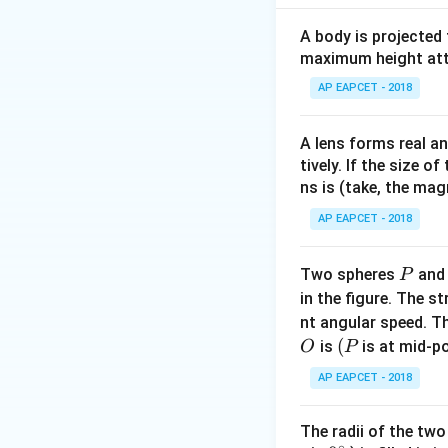
A body is projected
maximum height attai
Step 2: Find orig
AP EAPCET - 2018
A lens forms real an
tively. If the size o
ns is (take, the mag
Step 3: Convert 
AP EAPCET - 2018
P
Two spheres
an
P
in the figure. The s
nt angular speed. Th
Step 4: Compute 
O
(P
(
is
is at mid-po
O
P
AP EAPCET - 2018
The radii of the two
∘