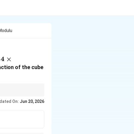
Modulu
.4 \times
.4
×
0^{11} \,
action of the cube
text{N/m}^2
dated On:
Jun 20, 2026