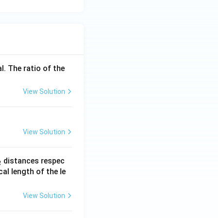
l. The ratio of the
View Solution
View Solution
_
distances respec
2
2}
cal length of the le
View Solution