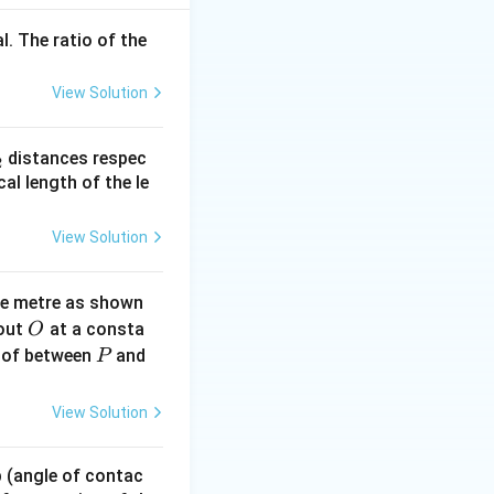
l. The ratio of the
View Solution
{m}^3
_
distances respec
2
2}
cal length of the le
View Solution
\text{cm}^3 = 5 \times 10^{-8} \, \text{m}^3
ne metre as shown
O
bout
at a consta
O
P
 of between
and
P
times 10^{-8}}{10^{-3}} = 5 \times 10^{-5}
View Solution
 p (angle of contac