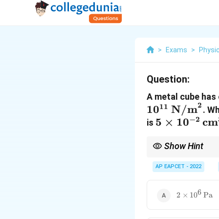
>
Exams
>
Physi
Question:
A metal cube has 
2
11
1
0
N/m
. W
−
2
5 \times
5
×
1
0
cm
is
10^{-2} \,
\text{cm}^
Show Hint
Always convert cm³ to
AP EAPCET - 2022
6
2 \times
2
×
1
0
Pa
10^6 \,
\text{Pa}