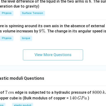
it, the level difference of the liquid in the two arms is h. The s
e pressure.
eleration due to gravity)
Physics
Surface Tension
11
−
5
=
1.4
×
1
0
P = 1.4 \times 10^{11} \times 5
×
5
×
1
0
P
6
=
7
×
P = 7 \times 10^6 \, \text{Pa}
1
0
Pa
P
ere is spinning around its own axis in the absence of external 
9
9%
its volume increases by
. The change in its angular speed i
\
Physics
torque
%
wer.
\boxed{7 \times 10^6 \, \text{
6
7
×
1
0
Pa
View More Questions
n in PDF
stic moduli Questions
7
7
8
8000
 of
edge is subjected to a hydraulic pressure of
c
m
k
\,
0
1
140
opper cube is (Bulk modulus of copper =
)
GP
a
c
0
4
ics
elastic moduli