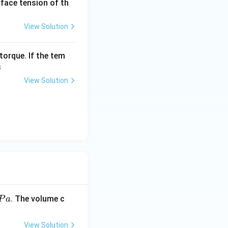
urface tension of th
View Solution
 \times 10^{-5}
torque. If the tem
s
View Solution
Pa}}
. The volume c
P
a
View Solution