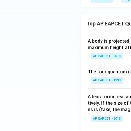
Top AP EAPCET Qu
A body is projected
maximum height attai
AP EAPCET - 2018
The four quantum nu
AP EAPCET - 1998
A lens forms real an
tively. If the size o
ns is (take, the mag
AP EAPCET - 2018