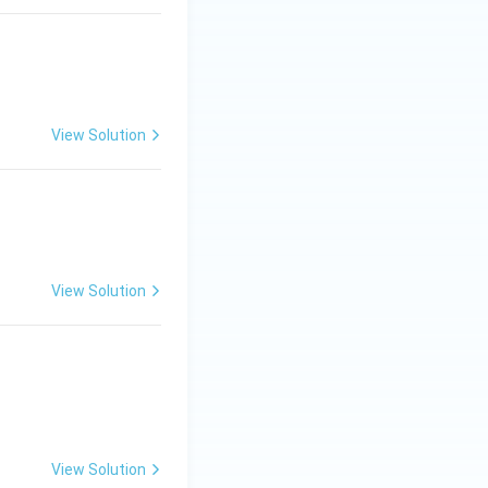
View Solution
View Solution
View Solution