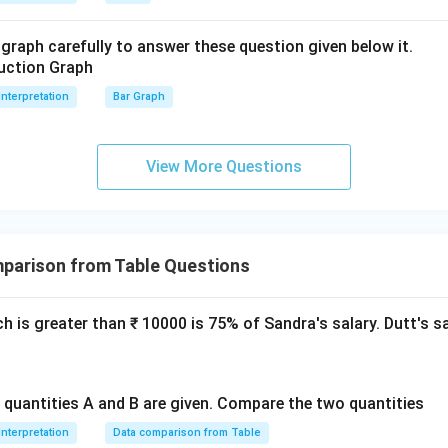
graph carefully to answer these question given below it.
Interpretation
Bar Graph
View More Questions
parison from Table Questions
ch is greater than ₹ 10000 is 75% of Sandra's salary. Dutt's s
o quantities A and B are given. Compare the two quantities
Interpretation
Data comparison from Table