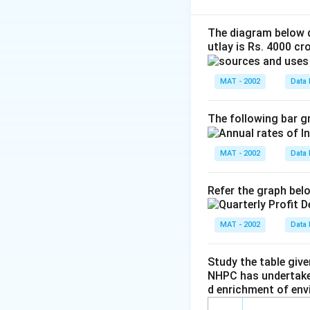
C.P = 1225
Profit = 275
The diagram below d
utlay is Rs. 4000 cro
Selling price = cos
S.P = 1225 + 275
MAT - 2002
Data 
S.P. = 1500
A. The profit exp
The following bar gr
275
\f
=
22.44%
1225
r
MAT - 2002
Data 
B. The profit expr
a
c
275
\f
=
18.33%
Refer the graph bel
{
1500
r
2
So, quantity A is 
a
7
MAT - 2002
Data 
c
5
{
Download Solutio
}
Study the table giv
2
{
NHPC has undertaken
7
1
d enrichment of env
5
2