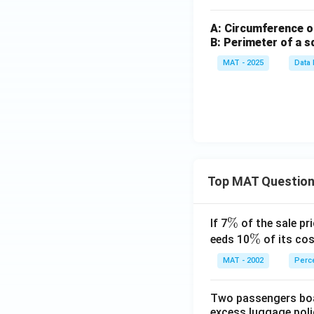
A: Circumference of
B: Perimeter of a s
MAT - 2025
Data 
Top MAT Questio
\
%
If 7
of the sale pri
%
\
%
eeds 10
of its cos
%
MAT - 2002
Perc
Two passengers boar
excess luggage poli