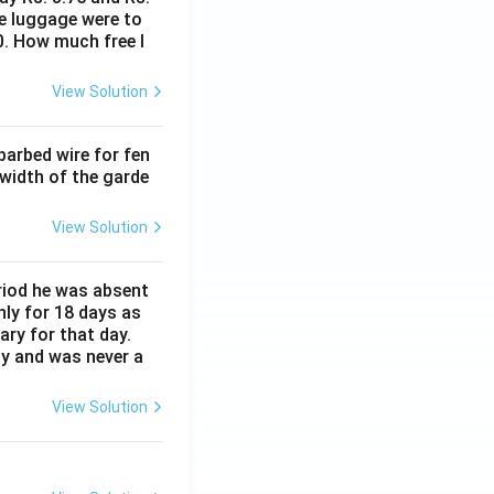
me luggage were to
0. How much free l
View Solution
barbed wire for fen
 width of the garde
View Solution
eriod he was absent
nly for 18 days as
ary for that day.
ay and was never a
View Solution