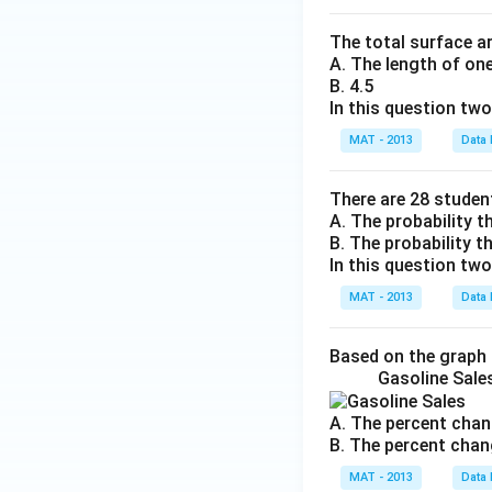
The total surface ar
A. The length of on
B. 4.5
In this question tw
MAT - 2013
Data 
There are 28 students
A. The probability th
B. The probability th
In this question tw
MAT - 2013
Data 
Based on the graph
Gasoline Sale
A. The percent chan
B. The percent chan
MAT - 2013
Data 