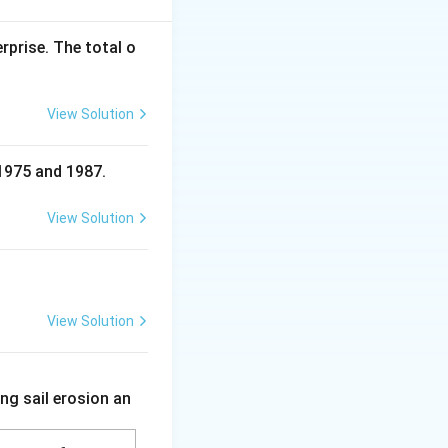
rprise. The total o
View Solution
 1975 and 1987.
View Solution
View Solution
ng sail erosion an