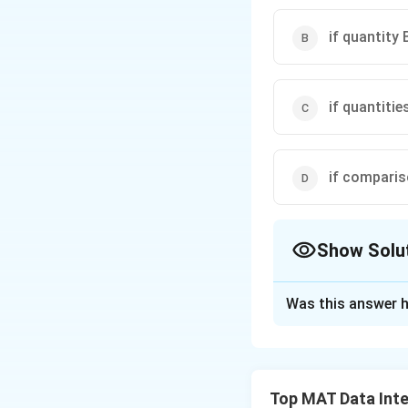
if quantity 
if quantitie
if compari
Show Solu
The Correct Opt
Was this answer h
Solution and E
A merchant made a
A. The profit exp
Top MAT Data Inte
B. The profit expr