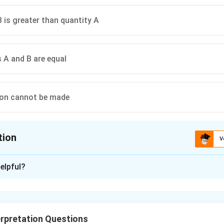
B is greater than quantity A
s A and B are equal
son cannot be made
tion
V
ion is
A
elpful?
xplanation
₹
₹
 profit of
275 on the sale price of a sweater that cost the 
ressed as a percentage of the sale cost to the merchant
rpretation Questions
essed as a percentage of the sale price