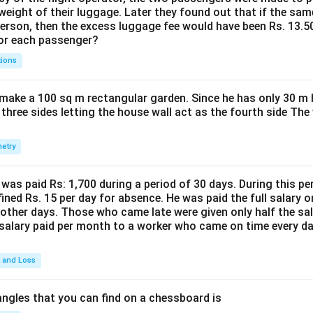
weight of their luggage. Later they found out that if the sa
person, then the excess luggage fee would have been Rs. 13.5
for each passenger?
tions
make a 100 sq m rectangular garden. Since he has only 30 m 
 three sides letting the house wall act as the fourth side The
etry
was paid Rs: 1,700 during a period of 30 days. During this p
ined Rs. 15 per day for absence. He was paid the full salary o
other days. Those who came late were given only half the sal
salary paid per month to a worker who came on time every d
t and Loss
ngles that you can find on a chessboard is