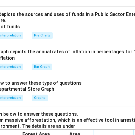
epicts the sources and uses of funds in a Public Sector Ente
re.
t + profit
Interpretation
Pie Charts
ressed as a percentage of the sale cost to the merchant:
aph depicts the annual rates of Inflation in percentages for
Interpretation
Bar Graph
essed as a percentage of the sale price:
ow to answer these type of questions
greater than quantity B.So the correct option is (A)
Interpretation
Graphs
n in PDF
en below to answer these questions.
 massive afforestation, which is an effective tool in arresti
ironment. The details are as under
Forest Area
Area