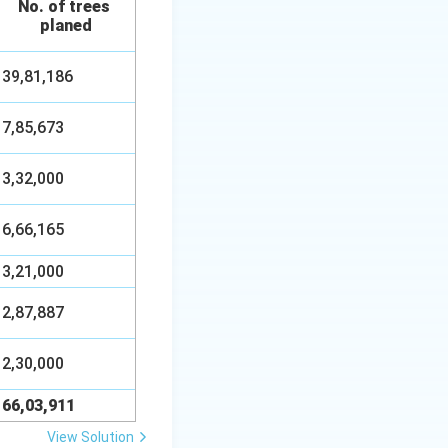
No. of trees
planed
39,81,186
7,85,673
3,32,000
6,66,165
3,21,000
2,87,887
2,30,000
66,03,911
View Solution