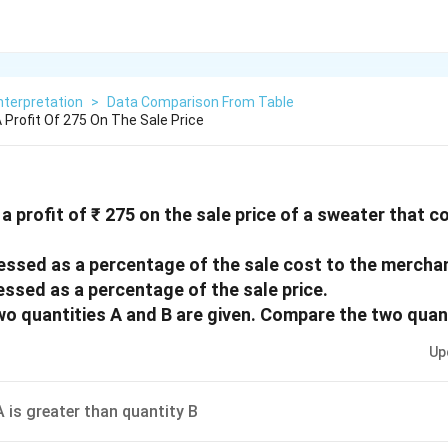
nterpretation
>
Data Comparison From Table
Profit Of 275 On The Sale Price
 profit of ₹ 275 on the sale price of a sweater that 
ressed as a percentage of the sale cost to the mercha
essed as a percentage of the sale price.
two quantities A and B are given. Compare the two quan
Up
A is greater than quantity B