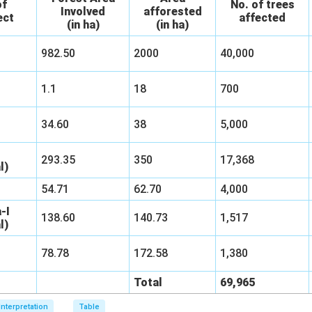
of
No. of trees
Involved
afforested
ect
affected
(in ha)
(in ha)
982.50
2000
40,000
1.1
18
700
34.60
38
5,000
293.35
350
17,368
l)
54.71
62.70
4,000
-I
138.60
140.73
1,517
l)
78.78
172.58
1,380
Total
69,965
Interpretation
Table