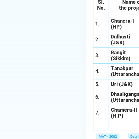
}
SI.
Name 
2
{
No.
the proj
5
1
}
Chanera-I
5
1.
=
(HP)
0
2
0
Dulhasti
2.
2.
(J&K)
}
4
=
Rangit
4
3.
1
(Sikkim)
\
8.
%
Tanakpur
4.
3
(Uttarancha
3
5.
Uri (J&K)
\
%
Dhauliganga
6.
(Uttarancha
Chamera-II
7.
(H.P)
MAT - 2002
Data 