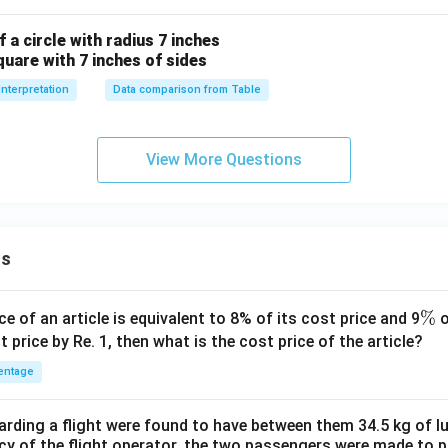
 a circle with radius 7 inches
quare with 7 inches of sides
Interpretation
Data comparison from Table
View More Questions
ns
\
%
ce of an article is equivalent to 8% of its cost price and 9
o
%
t price by Re. 1, then what is the cost price of the article?
entage
ding a flight were found to have between them 34.5 kg of l
cy of the flight operator, the two passengers were made to p