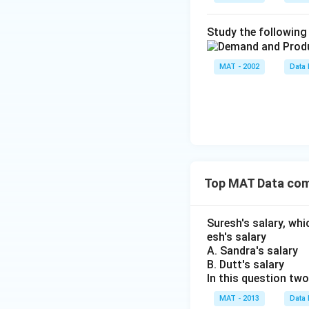
Study the following 
MAT - 2002
Data 
Top MAT Data com
Suresh's salary, whi
esh's salary
A. Sandra's salary
B. Dutt's salary
In this question tw
MAT - 2013
Data 