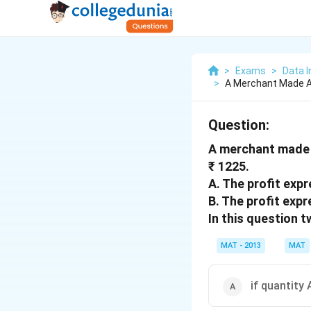
>
Exams
>
Data I
>
A Merchant Made A 
Question:
A merchant made a
₹ 1225.
A. The profit exp
B. The profit expr
In this question 
MAT - 2013
MAT
if quantity 