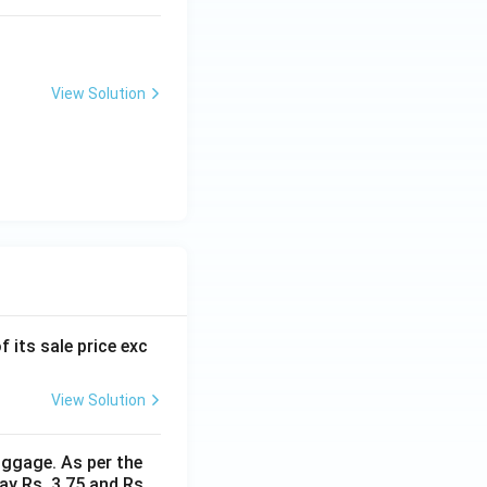
View Solution
f its sale price exc
View Solution
uggage. As per the
ay Rs. 3.75 and Rs.