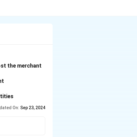
cost the merchant
nt
tities
dated On:
Sep 23, 2024