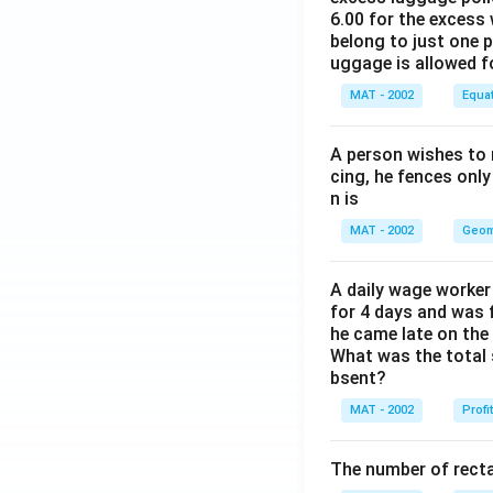
6.00 for the excess 
belong to just one 
uggage is allowed 
MAT - 2002
Equa
A person wishes to 
cing, he fences only
n is
MAT - 2002
Geom
A daily wage worker 
for 4 days and was f
he came late on the 
What was the total 
bsent?
MAT - 2002
Profi
The number of recta