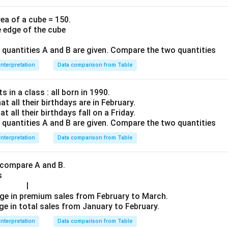
ea of a cube = 150.
e edge of the cube
o quantities A and B are given. Compare the two quantities
Interpretation
Data comparison from Table
 in a class : all born in 1990.
at all their birthdays are in February.
at all their birthdays fall on a Friday.
o quantities A and B are given. Compare the two quantities
Interpretation
Data comparison from Table
 compare A and B.
s
|
ge in premium sales from February to March.
ge in total sales from January to February.
Interpretation
Data comparison from Table