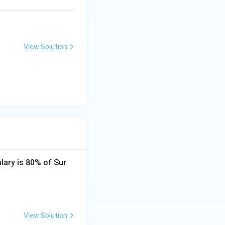
View Solution
alary is 80% of Sur
View Solution