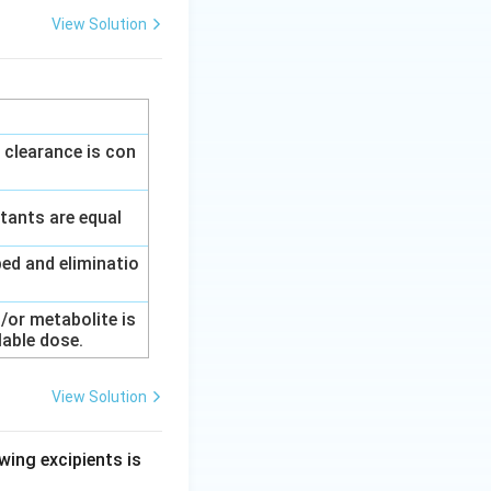
View Solution
 clearance is con
tants are equal
ed and eliminatio
/or metabolite is
lable dose.
View Solution
wing excipients is