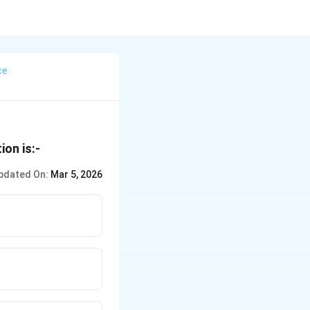
ce
ion is:-
pdated On:
Mar 5, 2026