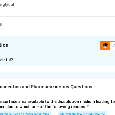
e glycol
es
tion
V
ion is
A
elpful?
xplanation
 is option (A) : Polyethylene
maceutics and Pharmacokinetics Questions
n in PDF
e surface area available to the dissolution medium leading to a
pen due to which one of the following reasons?
pharmaceutics and Pharmacokinetics
Bio-availability & Bio-equivalence