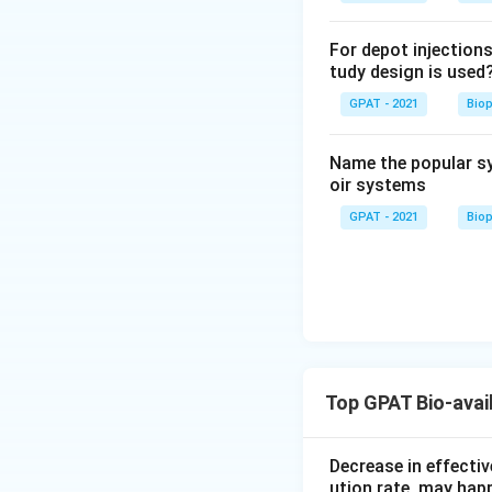
For depot injections
tudy design is used
GPAT - 2021
Bio
Name the popular sy
oir systems
GPAT - 2021
Bio
Top GPAT Bio-avail
Decrease in effectiv
ution rate, may hap