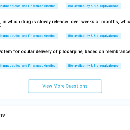
pharmaceutics and Pharmacokinetics
Bio-availability & Bio-equivalence
, in which drug is slowly released over weeks or months, whi
?
pharmaceutics and Pharmacokinetics
Bio-availability & Bio-equivalence
stem for ocular delivery of pilocarpine, based on membrance
pharmaceutics and Pharmacokinetics
Bio-availability & Bio-equivalence
View More Questions
ns