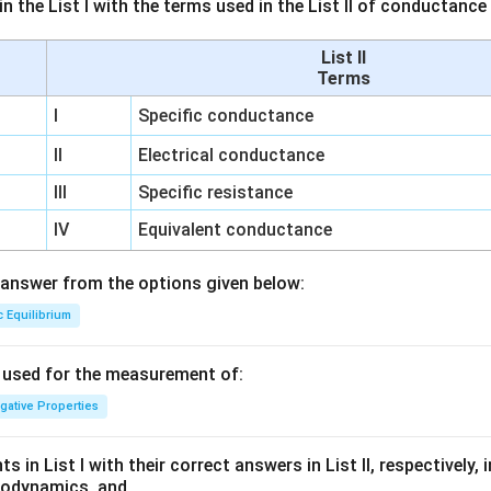
n the List I with the terms used in the List II of conductan
List II
Terms
I
Specific conductance
II
Electrical conductance
III
Specific resistance
IV
Equivalent conductance
answer from the options given below:
c Equilibrium
s used for the measurement of:
igative Properties
 in List I with their correct answers in List II, respectively,
modynamics, and