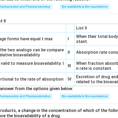
pharmaceutics and Pharmacokinetics
Bio-availability & Bio-equivalence
t II
List II
When their total body
ge forms have equal t max
I
stant.
 the two analogs can be compare
II
Absorption rate cons
lative bioavailability
 valid to measure bioavailability. I
When fraction absorb
III
n rate is constant.
Excretion of drug and
rtional to the rate of absorption
IV
related to the bioavai
answer from the options given below:
pharmaceutics and Pharmacokinetics
Bio-availability & Bio-equivalence
products, a change in the concentration of which of the follo
nce the bioavailability of a drug.