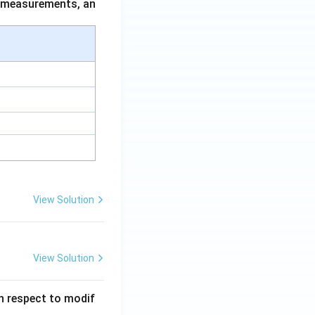
ce measurements, an
View Solution
View Solution
 in respect to modif