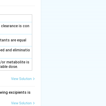
 clearance is con
tants are equal
ed and eliminatio
/or metabolite is
lable dose.
View Solution
wing excipients is
View Solution