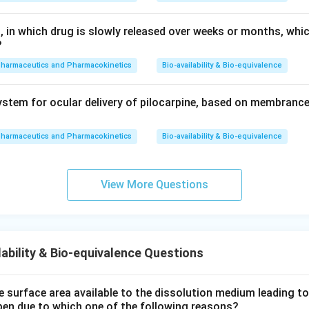
, in which drug is slowly released over weeks or months, whi
?
pharmaceutics and Pharmacokinetics
Bio-availability & Bio-equivalence
stem for ocular delivery of pilocarpine, based on membrance
pharmaceutics and Pharmacokinetics
Bio-availability & Bio-equivalence
View More Questions
ability & Bio-equivalence Questions
e surface area available to the dissolution medium leading to a
pen due to which one of the following reasons?