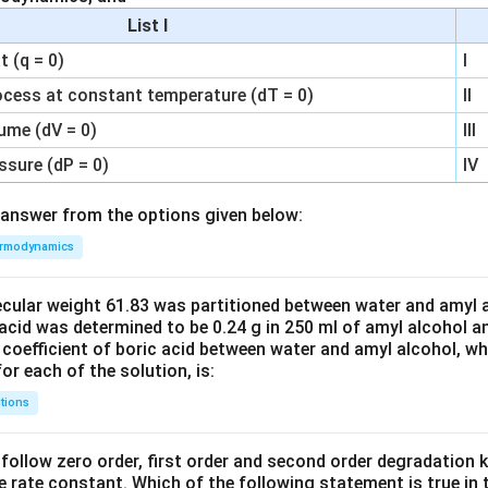
List I
 (q = 0)
I
ocess at constant temperature (dT = 0)
II
ume (dV = 0)
III
ssure (dP = 0)
IV
answer from the options given below:
rmodynamics
ecular weight 61.83 was partitioned between water and amyl a
acid was determined to be 0.24 g in 250 ml of amyl alcohol an
 coefficient of boric acid between water and amyl alcohol, w
or each of the solution, is:
tions
C’ follow zero order, first order and second order degradation k
e rate constant. Which of the following statement is true in 