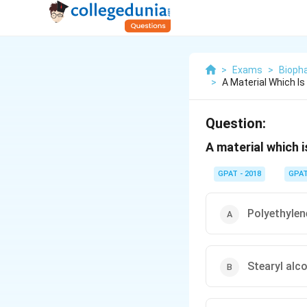
>
Exams
>
Bioph
>
A Material Which Is
Question:
A material which i
GPAT - 2018
GPA
Polyethylen
Stearyl alc