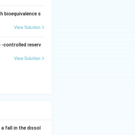
ch bioequivalence s
View Solution
 -controlled reserv
View Solution
 fall in the dissol