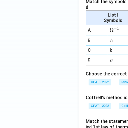
Match the symbols i
d
List I
Symbols
−
1
\O
Ω
A
me
∧
∧
B
ga
^
C
k
{-
\r
D
ρ
1}
h
o
Choose the correct 
GPAT - 2022
Ioni
Cottrell’s method i
GPAT - 2022
Coll
Match the statements
ied 1st law of ther