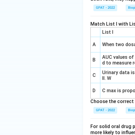
GPAT - 2022
Bio
Match List I with Lis
List I
A
When two dosa
AUC values of
B
d to measure re
Urinary data is
C
II. W
D
C max is propo
Choose the correct 
GPAT - 2022
Bio
For solid oral drug 
more likely to influe