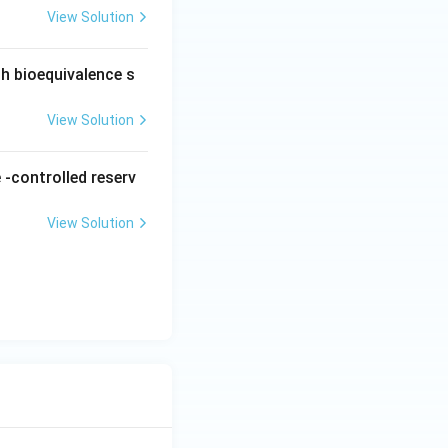
View Solution
ch bioequivalence s
View Solution
 -controlled reserv
View Solution