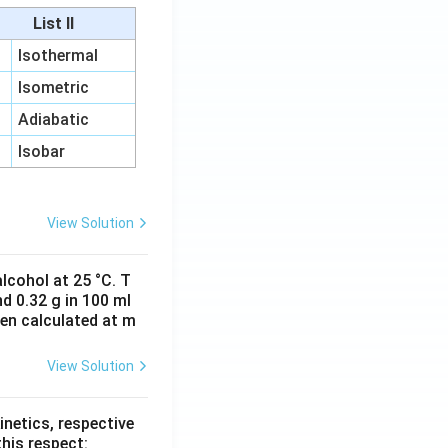
List II
Isothermal
Isometric
Adiabatic
Isobar
View Solution
lcohol at 25 °C. T
d 0.32 g in 100 ml
hen calculated at m
View Solution
inetics, respective
this respect: