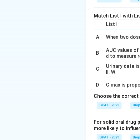
Match List I with Lis
List I
A
When two dosa
AUC values of
B
d to measure re
Urinary data is
C
II. W
D
C max is propo
Choose the correct 
GPAT - 2022
Bio
For solid oral drug 
more likely to influe
GPAT - 2021
Bio