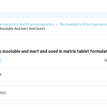
armaceutics And Pharmacokinetics
>
Bio Availability & Bio-Equivalen
 Insoluble And Inert And Used I
s insoluble and inert and used in matrix tablet formulat
U
T
e
ohol