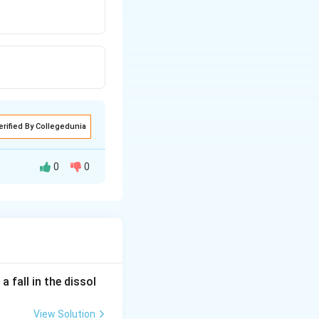
erified By Collegedunia
0
0
 fall in the dissol
View Solution