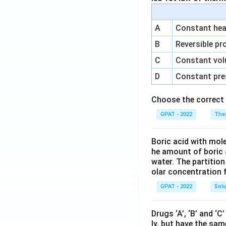
A
Constant heat
B
Reversible pr
C
Constant vol
D
Constant pre
Choose the correct 
GPAT - 2022
The
Boric acid with mol
he amount of boric 
water. The partition
olar concentration f
GPAT - 2022
Solu
Drugs ‘A’, ‘B’ and ‘
ly, but have the sam