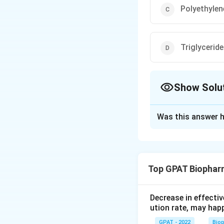
Polyethylen
Triglycerid
Show Solu
The Correct Opt
Was this answer h
Solution and E
The correct answer
Top GPAT Biophar
Download Solutio
Decrease in effectiv
ution rate, may hap
GPAT - 2022
Bio