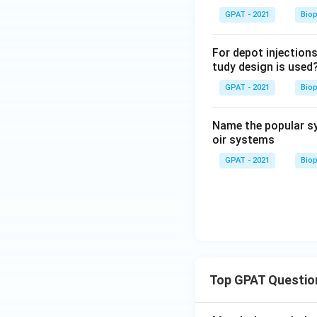
GPAT - 2021
Bio
For depot injections
tudy design is used
GPAT - 2021
Bio
Name the popular sy
oir systems
GPAT - 2021
Bio
Top GPAT Questio