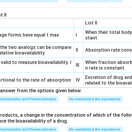
t II
List II
When their total body
ge forms have equal t max
I
stant.
 the two analogs can be compare
II
Absorption rate cons
lative bioavailability
 valid to measure bioavailability. I
When fraction absorb
III
n rate is constant.
Excretion of drug and
rtional to the rate of absorption
IV
related to the bioavai
answer from the options given below:
pharmaceutics and Pharmacokinetics
Bio-availability & Bio-equivalence
products, a change in the concentration of which of the follo
nce the bioavailability of a drug.
pharmaceutics and Pharmacokinetics
Bio-availability & Bio-equivalence