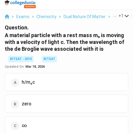
...
+
1
>
Exams
>
Chemistry
>
Dual Nature Of Matter
>
A Material P
Question.
A material particle with a rest mass m₀ is moving
with a velocity of light c. Then the wavelength of
the de Broglie wave associated with it is
BITSAT - 2010
BITSAT
Updated On:
Mar 18, 2026
h/m₀c
zero
∞