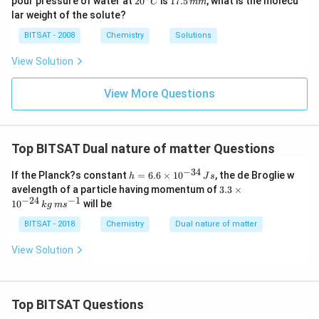
pour pressure of water at
2
0
is
17.5
, what is the molecu
C
mm
g
\,
\t
^
7.
lar weight of the solute?
g
i
{\c
5
m
ir
\,
BITSAT - 2008
Chemistry
Solutions
es
c}
m
10
C
m
View Solution
^
{-
1}
View More Questions
\,
m
m
Top BITSAT Dual nature of matter Questions
−
34
h
If the Planck?s constant
=
6.6
×
1
0
, the de Broglie w
h
J
s
=
3.
avelength of a particle having momentum of
3.3
×
6.
3
−
24
−
1
1
0
will be
k
g
m
s
6
\t
\t
i
BITSAT - 2018
Chemistry
Dual nature of matter
i
m
m
es
View Solution
es
10
10
^
^
{-
{-
2
3
4}
Top BITSAT Questions
4}
\,