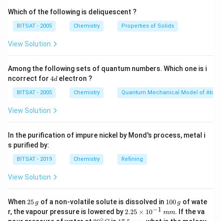
Which of the following is deliquescent ?
BITSAT - 2005
Chemistry
Properties of Solids
View Solution
Among the following sets of quantum numbers. Which one is i
4
ncorrect for
4
electron ?
d
d
BITSAT - 2005
Chemistry
Quantum Mechanical Model of Atom
View Solution
In the purification of impure nickel by Mond's process, metal i
s purified by:
BITSAT - 2019
Chemistry
Refining
View Solution
2
1
When
25
of a non-volatile solute is dissolved in
100
of wate
g
g
5
0
−
1
2.
r, the vapour pressure is lowered by
2.25
×
1
0
. If the va
mm
\,
0
25
∘
20
1