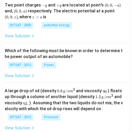
\,
kg
-
+
(0,
Two point charges
−
and
+
are located at point's
(
0
,
0
,
−
)
Js
q
q
a
\,
q
q
0,
(0,
(0,
and,
(
0
,
0
,
)
respectively. The electric potential at a point
m
a
-
0,
9,
z
s^
(
0
,
9
,
)
, where
>
is
z
z
a
a)
a)
z)
>
{-
a
BITSAT - 2009
potential energy
1}
View Solution
Which of the following must be known in order to determine t
he power output of an automobile?
BITSAT - 2012
Power
View Solution
3
0.8
\et
A large drop of oil (density
0.8
/
and viscosity
) floats
0
g
c
m
η
\,g
a_
3
1.2
up through a column of another liquid (density
1.2
/
and
g
c
m
/ c
{0}
\,
\et
viscosity
). Assuming that the two liquids do not mix, the v
η
m
L
g /
a_
^
elocity with which the oil drop rises will depend on :
cm
{L}
{3}
^
BITSAT - 2012
Pressure
{3}
View Solution