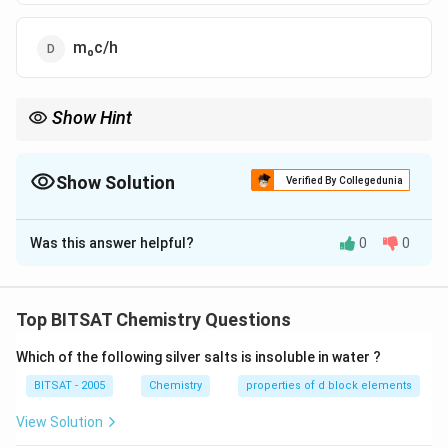
m₀c/h
Show Hint
Only massless particles can move at speed of light.
Show Solution
Verified By Collegedunia
The Correct Option is
B
Was this answer helpful?
0
0
Solution and Explanation
Step 1:
Momentum p=γ m₀ v.
Top BITSAT Chemistry Questions
Step 2:
At v=c, γ→∞ p→∞.
Which of the following silver salts is insoluble in water ?
Step 3:
λ=(h)/(p)\to0
BITSAT - 2005
Chemistry
properties of d block elements
Download Solution in PDF
View Solution