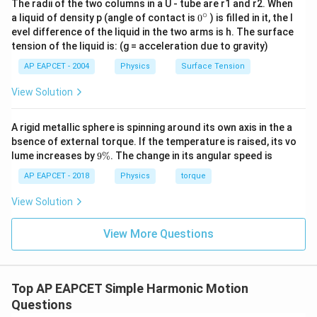
The radii of the two columns in a U - tube are r1 and r2. When
Simplifying the square root of the fraction:
∘
0
a liquid of density p (angle of contact is
0
) is filled in it, the l
{}
evel difference of the liquid in the two arms is h. The surface
\sqrt{\frac{1}{100}} = \frac{1
1
1
^
=
=
0.1
tension of the liquid is: (g = acceleration due to gravity)
\c
100
10
ir
AP EAPCET - 2004
Physics
Surface Tension
c
T
Now, computing the final value of
:
T
View Solution
=
2
⋅
(
0.1
T = 2\pi \cdot (0.1) = 0.2\pi \t
)
=
0.2
s
T
π
π
A rigid metallic sphere is spinning around its own axis in the a
This directly matches option (A).
bsence of external torque. If the temperature is raised, its vo
9
lume increases by
9%
. The change in its angular speed is
\
Download Solution in PDF
%
AP EAPCET - 2018
Physics
torque
View Solution
View More Questions
Top AP EAPCET Simple Harmonic Motion
Questions