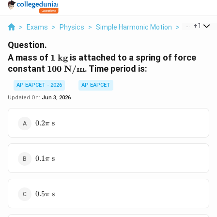
...
+
1
>
Exams
>
Physics
>
Simple Harmonic Motion
>
A Mass Of 1
Question.
1
A mass of
1
kg
is attached to a spring of force
\text{
100
constant
100
N/m
. Time period is:
kg}
\text{
AP EAPCET - 2026
AP EAPCET
N/m}
Updated On:
Jun 3, 2026
0.2\pi
0.2
s
π
\text{
s}
0.1\pi
0.1
s
π
\text{
s}
0.5\pi
0.5
s
π
\text{
s}