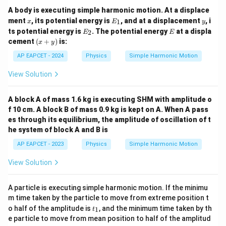
A body is executing simple harmonic motion. At a displace
x
E
y
ment
, its potential energy is
, and at a displacement
, i
1
x
E
y
_
E
E
ts potential energy is
. The potential energy
at a displa
2
E
E
1
_
(x
cement
(
+
)
is:
x
y
2
+
y)
AP EAPCET - 2024
Physics
Simple Harmonic Motion
View Solution
A block A of mass 1.6 kg is executing SHM with amplitude o
f 10 cm. A block B of mass 0.9 kg is kept on A. When A pass
es through its equilibrium, the amplitude of oscillation of t
he system of block A and B is
AP EAPCET - 2023
Physics
Simple Harmonic Motion
View Solution
A particle is executing simple harmonic motion. If the minimu
m time taken by the particle to move from extreme position t
t
o half of the amplitude is
, and the minimum time taken by th
1
t
_
e particle to move from mean position to half of the amplitud
1