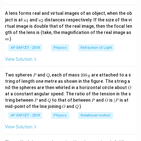
k
{8}
{7}
where:
A lens forms real and virtual images of an object, when the ob
\ri
T
\text{s}
u_
u_
gh
s
•
is the time period in seconds (
)
T
ject is at
and
distances respectively. If the size of the vi
1
2
u
u
{1}
{2}
t)
rtual image is double that of the real image, then the focal len
m
\text{kg}
kg
•
is the mass in kilograms (
)
m
m
gth of the lens is (take, the magnification of the real image as
k
\text{N
N/m
•
is the spring constant in Newtons per meter (
)
k
)
m
AP EAPCET - 2018
Physics
Refraction of Light
Step 1:
Identifying the given parameters from the
problem statement.
View Solution
From the question, we are given:
m = 1
=
1
kg
P
Q
2
• Mass attached,
m
Two spheres
and
, each of mass
200
are attached to a s
P
Q
g
0
\text{
tring of length one metre as shown in the figure. The string a
k =
=
100
N/m
• Force constant of the spring,
k
0
O
nd the spheres are then whirled in a horizontal circle about
kg}
O
100
\,
at a constant angular speed. The ratio of the tension in the s
g
\text{
Step 2:
Substituting the values into the time period
P
Q
P
O
(P
tring between
and
to that of between
and
is
(
is at
P
Q
P
O
P
N/m}
O
Q
formula.
mid-point of the line joining
and
)
O
Q
Using the formula for the time period:
AP EAPCET - 2018
Physics
Rotational motion
T = 2\pi \sqrt{\frac{1}{100}}
1
View Solution
=
2
T
π
100