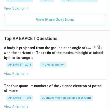
View Solution
View More Questions
Top AP EAPCET Questions
8
−
1
\ta
A body is projected from the ground at an angle of
t
a
n
(
)
7
n^
with the horizontal. The ratio of the maximum height attained
{-
by it to its range is
1}
\lef
AP EAPCET - 2018
Projectile motion
t(
\fr
View Solution
ac
{8}
{7}
The four quantum numbers of the valence electron of potas
\ri
gh
sium are :
t)
AP EAPCET - 1998
Quantum Mechanical Model of Atom
View Solution