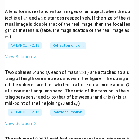
A lens forms real and virtual images of an object, when the ob
u_
u_
ject is at
and
distances respectively. If the size of the vi
1
2
u
u
{1}
{2}
rtual image is double that of the real image, then the focal len
m
gth of the lens is (take, the magnification of the real image as
)
m
AP EAPCET - 2018
Refraction of Light
View Solution
P
Q
2
Two spheres
and
, each of mass
200
are attached to a s
P
Q
g
0
tring of length one metre as shown in the figure. The string a
0
O
nd the spheres are then whirled in a horizontal circle about
O
\,
at a constant angular speed. The ratio of the tension in the s
g
P
Q
P
O
(P
tring between
and
to that of between
and
is
(
is at
P
Q
P
O
P
O
Q
mid-point of the line joining
and
)
O
Q
AP EAPCET - 2018
Rotational motion
View Solution
0.