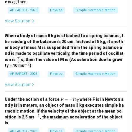
t
e is
, then
2
t
_
2
AP EAPCET - 2023
Physics
Simple Harmonic Motion
View Solution
When a body of mass 8 kg is attached to a spring balance, t
he reading of the balance is 20 cm. Instead of 8 kg, if anoth
er body of mass M is suspended from the spring balance a
nd is made to oscillate vertically, the time period of oscillat
\fr
π
ion is
s, then the value of M is (Acceleration due to gravi
5
ac
−
2
^
ty = 10 ms
)
{\p
{-
i}
2}
AP EAPCET - 2023
Physics
Simple Harmonic Motion
{5}
View Solution
F
Under the action of a force
=
−
75
where F is in Newton a
F
y
=
nd y is in meters, an object of mass 3 kg executes simple ha
-
rmonic motion. If the velocity of the object at the mean po
7
−
1
^
sition is 2.5 ms
, the maximum acceleration of the object
5
{-
y
is
1}
AP EAPCET - 2023
Physics
Simple Harmonic Motion