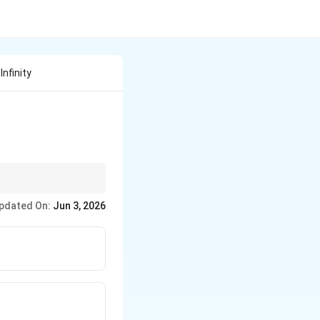
nfinity
 the attractive
pdated On:
Jun 3, 2026
positive.