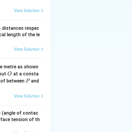
View Solution
_
distances respec
 =
=
∞
.
2
2}
cal length of the le
fty
View Solution
ne metre as shown
O
bout
at a consta
O
P
 of between
and
P
\right)
View Solution
 p (angle of contac
urface tension of th