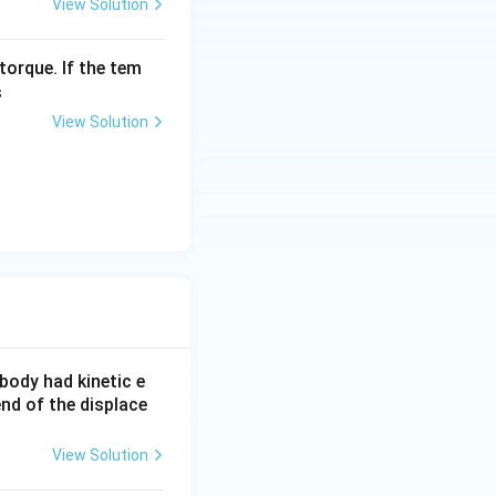
View Solution
torque. If the tem
s
View Solution
e body had kinetic e
end of the displace
View Solution