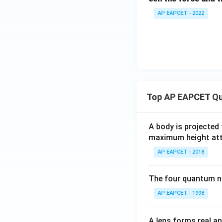
AP EAPCET - 2022
Top AP EAPCET Qu
A body is projected
maximum height attai
AP EAPCET - 2018
The four quantum nu
AP EAPCET - 1998
A lens forms real an