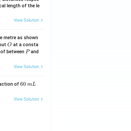
2
2}
cal length of the le
View Solution
ne metre as shown
O
bout
at a consta
O
P
 of between
and
P
View Solution
6
60
eaction of
m
L
0
\,
View Solution
m
L