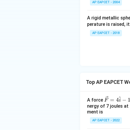
^
AP EAPCET - 2004
\c
irc
A rigid metallic sph
perature is raised, 
AP EAPCET - 2018
Top AP EAPCET Wo
^
\ve
=
4
−
A force
F
i
c
nergy of 7 joules at
ment is
{F}
= 4
AP EAPCET - 2022
\ha