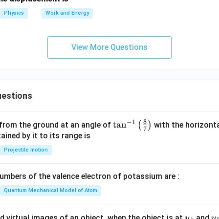
gh
\,
ex
t)
Physics
Work and Energy
\tex
t{
\,
t
J}
\te
{m}
View More Questions
xt
{m
s}^
{-
2}
estions
8
−
1
\ta
t
a
n
(
)
 from the ground at an angle of
with the horizonta
7
n^
ned by it to its range is
{-
Projectile motion
1}
\lef
mbers of the valence electron of potassium are :
t(
\fr
Quantum Mechanical Model of Atom
ac
{8}
u_
u
d virtual images of an object, when the object is at
and
u
u