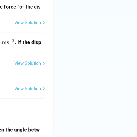
e force for the dis
View Solution
−
2
ms
. If the disp
View Solution
View Solution
hen the angle betw