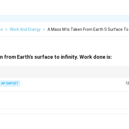
cs
>
Work And Energy
>
A Mass M Is Taken From Earth S Surface To I
n from Earth's surface to infinity. Work done is:
rom a massive body, an external agent must do positive work to overcome
U
us, the work done in taking a mass to infinity from a surface will always be 
AP EAPCET
m}
}