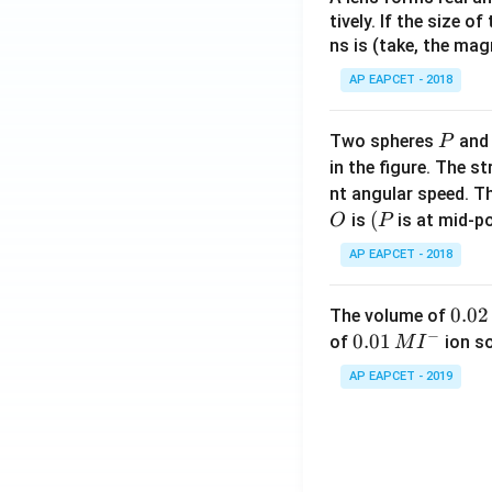
tively. If the size o
ns is (take, the mag
AP EAPCET - 2018
P
Two spheres
an
P
in the figure. The s
nt angular speed. Th
O
(P
(
is
is at mid-po
O
P
AP EAPCET - 2018
0.
0.02
The volume of
−
0
0.0
0.01
of
ion s
M
I
2
1\,
AP EAPCET - 2019
\,
MI
M
^
{-}