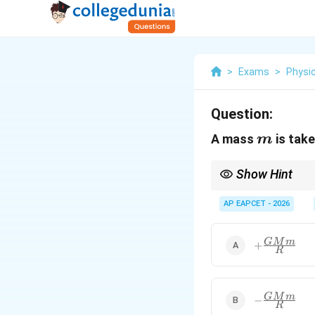
>
Exams
>
Physi
Question:
m
A mass
is take
m
Show Hint
To move a mass away f
gravitational force. Th
AP EAPCET - 2026
+\frac{GM
GM
m
+
R
{R}
-
GM
m
−
R
\frac{GMm