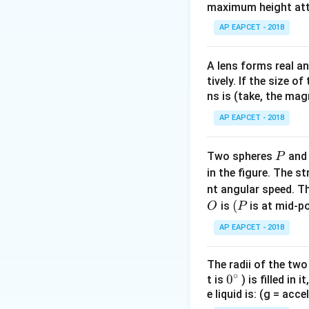
maximum height attai
The work done (
AP EAPCET - 2018
Step 1:
Identify th
A lens forms real an
Initial position: O
tively. If the size o
ns is (take, the mag
Step 2:
Calculate t
AP EAPCET - 2018
Initial potential e
Final potential en
P
Two spheres
an
P
Step 3:
Calculate 
in the figure. The s
W
=
nt angular speed. Th
Work done
W
=
O
(P
(
is
is at mid-po
O
P
U_f
AP EAPCET - 2018
-
U_i
The radii of the two
∘
0
0
t is
) is filled in 
e liquid is: (g = acc
{}
Download Solutio