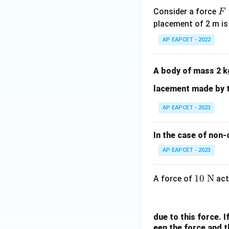
t{i}
F
Consider a force
F
- 15
=
placement of 2 m is
\ha
K
t
AP EAPCET - 2022
x
{j}
^
3
A body of mass 2 k
lacement made by 
AP EAPCET - 2023
In the case of non-
AP EAPCET - 2023
10
10
N
A force of
act
\t
ex
t{
due to this force. I
N}
een the force and t