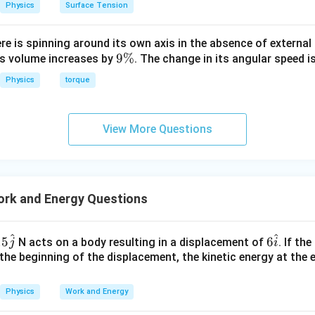
Physics
Surface Tension
ere is spinning around its own axis in the absence of external 
9
9%
its volume increases by
. The change in its angular speed i
\
Physics
torque
%
View More Questions
rk and Energy Questions
^
^
6
15
6
N acts on a body resulting in a displacement of
. If th
j
i
\h
 the beginning of the displacement, the kinetic energy at the 
at
{i}
Physics
Work and Energy