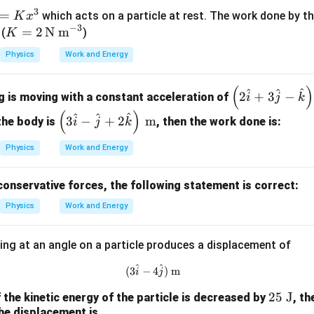
3
=
which acts on a particle at rest. The work done by th
K
x
−
3
K
=
2
N m
 (
)
K
=
Physics
Work and Energy
2
\,
(
)
\lef
^
^
^
\te
2
+
3
−
g is moving with a constant acceleration of
i
j
k
t( 2
xt
(
)
\left
^
^
^
3
−
+
2
m
the body is
, then the work done is:
i
j
k
\h
{N
( 3
at
m}
\ha
Physics
Work and Energy
{i}
^{-
t{i}
+ 3
3}
- \h
conservative forces, the following statement is correct:
\h
at
at
Physics
Work and Energy
{j}
{j}
+ 2
-
ing at an angle on a particle produces a displacement of
\ha
\h
t
^
^
at
(3\hat{i}-4\hat{j})\text{ m}
(
3
−
4
)
m
i
j
{k}
{k}
\rig
25
25
J
f the kinetic energy of the particle is decreased by
, t
\ri
ht)
he displacement is
\t