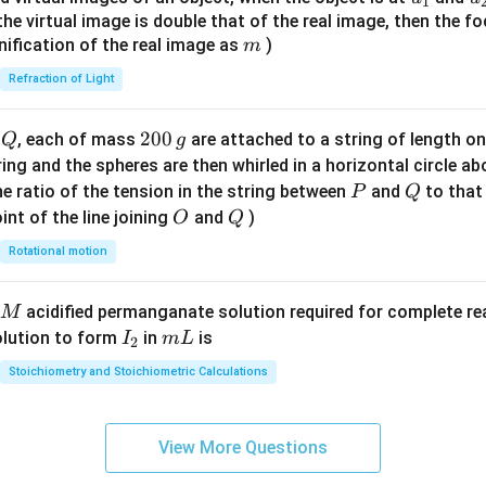
1
{7}
{1}
{
f the virtual image is double that of the real image, then the fo
\ri
m
nification of the real image as
)
m
gh
Refraction of Light
t)
Q
2
200
d
, each of mass
are attached to a string of length o
Q
g
0
tring and the spheres are then whirled in a horizontal circle a
0
P
Q
e ratio of the tension in the string between
and
to that
P
Q
\,
O
Q
int of the line joining
and
)
O
Q
g
Rotational motion
acidified permanganate solution required for complete r
M
I
m
olution to form
in
is
I
m
L
2
_
L
Stoichiometry and Stoichiometric Calculations
2
View More Questions