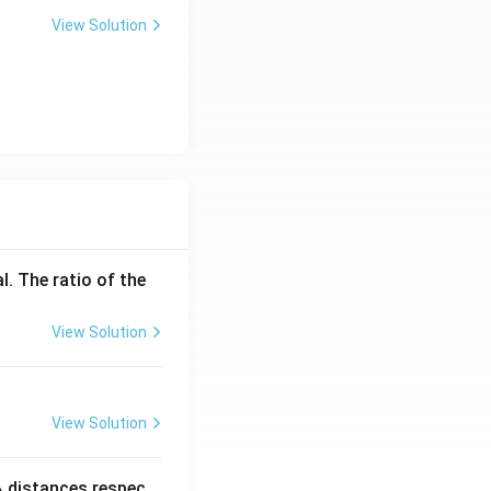
View Solution
l. The ratio of the
View Solution
View Solution
_
distances respec