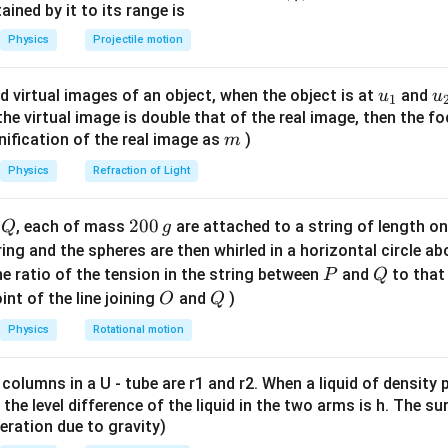
n^
ned by it to its range is
W
W =
=
−
) is calculated as
.
W
W
U
U
final
initial
{-
Physics
Projectile motion
U_{\text{final}} -
1}
U_{\text{initial}}
e initial and final states
\lef
u_
u
d virtual images of an object, when the object is at
and
r_1
u
r_2
u
=
n the Earth's surface, so
. Final position: At infinity, so
r
R
r
1
t(
1
2
{1}
{
f the virtual image is double that of the real image, then the fo
=
\in
\fr
m
nification of the real image as
)
m
R
ac
he initial and final potential energy.
{8}
U_i = -
GM
m
=
−
Physics
Refraction of Light
nergy,
.
U
i
R
{7}
\frac{GMm}
U_f = -
GM
m
=
−
=
0
ergy,
.
U
f
∞
\ri
{R}
\frac{GMm}
Q
2
200
d
, each of mass
are attached to a string of length o
Q
g
gh
{\infty} = 0
0
the work done by the external agent.
tring and the spheres are then whirled in a horizontal circle a
t)
0
−
P
Q
e ratio of the tension in the string between
and
to that
U
U
P
Q
f
i
\,
O
Q
int of the line joining
and
)
O
Q
W = 0 - \left( -\frac{GMm}{R} 
(
)
GM
m
g
=
0
−
−
W
Physics
Rotational motion
R
W = +\frac{GMm}{R}
GM
m
=
+
W
 columns in a U - tube are r1 and r2. When a liquid of density
R
it, the level difference of the liquid in the two arms is h. The s
eleration due to gravity)
n in PDF