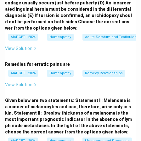
endage usually occurs just before puberty
(D) An incarcer
the "Rectum" chapter (or a similarly named section
ated inguinal hernia must be considered in the differential
encompassing the perineal region), skin eruptions like
diagnosis
(E) If torsion is confirmed, an orchidopexy shoul
boils are generally listed under "Eruptions." Following
d not be performed on both sides
Choose the correct ans
the general-to-specific principle of repertory
wer from the options given below:
organization, the arrangement would likely be:
Rectum
AIAPGET - 2024
Homeopathy
Acute Scrotum and Testicular To
– Eruption – Perineum – Boil
Let's examine why the
View Solution
other options are less likely: \begin{itemize} \item
Skin, Eruption, Boils, Perineum:
While boils are skin
Remedies for erratic pains are
eruptions, a specific location like the perineum would
AIAPGET - 2024
Homeopathy
Remedy Relationships
typically be sub-located under the relevant anatomical
chapter rather than just "Skin." \item
Skin, Boils,
View Solution
Perineum, Eruption:
The hierarchy of "Eruption"
usually comes before the specific type of eruption
Given below are two statements:
Statement I : Melanoma is
("Boils") or location. \item
Genitalia – Eruption, Boils,
a cancer of melanocytes and can, therefore, arise only in s
kin.
Statement II : Breslow thickness of a melanoma is the
perineum:
While the perineum is close to the genitalia,
most important prognostic indicator in the absence of lym
Kent's Repertory would likely have a more specific
ph node metastases.
In the light of the above statements,
rubric under "Rectum" or a section covering the
choose the correct answer from the options given below:
perineal area. \end{itemize} Therefore, the most
AIAPGET - 2024
Homeopathy
Melanoma and Prognosis