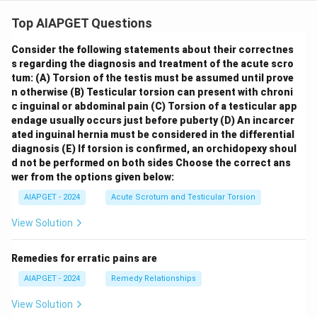
Top AIAPGET Questions
Consider the following statements about their correctnes
s regarding the diagnosis and treatment of the acute scro
tum:
(A) Torsion of the testis must be assumed until prove
n otherwise
(B) Testicular torsion can present with chroni
c inguinal or abdominal pain
(C) Torsion of a testicular app
endage usually occurs just before puberty
(D) An incarcer
ated inguinal hernia must be considered in the differential
diagnosis
(E) If torsion is confirmed, an orchidopexy shoul
d not be performed on both sides
Choose the correct ans
wer from the options given below:
AIAPGET - 2024
Acute Scrotum and Testicular Torsion
View Solution
Remedies for erratic pains are
AIAPGET - 2024
Remedy Relationships
View Solution