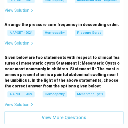
logical arrangement in Kent's Repertory for a boil in the
View Solution
perineum would be found under the anatomical
location ("Rectum" or related), followed by the general
Arrange the pressure sore frequency in descending order.
symptom ("Eruption"), the specific location within that
chapter ("Perineum"), and then the type of eruption
AIAPGET - 2024
Homeopathy
Pressure Sores
("Boil").
View Solution
Download Solution in PDF
Given below are two statements with respect to clinical fea
tures of mesenteric cysts
Statement I : Mesenteric Cysts o
ccur most commonly in children.
Statement II : The most c
ommon presentation is a painful abdominal swelling near t
he umbilicus.
In the light of the above statements, choose
the correct answer from the options given below:
AIAPGET - 2024
Homeopathy
Mesenteric Cysts
View Solution
View More Questions