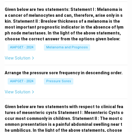
Given below are two statements:
Statement I : Melanoma is
a cancer of melanocytes and can, therefore, arise only in s
kin.
Statement II : Breslow thickness of a melanoma is the
most important prognostic indicator in the absence of lym
ph node metastases.
In the light of the above statements,
choose the correct answer from the options given below:
AIAPGET - 2024
Melanoma and Prognosis
View Solution
Arrange the pressure sore frequency in descending order.
AIAPGET - 2024
Pressure Sores
View Solution
Given below are two statements with respect to clinical fea
tures of mesenteric cysts
Statement I : Mesenteric Cysts o
ccur most commonly in children.
Statement II : The most c
ommon presentation is a painful abdominal swelling near t
he umbilicus.
In the light of the above statements, choose