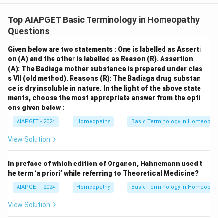
Top AIAPGET Basic Terminology in Homeopathy
Questions
Given below are two statements : One is labelled as Asserti
on (A) and the other is labelled as Reason (R).
Assertion
(A): The Badiaga mother substance is prepared under clas
s VII (old method).
Reasons (R): The Badiaga drug substan
ce is dry insoluble in nature.
In the light of the above state
ments, choose the most appropriate answer from the opti
ons given below :
AIAPGET - 2024
Homeopathy
Basic Terminology in Homeopat
View Solution
In preface of which edition of Organon, Hahnemann used t
he term ‘a priori’ while referring to Theoretical Medicine?
AIAPGET - 2024
Homeopathy
Basic Terminology in Homeopat
View Solution