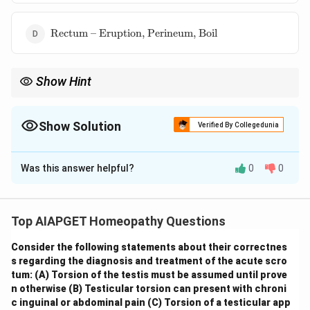
Boils,
perineum}
\text{Rectum
Rectum – Eruption, Perineum, Boil
– Eruption,
Perineum,
Boil}
Show Hint
\textbf{Homeopathic Repertory: Kent's Organization.} When
using Kent's Repertory, always consider the anatomical location
of the symptom first and look under the corresponding chapter.
Show Solution
Verified By Collegedunia
Within that chapter, follow the general-to-specific arrangement
The Correct Option is
D
of rubrics.
Was this answer helpful?
0
0
Solution and Explanation
In Kent's Repertory, the location of a boil in the
perineum would be found under the chapter
Top AIAPGET Homeopathy Questions
corresponding to the anatomical region. The perineum
Consider the following statements about their correctnes
is the region between the genitals and the anus.
s regarding the diagnosis and treatment of the acute scro
Therefore, the most appropriate chapter to look under
tum:
(A) Torsion of the testis must be assumed until prove
would be the one related to the rectum and anus, as
n otherwise
(B) Testicular torsion can present with chroni
the perineum is closely associated anatomically. Within
c inguinal or abdominal pain
(C) Torsion of a testicular app