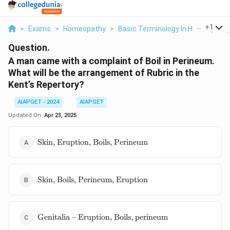
...
+
1
>
Exams
>
Homeopathy
>
Basic Terminology In Homeopath
Question.
A man came with a complaint of Boil in Perineum.
What will be the arrangement of Rubric in the
Kent’s Repertory?
AIAPGET - 2024
AIAPGET
Updated On:
Apr 23, 2025
\text{Skin,
Skin, Eruption, Boils, Perineum
Eruption,
Boils,
Perineum}
\text{Skin,
Skin, Boils, Perineum, Eruption
Boils,
Perineum,
Eruption}
\text{Genitalia
Genitalia – Eruption, Boils, perineum
– Eruption,