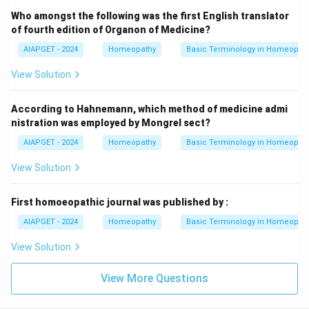
Who amongst the following was the first English translator
of fourth edition of Organon of Medicine?
AIAPGET - 2024
Homeopathy
Basic Terminology in Homeopat
View Solution
According to Hahnemann, which method of medicine admi
nistration was employed by Mongrel sect?
AIAPGET - 2024
Homeopathy
Basic Terminology in Homeopat
View Solution
First homoeopathic journal was published by :
AIAPGET - 2024
Homeopathy
Basic Terminology in Homeopat
View Solution
View More Questions