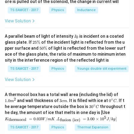
ore is pulled out of the solenoid, the change in current will
=
c}
3
n
\,
TS EAMCET - 2017
Physics
Inductance
C
View Solution
n
Step 2:
Calculate
.
n
I
A parallel beam of light of intensity
is incident on a coated
0
I
_
3
2
n = 24\times\frac34
glass plate. If
25%
of the incident light is reflected from the u
=
24
×
n
0
5
4
5
pper surface and
50%
of light is reflected from the lower surf
\
0
ace of the glass plate, the ratio of maximum to minimum inten
%
=
n=18
18
n
\
sity in the interference region of the reflected light is
%
\boxed{18}
18
TS EAMCET - 2017
Physics
Youngs double slit experiment
View Solution
Download Solution in PDF
1.0
A thermocol box has a total wall area (including the lid) of
m
2
∘
3
0^
1.0
and wall thickness of
3
. It is filled with ice at
0
. If t
m
c
m
C
^
c
{\c
∘
30
he average temperature outside the box is
3
0
throughout t
C
{2}
m
ir
^
K_
he day, the amount of ice that melts in one day is [Use
c}
{\c
{\t
5
.L_
=
0.03
/
.
=
3.00
×
1
0
C
/
]
thermocol
fusion (ice)
K
W
m
K
L
J
k
g
ir
ext
{\t
c}
{t
ext
TS EAMCET - 2017
Physics
Thermal Expansion
C
her
{fu