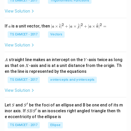
c
et
TS EAMCET - 2017
Trigonometric Functions
\,
a
\t
View Solution
h
et
a
2
2
2
a
| a
^
^
^
If
is a unit vector, then
∣
×
∣
+
∣
×
∣
+
∣
×
∣
=
a
a
i
a
j
a
k
-
\ti
\c
me
TS EAMCET - 2017
Vectors
ot
s
\t
\h
View Solution
h
at{
et
i }|
a
^
A
Y
straight line makes an intercept on the
-axis twice as long
A
Y
=
{2}
X
as that on
-axis and is at a unit distance from the origin. Th
2
X
+|
0
en the line is represented by the equations
a
1
\ti
7
TS EAMCET - 2017
x-intercepts and y-intercepts
me
s
View Solution
\h
at{
j }|
′
S
S'
^
Let
and
be the foci of an ellipse and B be one end of its m
S
S
{2}
′
S
inor axis. If
is an isosceles right angled triangle then th
SB
S
+|
B
e eccentricity of the ellipse is
a
S'
\ti
TS EAMCET - 2017
Ellipse
me