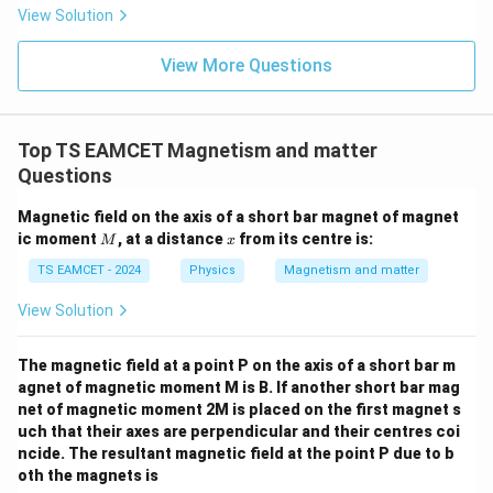
mo
sio
View Solution
col
n (i
}}
ce)
=
}}
View More Questions
0.0
=
3
3.0
W
0
/
\ti
m
Top TS EAMCET Magnetism and matter
me
K
s 1
Questions
0^
{5}
Magnetic field on the axis of a short bar magnet of magnet
J /
M
x
ic moment
, at a distance
kg
from its centre is:
M
x
]
TS EAMCET - 2024
Physics
Magnetism and matter
View Solution
The magnetic field at a point P on the axis of a short bar m
agnet of magnetic moment M is B. If another short bar mag
net of magnetic moment 2M is placed on the first magnet s
uch that their axes are perpendicular and their centres coi
ncide. The resultant magnetic field at the point P due to b
oth the magnets is