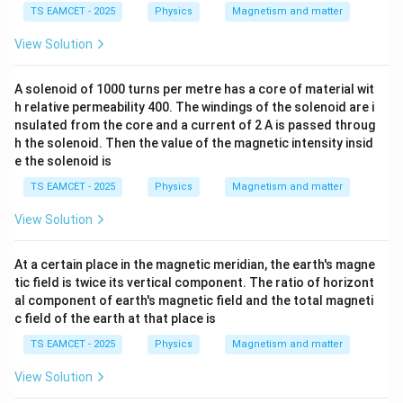
TS EAMCET - 2025
Physics
Magnetism and matter
View Solution
A solenoid of 1000 turns per metre has a core of material wit
h relative permeability 400. The windings of the solenoid are i
nsulated from the core and a current of 2 A is passed throug
h the solenoid. Then the value of the magnetic intensity insid
e the solenoid is
TS EAMCET - 2025
Physics
Magnetism and matter
View Solution
At a certain place in the magnetic meridian, the earth's magne
tic field is twice its vertical component. The ratio of horizont
al component of earth's magnetic field and the total magneti
c field of the earth at that place is
TS EAMCET - 2025
Physics
Magnetism and matter
View Solution