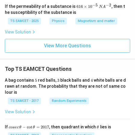
−
5
−
2
61
If the permeability of a substance is
616
×
1
0
, then t
N
A
6
he susceptibility of the substance is
\t
i
TS EAMCET - 2025
Physics
Magnetism and matter
m
es
View Solution
10
^
{-
View More Questions
5}
\,
N
A
Top TS EAMCET Questions
^
{-
2}
5
3
4
A bag contains
5
red balls,
3
black balls and
4
white balls are d
rawn at random. The probability that they are not of same co
lour is
TS EAMCET - 2017
Random Experiments
View Solution
co
\t
If
−
c
o
t
=
2017
, then quadrant in which
lies is
cosec
θ
θ
θ
se
h