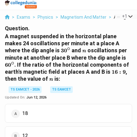
...
+
1
>
Exams
>
Physics
>
Magnetism And Matter
>
A Magnet Su
Question.
A magnet suspended in the horizontal plane
makes 24 oscillations per minute at a place A
∘
30^\circ
n
where the dip angle is
3
0
and
oscillations per
n
60^
minute at another place B where the dip angle is
∘
6
0
. If the ratio of the horizontal components of
16:9
earth's magnetic field at places A and B is
16
:
9
,
n
then the value of
is:
n
TS EAMCET - 2026
TS EAMCET
Updated On:
Jun 12, 2026
18
12