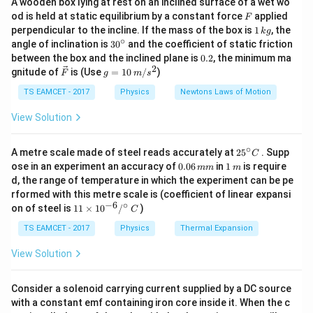
A wooden box lying at rest on an inclined surface of a wet wo
F
od is held at static equilibrium by a constant force
applied
F
Therefore,
1
perpendicular to the incline. If the mass of the box is
1
, the
k
g
\,
∘
30
angle of inclination is
3
0
and the coefficient of static friction
f\propto\sqrt{B_H}
∝
f
B
k
^
H
0.
between the box and the inclined plane is
0.2
, the minimum ma
g
{\c
2
2
\ve
g
gnitude of
is (Use
=
10
/
)
B_H
F
g
m
s
where
is the horizontal component of earth's
ir
B
H
c
=
c}
{F}
10
magnetic field.
TS EAMCET - 2017
Physics
Newtons Laws of Motion
\,
m/
View Solution
s^
Step 1:
Use frequency relation. Given
2
∘
25
A metre scale made of steel reads accurately at
2
5
. Supp
=
f_A=24
24
C
f
A
^
0.
1
ose in an experiment an accuracy of
0.06
in
1
is require
mm
m
{\c
0
\,
d, the range of temperature in which the experiment can be pe
and
ir
6
m
rformed with this metre scale is (coefficient of linear expansi
c}
\,
−
6
∘
11
C
16
on of steel is
11
×
1
0
/
)
\frac{B_{HA}}{B_{HB}}=\fra
B
m
C
H
A
=
\ti
m
9
B
H
B
me
TS EAMCET - 2017
Physics
Thermal Expansion
s 1
Therefore,
0^
View Solution
{-
\frac{f_A}{f_B} = \sqrt{\frac{
6}
16
4
f
A
=
=
/^
Consider a solenoid carrying current supplied by a DC source
9
3
f
B
{\c
with a constant emf containing iron core inside it. When the c
ir
24
4
\frac{24}{n} = \frac{4}{3}