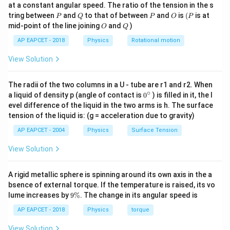
at a constant angular speed. The ratio of the tension in the s
Hence, the diagonal of the square equals the diameter
g
P
Q
P
O
(P
tring between
and
to that of between
and
is
(
is at
P
Q
P
O
P
of the solenoid:
O
Q
mid-point of the line joining
and
)
O
Q
=
d=2R
2
d
R
AP EAPCET - 2018
Physics
Rotational motion
a
If side of square is
, then
a
View Solution
a\sqrt{2}=2R
2
=
2
a
R
The radii of the two columns in a U - tube are r1 and r2. When
∘
0
a liquid of density p (angle of contact is
0
) is filled in it, the l
Thus,
{}
evel difference of the liquid in the two arms is h. The surface
^
tension of the liquid is: (g = acceleration due to gravity)
2
a=\frac{2R}{\sqrt{2}}
R
\c
=
a
ir
2
AP EAPCET - 2004
Physics
Surface Tension
c
a=\sqrt{2}R
=
2
a
R
View Solution
Area of square:
A rigid metallic sphere is spinning around its own axis in the a
2
=
A=a^2
bsence of external torque. If the temperature is raised, its vo
A
a
9
lume increases by
9%
. The change in its angular speed is
\
2
A=(\sqrt{2}R)^2
=
(
2
)
A
R
%
AP EAPCET - 2018
Physics
torque
2
=
A=2R^2
2
A
R
View Solution