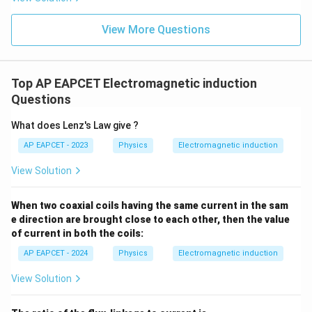
View More Questions
Step 3: Magnetic flux through the square loop.
Magnetic flux is
Top AP EAPCET Electromagnetic induction
Φ
=
\Phi=BA
B
A
Questions
Substituting the values,
What does Lenz's Law give ?
AP EAPCET - 2023
Physics
Electromagnetic induction
2
Φ
=
s
i
\Phi=\mu_0NI_0\sin(\omega t
n
(
)
×
2
μ
N
I
ω
t
R
0
0
View Solution
2
Φ
=
2
\Phi=2\mu_0NI_0R^2\sin(\ome
s
i
n
(
)
μ
N
I
R
ω
t
0
0
When two coaxial coils having the same current in the sam
e direction are brought close to each other, then the value
of current in both the coils:
Step 4: Calculate the induced e.m.f.
By Faraday’s law,
AP EAPCET - 2024
Physics
Electromagnetic induction
Φ
View Solution
e=-\frac{d\Phi}{dt}
d
=
−
e
d
t