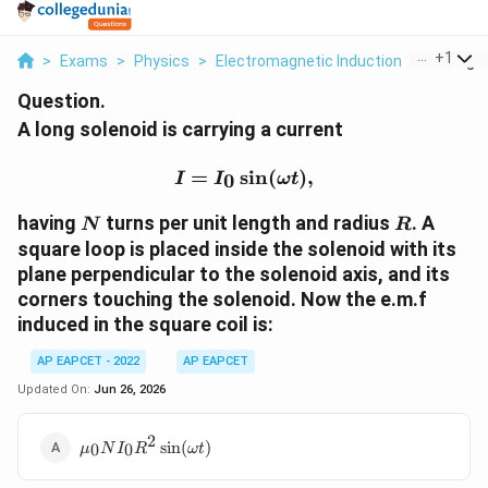
...
+
1
>
Exams
>
Physics
>
Electromagnetic Induction
>
A Long So
Question.
A long solenoid is carrying a current
I=I_0\sin(\omega t),
=
s
i
n
(
)
,
0
I
I
ω
t
N
R
having
turns per unit length and radius
. A
N
R
square loop is placed inside the solenoid with its
plane perpendicular to the solenoid axis, and its
corners touching the solenoid. Now the e.m.f
induced in the square coil is:
AP EAPCET - 2022
AP EAPCET
Updated On:
Jun 26, 2026
2
\mu_0NI_0R^2\sin(\omega
s
i
n
(
)
0
0
μ
N
I
R
ω
t
t)