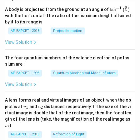
8
−
1
\ta
A body is projected from the ground at an angle of
t
a
n
(
)
7
n^
with the horizontal. The ratio of the maximum height attained
{-
by it to its range is
1}
\lef
AP EAPCET - 2018
Projectile motion
t(
\fr
View Solution
ac
{8}
{7}
The four quantum numbers of the valence electron of potas
\ri
gh
sium are :
t)
AP EAPCET - 1998
Quantum Mechanical Model of Atom
View Solution
A lens forms real and virtual images of an object, when the ob
u_
u_
ject is at
and
distances respectively. If the size of the vi
1
2
u
u
{1}
{2}
rtual image is double that of the real image, then the focal len
m
gth of the lens is (take, the magnification of the real image as
)
m
AP EAPCET - 2018
Refraction of Light