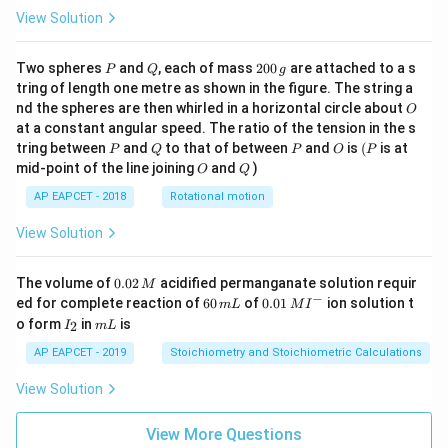
View Solution
P
Q
2
Two spheres
and
, each of mass
200
are attached to a s
P
Q
g
0
tring of length one metre as shown in the figure. The string a
0
O
nd the spheres are then whirled in a horizontal circle about
O
\,
at a constant angular speed. The ratio of the tension in the s
g
P
Q
P
O
(P
tring between
and
to that of between
and
is
(
is at
P
Q
P
O
P
O
Q
mid-point of the line joining
and
)
O
Q
AP EAPCET - 2018
Rotational motion
View Solution
0.
The volume of
0.02
acidified permanganate solution requir
M
0
−
6
0.0
ed for complete reaction of
60
of
0.01
ion solution t
m
L
M
I
2
0
1\,
I
m
o form
in
is
2
I
m
L
\,
\,
MI
_
L
M
m
^
2
AP EAPCET - 2019
Stoichiometry and Stoichiometric Calculations
L
{-}
View Solution
View More Questions