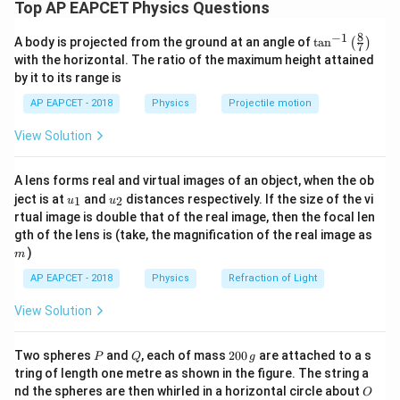
The magnetic field inside a long solenoid is
Top AP EAPCET Physics Questions
=
B=\mu_0 n I
B
μ
n
I
8
−
1
\ta
0
A body is projected from the ground at an angle of
t
a
n
(
)
7
n^
with the horizontal. The ratio of the maximum height attained
{-
Here,
by it to its range is
1}
\lef
=
n=N
AP EAPCET - 2018
Physics
Projectile motion
n
N
t(
\fr
View Solution
(turns per unit length) Given current is
ac
{8}
{7}
=
s
I=I_0\sin(\omega t)
i
n
(
)
I
I
ω
t
0
A lens forms real and virtual images of an object, when the ob
\ri
u_
u_
gh
ject is at
and
distances respectively. If the size of the vi
1
2
u
u
Therefore,
{1}
{2}
t)
rtual image is double that of the real image, then the focal len
m
gth of the lens is (take, the magnification of the real image as
=
B=\mu_0NI_0\sin(\omega t)
s
i
n
(
)
B
μ
N
I
ω
t
0
0
)
m
AP EAPCET - 2018
Physics
Refraction of Light
View Solution
Step 2: Area of the square loop.
The square is placed inside the solenoid such that all
P
Q
2
Two spheres
and
, each of mass
200
are attached to a s
P
Q
g
four corners touch the circular cross-section of the
0
tring of length one metre as shown in the figure. The string a
0
solenoid.
O
nd the spheres are then whirled in a horizontal circle about
O
\,