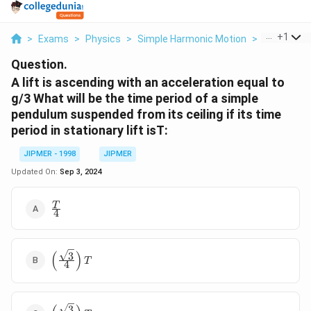
...
+
1
>
Exams
>
Physics
>
Simple Harmonic Motion
>
A Lift Is As
Question.
A lift is ascending with an acceleration equal to
g/3 What will be the time period of a simple
pendulum suspended from its ceiling if its time
period in stationary lift isT:
JIPMER - 1998
JIPMER
Updated On:
Sep 3, 2024
\frac{T}
T
4
{4}
(
)
3
\left(
T
4
\frac{\sqrt{3}}
{4} \right)T
3
\left(