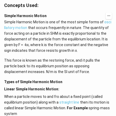
Concepts Used:
Simple Harmonic Motion
Simple Harmonic Motion is one of the most simple forms of
osci
llatory motion
that occurs frequently in nature. The quantity of
force acting on a particle in SHM is exactly proportional to the
displacement of the particle from the equilibrium location. It is
given by F = -kx, where k is the force constant and the negative
sign indicates that force resists growth in x.
This force is known as the restoring force, and it pulls the
particle back to its equilibrium position as opposing
displacement increases. N/m is the SI unit of Force.
Types of Simple Harmonic Motion
Linear Simple Harmonic Motion:
When a particle moves to and fro about a fixed point (called
equilibrium position) along with a
straight line
then its motion is
called linear Simple Harmonic Motion.
For Example
spring-mass
system