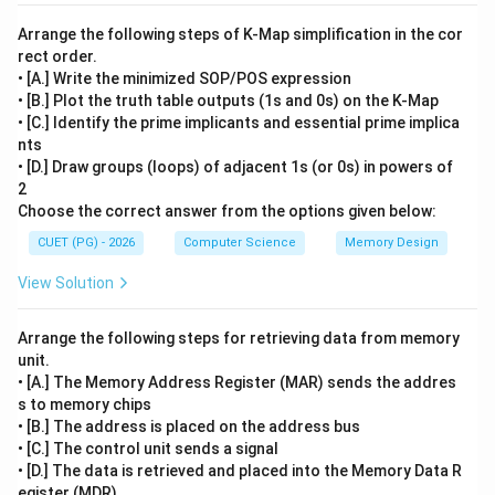
Arrange the following steps of K-Map simplification in the cor
rect order.
• [A.] Write the minimized SOP/POS expression
• [B.] Plot the truth table outputs (1s and 0s) on the K-Map
• [C.] Identify the prime implicants and essential prime implica
nts
• [D.] Draw groups (loops) of adjacent 1s (or 0s) in powers of
2
Choose the correct answer from the options given below:
CUET (PG) - 2026
Computer Science
Memory Design
View Solution
Arrange the following steps for retrieving data from memory
unit.
• [A.] The Memory Address Register (MAR) sends the addres
s to memory chips
• [B.] The address is placed on the address bus
• [C.] The control unit sends a signal
• [D.] The data is retrieved and placed into the Memory Data R
egister (MDR)