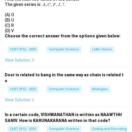
A,
The given series is:
,
,
,
,
?
.
Step 2:
Match condition.
A
C
F
J
C,
J=1,
=
1
,
=
1
• Toggle occurs when
J
K
F,
(A) O
J,
K=1
(B) U
?
(C) R
Step 3:
Conclusion.
(D) V
Choose the correct answer from the options given below:
\boxed{(3)\ J=1, K=1}
(
3
)
=
1
,
=
1
J
K
CUET (PG) - 2025
Computer Science
Letter Series
Download Solution in PDF
View Solution
Door is related to bang in the same way as chain is related t
o
CUET (PG) - 2025
Computer Science
Analogies
View Solution
In a certain code, VISHWANATHAN is written as NAAWTHH
SANIV. How is KARUNAKARANA written in that code?
CUET (PG) - 2025
Computer Science
Coding and Decoding