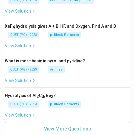
CUET (PG) - 2023
coordination compounds
View Solution
XeF
hydrolysis gives A + B, HF, and Oxygen. Find A and B
4
CUET (PG) - 2023
p -Block Elements
View Solution
What is more basic in pyrol and pyridine?
CUET (PG) - 2023
Amines
View Solution
Hydrolysis of Al
C
, Be
?
2
3
2
CUET (PG) - 2023
p -Block Elements
View Solution
View More Questions