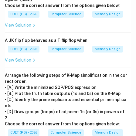
Choose the correct answer from the options given below:
CUET (PG) - 2026
Computer Science
Memory Design
View Solution
A JK flip flop behaves as a T flip flop when:
CUET (PG) - 2026
Computer Science
Memory Design
View Solution
Arrange the following steps of K-Map simplification in the cor
rect order.
• [A.] Write the minimized SOP/POS expression
• [B.] Plot the truth table outputs (1s and 0s) on the K-Map
• [C.] Identify the prime implicants and essential prime implica
nts
• [D.] Draw groups (loops) of adjacent 1s (or 0s) in powers of
2
Choose the correct answer from the options given below:
CUET (PG) - 2026
Computer Science
Memory Design