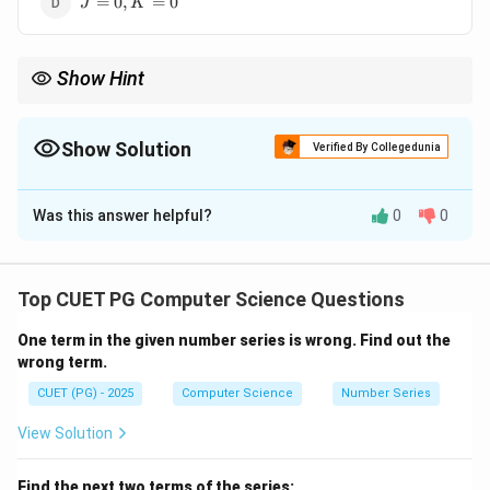
=
0
,
=
0
J
K
K=0
Show Hint
JK becomes T flip-flop when both inputs are HIGH.
Show Solution
Verified By Collegedunia
The Correct Option is
C
Was this answer helpful?
0
0
Solution and Explanation
Concept:
JK flip-flop truth table:
J=0,
=
0
,
=
0
•
→ No change
J
K
Top CUET PG Computer Science Questions
K=0
J=0,
=
0
,
=
1
•
→ Reset
J
K
K=1
One term in the given number series is wrong. Find out the
J=1,
=
1
,
=
0
•
→ Set
J
K
wrong term.
K=0
J=1,
=
1
,
=
1
•
→ Toggle
J
K
K=1
CUET (PG) - 2025
Computer Science
Number Series
Step 1:
Understand T flip-flop.
View Solution
• T flip-flop toggles its state
Find the next two terms of the series: