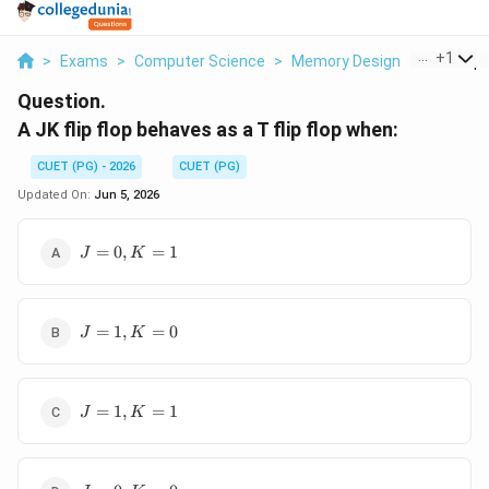
...
+
1
>
Exams
>
Computer Science
>
Memory Design
>
A Jk Flip 
Question.
A JK flip flop behaves as a T flip flop when:
CUET (PG) - 2026
CUET (PG)
Updated On:
Jun 5, 2026
J=0,
=
0
,
=
1
J
K
K=1
J=1,
=
1
,
=
0
J
K
K=0
J=1,
=
1
,
=
1
J
K
K=1
J=0,