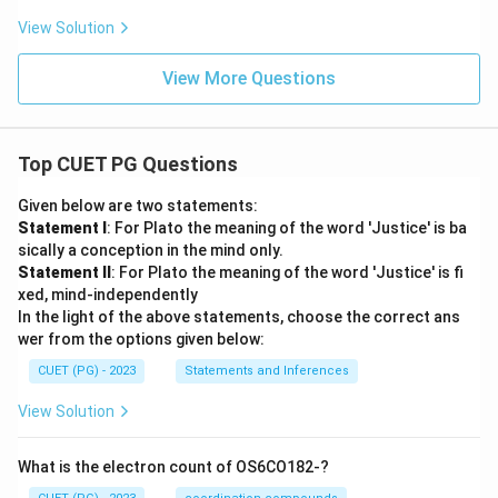
View Solution
View More Questions
Top CUET PG Questions
Given below are two statements:
Statement I
: For Plato the meaning of the word 'Justice' is ba
sically a conception in the mind only.
Statement II
: For Plato the meaning of the word 'Justice' is fi
xed, mind-independently
In the light of the above statements, choose the correct ans
wer from the options given below:
CUET (PG) - 2023
Statements and Inferences
View Solution
What is the electron count of OS6CO182-?