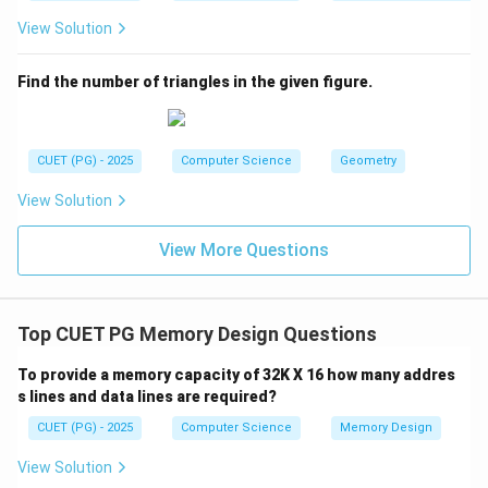
View Solution
Find the number of triangles in the given figure.
CUET (PG) - 2025
Computer Science
Geometry
View Solution
View More Questions
Top CUET PG Memory Design Questions
To provide a memory capacity of 32K X 16 how many addres
s lines and data lines are required?
CUET (PG) - 2025
Computer Science
Memory Design
View Solution