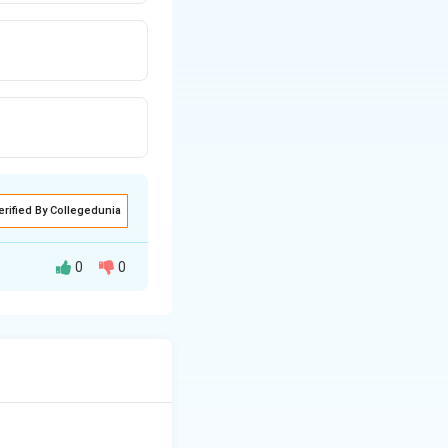
erified By Collegedunia
0
0
rding to Newton's
 thrust,