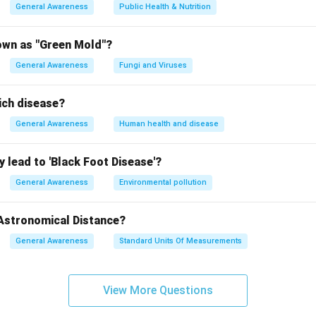
n in PDF
General Awareness
Public Health & Nutrition
own as "Green Mold"?
General Awareness
Fungi and Viruses
ich disease?
General Awareness
Human health and disease
 lead to 'Black Foot Disease'?
General Awareness
Environmental pollution
 Astronomical Distance?
General Awareness
Standard Units Of Measurements
View More Questions