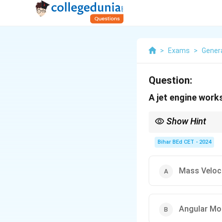
>
Exams
>
Gener
Question:
A jet engine works
Show Hint
Jet engines operate b
Bihar BEd CET - 2024
Mass Veloc
Angular M