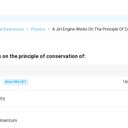
al Awareness
>
Physics
>
A Jet Engine Works On The Principle Of C
 on the principle of conservation of:
y expelling high-speed gas, thus conserving linear momentum and generat
Up
Bihar BEd CET
ity
omentum