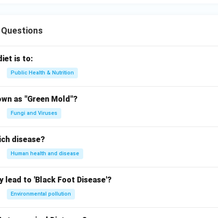
 Questions
iet is to:
Public Health & Nutrition
own as "Green Mold"?
Fungi and Viruses
ich disease?
Human health and disease
 lead to 'Black Foot Disease'?
Environmental pollution