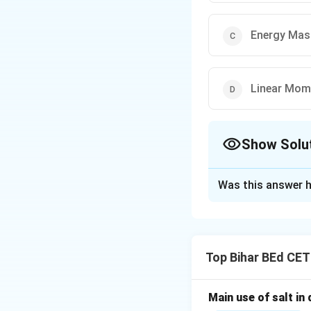
Energy Mas
Linear Mo
Show Solu
The Correct Opt
Was this answer h
Solution and E
A jet engine work
third law of motio
Top Bihar BEd CE
conserving the li
Thus, the correct 
Main use of salt in d