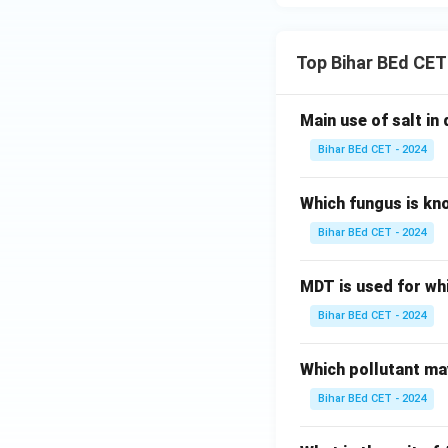
Top Bihar BEd CET
Main use of salt in d
Bihar BEd CET - 2024
Which fungus is kn
Bihar BEd CET - 2024
MDT is used for wh
Bihar BEd CET - 2024
Which pollutant may
Bihar BEd CET - 2024