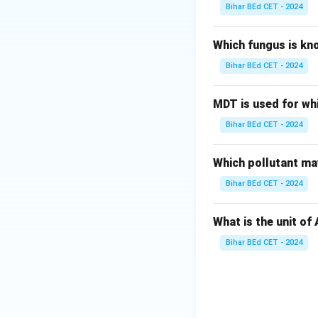
Download Solutio
Bihar BEd CET - 2024
Which fungus is kn
Bihar BEd CET - 2024
MDT is used for wh
Bihar BEd CET - 2024
Which pollutant may
Bihar BEd CET - 2024
What is the unit of
Bihar BEd CET - 2024