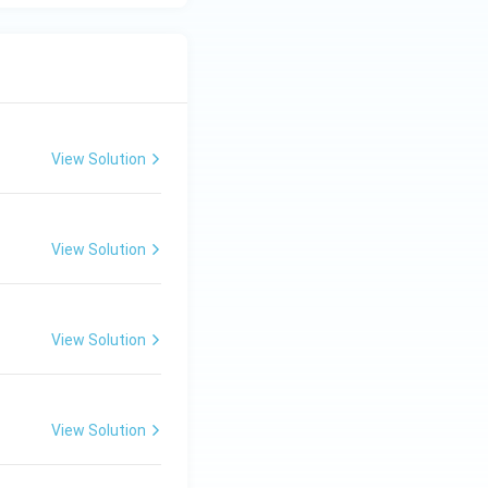
View Solution
View Solution
View Solution
View Solution