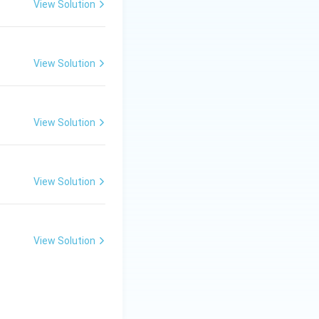
View Solution
View Solution
View Solution
View Solution
View Solution