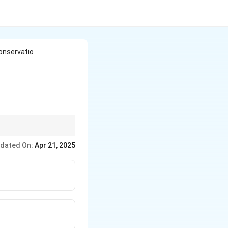
onservatio
ing thrust.
dated On:
Apr 21, 2025