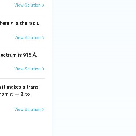
 \times 10^{-7} \times 100 = 1 \times 10^{-7}
View Solution
r
Where
is the radiu
r
View Solution
pectrum is 915 Å.
View Solution
it makes a transi
n
=
3
n
 from
to
n
=
=
3
1
View Solution