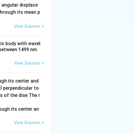
- \frac{1}{n_1^2} \right)
 angular displace
 through its mean p
\frac{1}{3^2} \right) = 13.6 \left( \frac{5}{36} \right) = 1.8889 
View Solution
his body with wavel
between 1499 nm
{1242}{1.8889} \approx 657.5 \, \text{nm}
View Solution
 energy is given
ugh its center and
 =
E
=
.
c
perpendicular to
B
frac{E}
 \frac{hc}{\lambda'}
s of the dise The r
c}
ac{E^2}{2m_H c^2}
View Solution
 \frac{h}{m\lambda'} \right)^2 + \frac{hc}{\lambda'}