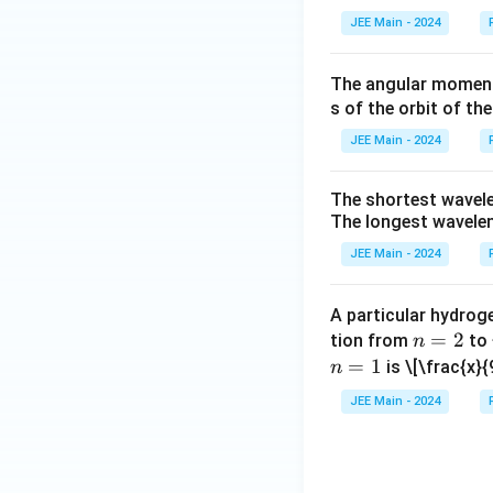
JEE Main - 2024
The percentage 
Step 7: Final Ans
The angular momentu
s of the orbit of the
Download Solutio
JEE Main - 2024
The shortest wavele
The longest waveleng
JEE Main - 2024
A particular hydroge
n
=
2
tion from
to
n
=
=
1
is
\[\frac{x}{
n
2
JEE Main - 2024