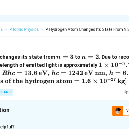
cs
>
Atomic Physics
>
A Hydrogen Atom Changes Its State From N 3
n
=
3
n
=
2
changes its state from
to
. Due to rec
n
n
=
=
−
1
1
×
1
0
n
elength of emitted light is approximately
.
3
2
\times
:
=
13.6
eV
,
=
1242
eV nm
,
=
6
R
h
c
h
c
h
10^{-
Given:
−
27
s of the hydrogen atom
=
1.6
×
1
0
kg
]
n}
= 13.6
Up
EE Main
eV},
 1242
tion
V
xt{eV
:
7
, h =
elpful?