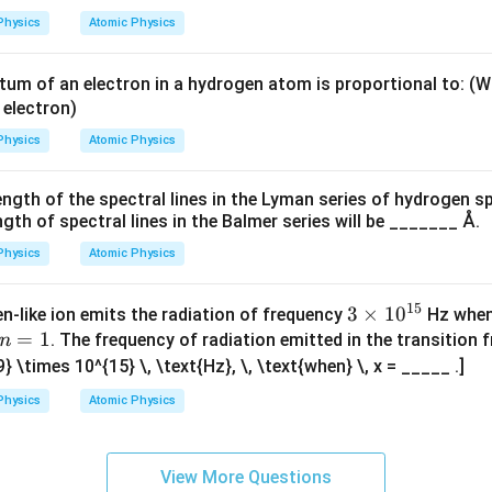
m
−
7
−
7
−
7
=
≈
1
0
Percentage change
=
1.05
\text{Percentage change} = 1.05
×
1
0
×
100
=
1
×
1
0
−
27
8
2
2
×
1.67
×
1
0
×
(
3
×
1
0
)
λ
es
Physics
Atomic Physics
10
−
7
1
1
0
change in wavelength is approximately
.
^
wer.
m of an electron in a hydrogen atom is proportional to: (
0
{-
 electron)
^
n in PDF
\boxed{n = 7}
=
7
2
n
{
Physics
Atomic Physics
7}
-
\,
7
ngth of the spectral lines in the Lyman series of hydrogen s
\t
}
th of spectral lines in the Balmer series will be _______ Å.
ex
t
Physics
Atomic Physics
{k
g}
15
3
3
×
1
0
n-like ion emits the radiation of frequency
Hz when 
n
=
1
\t
. The frequency of radiation emitted in the transition
n
=
i
9} \times 10^{15} \, \text{Hz}, \, \text{when} \, x = _____ .]
1
m
Physics
Atomic Physics
es
10
^
View More Questions
{1