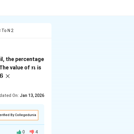
 To N 2
oil, the percentage
n
 The value of
is
n
.6
×
dated On:
Jan 13, 2026
erified By Collegedunia
0
4