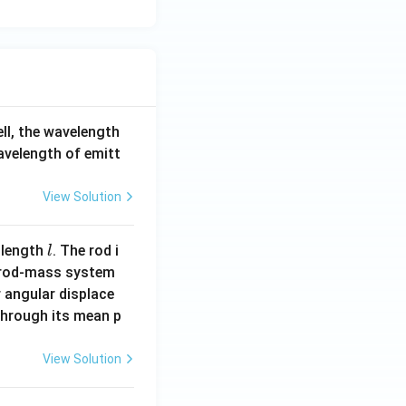
ell, the wavelength
wavelength of emitt
View Solution
l
 length
. The rod i
l
 rod-mass system
 angular displace
 through its mean p
View Solution