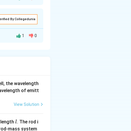
erified By Collegedunia
2^2} - \frac{1}{3^2} \right) = 1.9 \, \text{eV}
1
0
 recoil of the
ell, the wavelength
wavelength of emitt
View Solution
l
 length
. The rod i
l
 rod-mass system