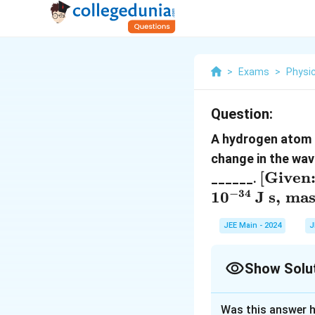
>
Exams
>
Physi
Question:
A hydrogen atom 
change in the wav
[
[
Given
______.
\text{
−
34
1
0
J s
,
mas
} Rhc 
JEE Main - 2024
J
\,
\text{
\, hc =
Show Solu
\, \te
Correct Answer
nm}, \
Was this answer h