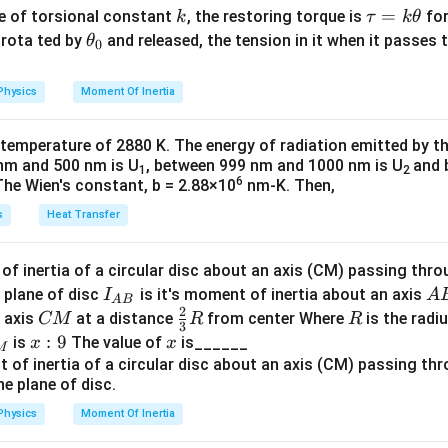
1
1
E = Rhc \left( \frac{1}{n_2^2} 
(
)
=
−
{m}
=
P_i = P_f
k
\t
=
E
R
h
c
P
P
se of torsional constant
, the restoring torque is
for
k
τ
k
θ
2
2
i
f
n
n
2
1
{2}
a
\t
s rota ted by
and released, the tension in it when it passes
θ
0
0 = -mv + \frac{h}{\lambda'}
h
1
1
5
0
=
−
+
E = 13.6 \left( \frac{1}{2^2} - 
(
)
(
)
m
v
u
h
=
13.6
−
=
13.6
=
1.8889
eV
′
E
λ
2
2
2
3
36
=
et
Physics
Moment Of Inertia
v
elocity
of the recoiling atom:
v
k
a
\t
_
e corresponding wavelength.
 temperature of 2880 K. The energy of radiation emitted by t
h
0
v = \frac{h}{m\lambda'}
h
nm and 500 nm is U
, between 999 nm and 1000 nm is U
and 
=
1
2
1242
v
et
\lambda = \frac{hc}{E} = \frac
h
c
′
6
=
=
≈
657.5
nm
The Wien's constant, b = 2.88×10
nm-K. Then,
m
λ
λ
1.8889
a
E
′
\
Δ
y change
considering kinetic energy and emitted photon
E
s
Heat Transfer
D
nergy of the hydrogen atom.
el
f inertia of a circular disc about an axis (CM) passing thro
E =
p
=
 energy
is emitted, the atom recoils with momentum
E
h
ν
p
t
I_
A
 plane of disc
is it's moment of inertia about an axis
I
A
h\nu
\
1
A
B
\Delta E' = \frac{1}{2} mv^2 +
h
c
of the atom is:
a
′
2
Δ
=
+
2
E
m
v
{A
B
C
\fr
R
o axis
at a distance
from center Where
is the radiu
CM
R
R
′
{
2
λ
E
3
B}
M
ac
2
2
x:
:
9
x
E_r = \frac{p^2}{2m_H} = \fr
is
The value of
is______
x
x
p
E
M
'
=
=
v
E
and simplifying:
v
r
{2}
2
2
2
9
m
m
c
H
H
{3}
R
2
Physics
Moment Of Inertia
\Delta E' = \frac{1}{2} \left(
1
(
)
h
h
c
al (percentage) change in photon energy or wavelength.
′
Δ
=
+
E
′
′
2
m
λ
λ