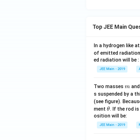
Top JEE Main Que
In a hydrogen like 
of emitted radiation
ed radiation will be :
JEE Main - 2019
m
Two masses
an
m
s suspended by a th
(see figure). Becau
\t
ment
. If the rod i
θ
h
osition will be:
et
JEE Main - 2019
a