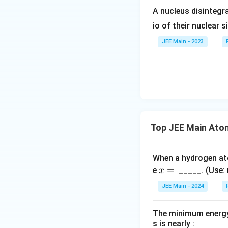
Since recoil reduc
}
}
A nucleus disintegra
Using the energy
io of their nuclear s
JEE Main - 2023
Thus, the fractio
Solving this qua
Step 6: Substitut
E
Convert
to joul
E
Top JEE Main Ato
Approximating fo
When a hydrogen a
x
=
e
_____. (Use:
x
=
JEE Main - 2024
\,
Substituting the 
The minimum energy 
In percentage:
s is nearly :