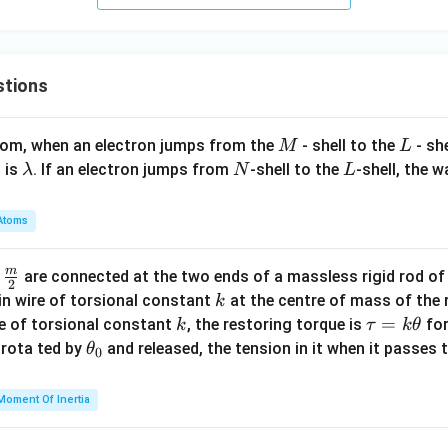
5}
stions
M
L
atom, when an electron jumps from the
- shell to the
- sh
M
L
\l
N
L
 is
. If an electron jumps from
-shell to the
-shell, the 
λ
N
L
a
m
Atoms
b
d
m
\fra
d
are connected at the two ends of a massless rigid rod of
a
2
c
k
in wire of torsional constant
at the centre of mass of the
k
{m}
k
\t
=
se of torsional constant
, the restoring torque is
for
k
τ
k
θ
{2}
a
\t
s rota ted by
and released, the tension in it when it passes
θ
0
u
h
=
et
Moment Of Inertia
k
a
\t
_