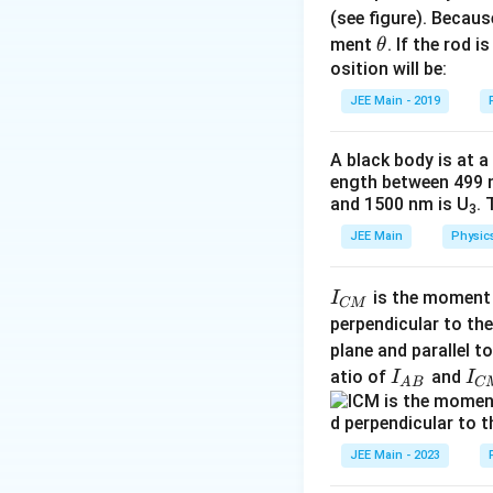
\text{kg}
(see figure). Becau
\t
ment
. If the rod i
θ
h
osition will be:
et
JEE Main - 2019
Solving for the v
a
Step 3: Calculat
A black body is at a
ength between 499 
and 1500 nm is U
. 
3
The total energ
JEE Main
Physic
by:
Step 4: Recoil e
I
is the moment o
I
CM
When a photon of
_
perpendicular to the
The recoil energy 
{
plane and parallel t
C
I
I
atio of
and
I
I
A
B
C
Substituting for
M
_
_
}
{
{
A
C
JEE Main - 2023
Step 5: Fraction
B
M