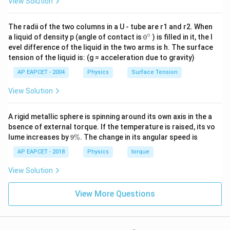
View Solution
The radii of the two columns in a U - tube are r1 and r2. When
Step 3: Final conclusion.
∘
0
a liquid of density p (angle of contact is
0
) is filled in it, the l
{}
Hence, the potential energy of the electron in the
evel difference of the liquid in the two arms is h. The surface
^
tension of the liquid is: (g = acceleration due to gravity)
excited state is
\c
ir
AP EAPCET - 2004
Physics
Surface Tension
c
\boxed{-1.7\;eV}
−
1.7
e
V
View Solution
Download Solution in PDF
A rigid metallic sphere is spinning around its own axis in the a
bsence of external torque. If the temperature is raised, its vo
9
lume increases by
9%
. The change in its angular speed is
\
%
AP EAPCET - 2018
Physics
torque
View Solution
View More Questions