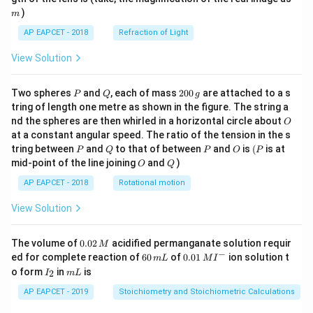
)
m
AP EAPCET - 2018
Refraction of Light
View Solution
P
Q
2
Two spheres
and
, each of mass
200
are attached to a s
P
Q
g
0
tring of length one metre as shown in the figure. The string a
0
O
nd the spheres are then whirled in a horizontal circle about
O
\,
at a constant angular speed. The ratio of the tension in the s
g
P
Q
P
O
(P
tring between
and
to that of between
and
is
(
is at
P
Q
P
O
P
O
Q
mid-point of the line joining
and
)
O
Q
AP EAPCET - 2018
Rotational motion
View Solution
0.
The volume of
0.02
acidified permanganate solution requir
M
0
−
6
0.0
ed for complete reaction of
60
of
0.01
ion solution t
m
L
M
I
2
0
1\,
I
m
o form
in
is
2
I
m
L
\,
\,
MI
_
L
M
m
^
2
AP EAPCET - 2019
Stoichiometry and Stoichiometric Calculations
L
{-}