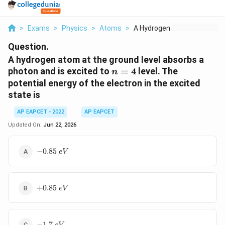
>
Exams
>
Physics
>
Atoms
>
A Hydrogen Atom At T...
Question.
A hydrogen atom at the ground level absorbs a
n=4
photon and is excited to
=
4
level. The
n
potential energy of the electron in the excited
state is
AP EAPCET - 2022
AP EAPCET
Updated On:
Jun 22, 2026
-0.85\;eV
−
0.85
e
V
+0.85\;eV
+
0.85
e
V
-1.7\;eV
−
1.7