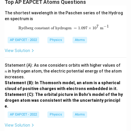
Top AP EAPCET Atoms Questions
The shortest wavelength in the Paschen series of the Hydrog
en spectrum is
7
−
1
\text{Rydberg constant of hydrogen 
Rydberg constant of hydrogen
=
1.097
×
1
0
m
AP EAPCET - 2022
Physics
Atoms
View Solution
n
Statement (A): As one considers orbits with higher values of
in hydrogen atom, the electric potential energy of the atom
n
increases.
Statement (B): In Thomson's model, an atom is a spherical
cloud of positive charges with electrons embedded in it.
Statement (C): The orbital picture in Bohr's model of the hy
drogen atom was consistent with the uncertainty principl
e.
AP EAPCET - 2022
Physics
Atoms
View Solution