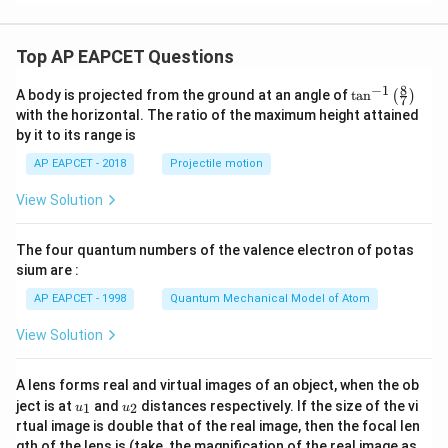
Top AP EAPCET Questions
8
−
1
\ta
A body is projected from the ground at an angle of
t
a
n
(
)
7
n^
with the horizontal. The ratio of the maximum height attained
{-
by it to its range is
1}
\lef
AP EAPCET - 2018
Projectile motion
t(
\fr
View Solution
ac
{8}
{7}
The four quantum numbers of the valence electron of potas
\ri
gh
sium are :
t)
AP EAPCET - 1998
Quantum Mechanical Model of Atom
View Solution
A lens forms real and virtual images of an object, when the ob
u_
u_
ject is at
and
distances respectively. If the size of the vi
1
2
u
u
{1}
{2}
rtual image is double that of the real image, then the focal len
m
gth of the lens is (take, the magnification of the real image as