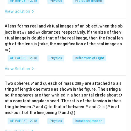
n=4
=
4
For
,
n
AP EAPCET - 2018
Physics
Projectile motion
t(
\fr
−
13.6
View Solution
E_4=\frac{-13.6}{4^2}
ac
=
E
4
2
4
{8}
{7}
−
13.6
E_4=\frac{-13.6}{16}
A lens forms real and virtual images of an object, when the ob
\ri
=
E
4
16
u_
u_
gh
ject is at
and
distances respectively. If the size of the vi
1
2
u
u
{1}
{2}
t)
rtual image is double that of the real image, then the focal len
=
−
0.85
E_4=-0.85\;eV
E
e
V
4
m
gth of the lens is (take, the magnification of the real image as
)
m
AP EAPCET - 2018
Physics
Refraction of Light
Step 2: Relate potential energy and total energy.
View Solution
For a hydrogen atom,
P
Q
2
Two spheres
and
, each of mass
200
are attached to a s
=
U=2E
2
P
Q
g
U
E
0
tring of length one metre as shown in the figure. The string a
0
O
U
nd the spheres are then whirled in a horizontal circle about
where
is potential energy.
U
O
\,
at a constant angular speed. The ratio of the tension in the s
g
Therefore,
P
Q
P
O
(P
tring between
and
to that of between
and
is
(
is at
P
Q
P
O
P
O
Q
mid-point of the line joining
and
)
O
Q
=
2
(
U=2(-0.85)
−
0.85
)
U
AP EAPCET - 2018
Physics
Rotational motion
=
−
U=-1.7\;eV
1.7
U
e
V