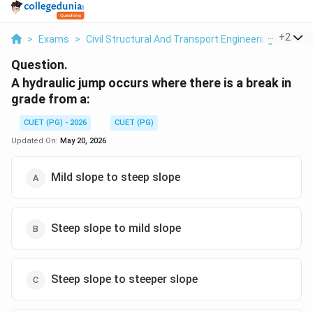
...
+
2
>
Exams
>
Civil Structural And Transport Engineering
>
Flui
Question.
A hydraulic jump occurs where there is a break in
grade from a:
CUET (PG) - 2026
CUET (PG)
Updated On:
May 20, 2026
Mild slope to steep slope
Steep slope to mild slope
Steep slope to steeper slope