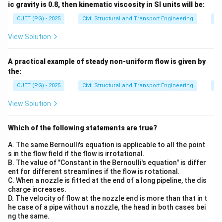
ic gravity is 0.8, then kinematic viscosity in SI units will be:
CUET (PG) - 2025
Civil Structural and Transport Engineering
Fl
View Solution
A practical example of steady non-uniform flow is given by
the:
CUET (PG) - 2025
Civil Structural and Transport Engineering
Fl
View Solution
Which of the following statements are true?
A. The same Bernoulli's equation is applicable to all the point
s in the flow field if the flow is irrotational.
B. The value of "Constant in the Bernoulli's equation" is differ
ent for different streamlines if the flow is rotational.
C. When a nozzle is fitted at the end of a long pipeline, the dis
charge increases.
D. The velocity of flow at the nozzle end is more than that in t
he case of a pipe without a nozzle, the head in both cases bei
ng the same.