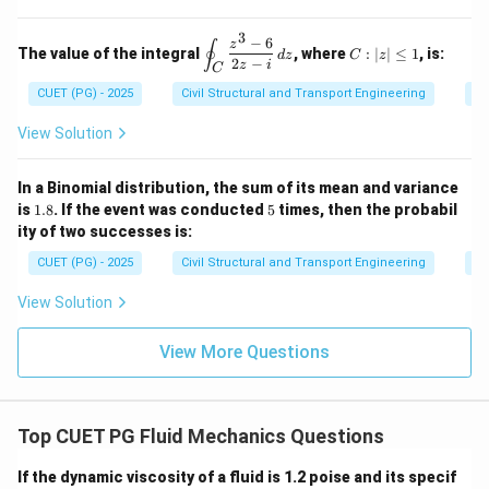
2
y
4
{N}
2
=
=
\e
\, d
\ha
3
9
0,
n
−
6
\d
C:
z
s
∮
t{j}
The value of the integral
, where
:
∣
∣
≤
1
, is:
z
d
z
C
z
d
is
|z|
2
−
+ 4
z
i
C
=
{b
pl
\l
xz^
0
CUET (PG) - 2025
Civil Structural and Transport Engineering
Co
m
ay
eq
2
at
st
1
\ha
ri
yl
View Solution
t
x}
e
{k}
\o
in
In a Binomial distribution, the sum of its mean and variance
t_
1.
5
is
1.8
. If the event was conducted
5
times, then the probabil
C
8
ity of two successes is:
\f
ra
CUET (PG) - 2025
Civil Structural and Transport Engineering
Pr
c
{z
View Solution
^3
-
6}
View More Questions
{2
z -
i}
\,
dz
Top CUET PG Fluid Mechanics Questions
If the dynamic viscosity of a fluid is 1.2 poise and its specif