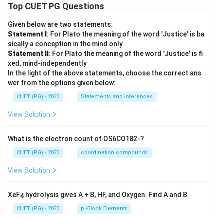
Top CUET PG Questions
Given below are two statements:
Statement I
: For Plato the meaning of the word 'Justice' is ba
sically a conception in the mind only.
Statement II
: For Plato the meaning of the word 'Justice' is fi
xed, mind-independently
In the light of the above statements, choose the correct ans
wer from the options given below:
CUET (PG) - 2023
Statements and Inferences
View Solution
What is the electron count of OS6CO182-?
CUET (PG) - 2023
coordination compounds
View Solution
XeF
hydrolysis gives A + B, HF, and Oxygen. Find A and B
4
CUET (PG) - 2023
p -Block Elements