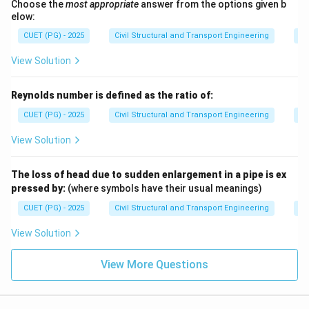
Choose the
most appropriate
answer from the options given b
elow:
CUET (PG) - 2025
Civil Structural and Transport Engineering
Fl
View Solution
Reynolds number is defined as the ratio of:
CUET (PG) - 2025
Civil Structural and Transport Engineering
Fl
View Solution
The loss of head due to sudden enlargement in a pipe is ex
pressed by:
(where symbols have their usual meanings)
CUET (PG) - 2025
Civil Structural and Transport Engineering
Fl
View Solution
View More Questions