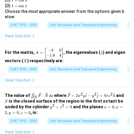
(C)
1
+
c
o
s
x
<
x
+
where velocity is high and depth is low.
1
(D)
1
+
s
i
n
x
\c
+
y_c
y
Choose the
most appropriate
answer from the options given b
>
•
Mild Slope:
Supports subcritical flow (
), where
y
y
os
c
\s
elow:
>
x
velocity is low and depth is high.
in
x
y_c
CUET (PG) - 2025
Civil Structural and Transport Engineering
Di
Step 2:
Analyze the transition.
View Solution
For a hydraulic jump to form, the flow must be forced
to change from supercritical to subcritical.
−
4
0
A
\l
[
]
For the matrix,
=
, the eigenvalues (
) and eigen
A
λ
=
a
−
1.6
4
• When the grade changes from
steep to mild
, the
\b
m
X
vectors (
) respectively are:
X
water moving at supercritical velocity on the steep
eg
b
in
d
CUET (PG) - 2025
Civil Structural and Transport Engineering
Ei
grade suddenly encounters a condition (the mild slope)
{b
a
m
that requires subcritical depth.
View Solution
at
• The water "jumps" to the higher depth to match the
ri
x}
2
2
2
\iin
\ve
S
^
subcritical condition required by the mild slope.
^
^
The value of
⋅
where
=
2
−
+
4
and
∬
F
N
d
s
F
x
y
i
y
j
x
z
k
S
-4
t_S
c
is the closed surface of the region in the first octant bo
S
&
\ve
{F}
2
2
y
x
unded by the cylinder
+
=
9
and the planes
=
0
,
=
0
y
z
x
x
c
= 2
Download Solution in PDF
^
=
\\
2
,
=
0
,
=
0
, is:
y
z
{F}
x^2
2
0,
-
\cd
y
+
x
CUET (PG) - 2025
Civil Structural and Transport Engineering
Di
1.
ot
\ha
z
=
6
\ve
t{i}
^
2,
&
View Solution
c
- y^