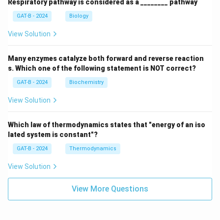
Respiratory pathway is considered as a ________ pathway
GAT-B - 2024
Biology
View Solution
Many enzymes catalyze both forward and reverse reaction
s. Which one of the following statement is NOT correct?
GAT-B - 2024
Biochemistry
View Solution
Which law of thermodynamics states that "energy of an iso
lated system is constant"?
GAT-B - 2024
Thermodynamics
View Solution
View More Questions