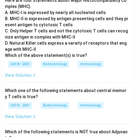
Here are four statements about Major Histocompatibility Co
mplex (MHC).
A. MHC-I is expressed by nearly all nucleated cells
B. MHC-II is expressed by antigen presenting cells and they pr
esent antigen to cytotoxic T cells
C. Only Helper T cells and not the cytotoxic T cells can recog
nize antigen in complex with MHC-II
D. Natural Killer cells express a variety of receptors that eng
age with MHC-II
Which of the above statement(s) is true?
GAT-B - 2021
Biotechnology
Immunology
View Solution
Which one of the following statements about central memor
y T cells is true?
GAT-B - 2021
Biotechnology
Immunology
View Solution
Which of the following statements is NOT true about Adjuvan