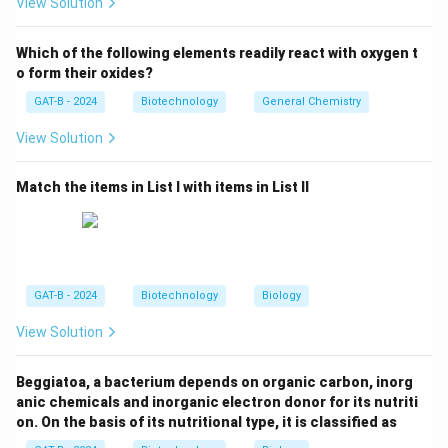
View Solution
• CDRs are from
mouse
• Framework regions are from
human
Which of the following elements readily react with oxygen t
o form their oxides?
Step 1:
Understanding antibody engineering.
GAT-B - 2024
Biotechnology
General Chemistry
View Solution
• Fully murine → high immunogenicity
• Chimeric → larger mouse portion
Match the items in List I with items in List II
• Humanized → only CDRs from mouse
Step 2:
Analyzing options.
•
(A):
Fully human antibody →
Incorrect
.
GAT-B - 2024
Biotechnology
Biology
•
(B) & (C):
Mixed chains → not correct definition.
View Solution
•
(D):
Mouse CDRs + human framework →
Correct
.
Beggiatoa, a bacterium depends on organic carbon, inorg
Step 3:
Selecting the correct answer.
anic chemicals and inorganic electron donor for its nutriti
Thus, humanized antibodies have
mouse CDRs and
on. On the basis of its nutritional type, it is classified as
human constant/framework regions
.