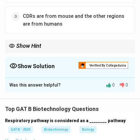
CDRs are from mouse and the other regions
are from humans
Show Hint
• Humanized antibody = Mouse CDR + Human framework
• Reduces immune rejection
Show Solution
Verified By Collegedunia
The Correct Option is
D
Was this answer helpful?
0
0
Solution and Explanation
Concept:
Humanized antibodies are engineered to
reduce immunogenicity while retaining antigen
Top GAT B Biotechnology Questions
specificity.
Respiratory pathway is considered as a ________ pathway
•
CDRs (Complementarity Determining Regions)
determine antigen binding
GAT-B - 2024
Biotechnology
Biology
• In humanized antibodies: