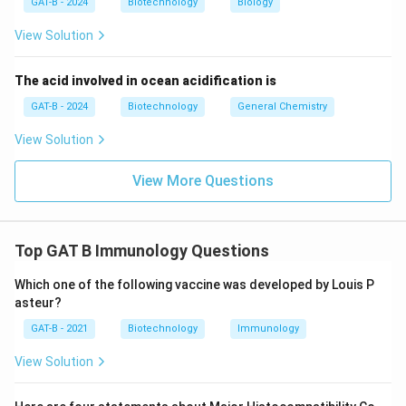
GAT-B - 2024
Biotechnology
Biology
View Solution
Download Solution in PDF
The acid involved in ocean acidification is
GAT-B - 2024
Biotechnology
General Chemistry
View Solution
View More Questions
Top GAT B Immunology Questions
Which one of the following vaccine was developed by Louis P
asteur?
GAT-B - 2021
Biotechnology
Immunology
View Solution