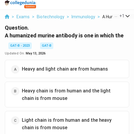
...
+
1
>
Exams
>
Biotechnology
>
Immunology
>
A Humanized Mur
Question.
A humanized murine antibody is one in which the
GAT-B - 2023
GAT-B
Updated On:
May 13, 2026
Heavy and light chain are from humans
Heavy chain is from human and the light
chain is from mouse
Light chain is from human and the heavy
chain is from mouse