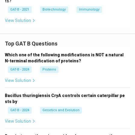
ts?
GAT-B - 2021
Biotechnology
Immunology
View Solution
Top GAT B Questions
Which one of the following modifications is NOT a natural
N-terminal modification of proteins?
GAT-B - 2024
Proteins
View Solution
Bacillus thuringiensis CryA controls certain caterpillar pe
sts by
GAT-B - 2024
Genetics and Evolution
View Solution