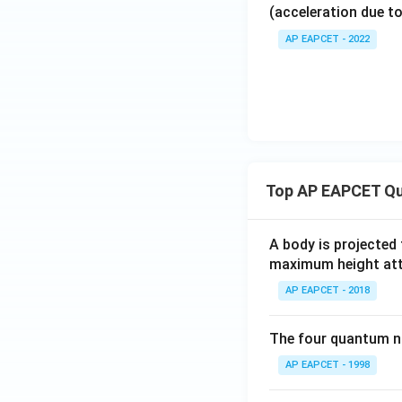
(acceleration due to
AP EAPCET - 2022
Top AP EAPCET Qu
A body is projected
maximum height attai
AP EAPCET - 2018
The four quantum nu
AP EAPCET - 1998