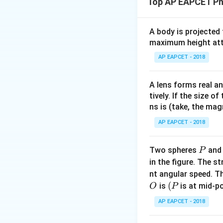
Top AP EAPCET Ph
600
kg
. The buo
A body is projected
maximum height attai
We take downward d
AP EAPCET - 2018
Step 2: Apply Ne
For downward acce
A lens forms real an
tively. If the size o
ns is (take, the mag
Substitute values:
AP EAPCET - 2018
P
Two spheres
an
P
in the figure. The s
nt angular speed. Th
O
(P
(
is
is at mid-po
O
P
So, the buoyant fo
AP EAPCET - 2018