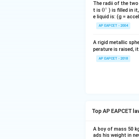
The radii of the two
∘
0
0
t is
) is filled in 
e liquid is: (g = acc
{}
Step 3: Conditio
^
AP EAPCET - 2004
Now the balloon i
\c
Now forces act su
irc
A rigid metallic sph
perature is raised, 
AP EAPCET - 2018
Step 4: Substitu
Top AP EAPCET la
Step 5: Solve the
Bring like terms t
A boy of mass 50 kg 
ads his weight in ne