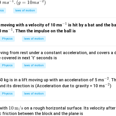
−
1
−
2
0\t
0
.
(g=
(
=
10
)
m
s
g
m
s
4800
=
4800 = 12m
12
m
xt{
10m
ics
laws of motion
m
{{s}
ides:
{s}
^{-
−
1
^
4800
 moving with a velocity of 10 ms
is hit by a bat and the b
m = \frac{4800}{12}
{-
2}})
=
m
−
1
^
{-
12
20 ms
. Then the impulse on the ball is
}}.
{-
1}
=
400
m = 400 \, \text{kg}
kg
m
Physics
laws of motion
1}
ving from rest under a constant acceleration, and covers a dis
covered in next ‘t’ seconds is
erpretation.
Physics
laws of motion
400 \,
400
kg
balloon must be reduced to
so that the same buoyant f
2
\text{kg}
2 \,
2
m/s
ation of
. This ensures the net upward force is sufficie
−
2
^
\text{m/s}^2
 kg is in a lift moving up with an acceleration of 5 ms
. T
e required acceleration.
−
2
{-
^
and its direction is (Acceleration due to gravity = 10 ms
)
\boxed{400 \, \text{kg}}
2}
{-
400
kg
Physics
laws of motion
2}
10\,
10
m/s
 with
on a rough horizontal surface. Its velocity afte
n in PDF
ic friction between the block and the plane is
\tex