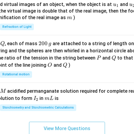
{8}
u_
u
d virtual images of an object, when the object is at
and
u
u
1
{7}
{1}
{
f the virtual image is double that of the real image, then the fo
\ri
m
nification of the real image as
)
m
gh
Refraction of Light
t)
Q
2
200
d
, each of mass
are attached to a string of length o
Q
g
0
tring and the spheres are then whirled in a horizontal circle a
0
P
Q
e ratio of the tension in the string between
and
to that
P
Q
\,
O
Q
int of the line joining
and
)
O
Q
g
Rotational motion
acidified permanganate solution required for complete r
M
I
m
olution to form
in
is
I
m
L
2
_
L
Stoichiometry and Stoichiometric Calculations
2
View More Questions