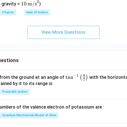
2
10\,
10
m/s
t
 gravity =
)
\tex
{m/
Physics
laws of motion
t
s}
{m/
s}^
View More Questions
2
estions
8
−
1
\ta
t
a
n
(
)
 from the ground at an angle of
with the horizonta
7
n^
ned by it to its range is
{-
Projectile motion
1}
\lef
mbers of the valence electron of potassium are :
t(
\fr
Quantum Mechanical Model of Atom
ac