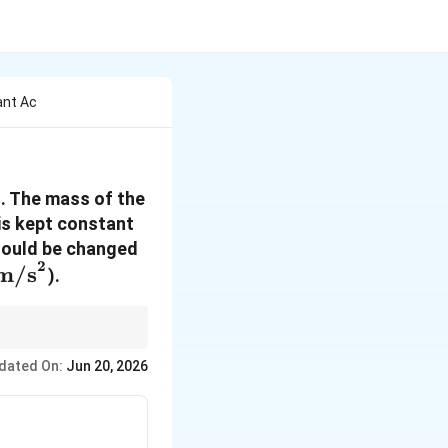
ant Ac
. The mass of the
{m/s}^2
is kept constant
hould be changed
2
\,
m/s
).
m/s}^2
t. Then use Newton’s
dated On:
Jun 20, 2026