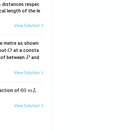
_
distances respec
2
2}
cal length of the le
View Solution
ne metre as shown
O
bout
at a consta
O
P
 of between
and
P
View Solution
6
60
eaction of
m
L
0
\,
View Solution
m
L