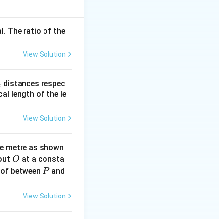
\,
ing are:
\text{kg}
t{(downward)}, \quad \text{Buoyant force} = B \quad \text{(
l. The ratio of the
View Solution
_
distances respec
2
2}
cal length of the le
View Solution
ne metre as shown
O
bout
at a consta
O
P
{N}
 of between
and
P
View Solution