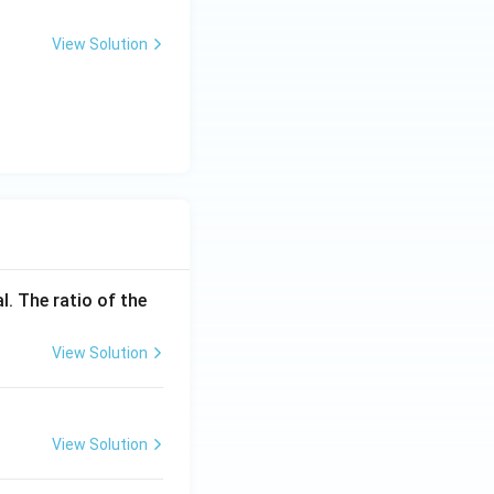
xt
t
{s}
{m/
View Solution
s}
l. The ratio of the
View Solution
View Solution