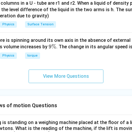
 columns in a U - tube are r1 and r2. When a liquid of density
it, the level difference of the liquid in the two arms is h. The s
eleration due to gravity)
n for upward motion with same acceleration.
Physics
Surface Tension
2
a = 2 \,
=
2
m/s
s required to
ascend with acceleration
. Let the 
a
\text{m/s}^2
ch that upward acceleration is positive:
ere is spinning around its own axis in the absence of external 
−
B - mg = ma
=
9
9%
B
m
g
ma
its volume increases by
. The change in its angular speed i
\
Physics
torque
%
te known values.
View More Questions
4800
−
10
4800 - 10m = 2m
=
2
m
m
ws of motion Questions
 equation step by step.
ogether:
is standing on a weighing machine placed at the floor of a l
4800
=
10
4800 = 10m + 2m
+
2
wtons. What is the reading of the machine, if the lift is mov
m
m