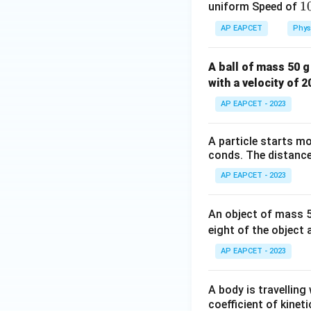
1
1
uniform Speed of
e
AP EAPCET
Phys
}
Now divide both s
{
A ball of mass 50 g
^
with a velocity of 
1
AP EAPCET - 2023
A particle starts mo
conds. The distance 
Step 6: Final int
AP EAPCET - 2023
The mass of the 
an upward acceler
An object of mass 50
weight and produc
eight of the object 
AP EAPCET - 2023
A body is travelling
Download Solutio
coefficient of kinet