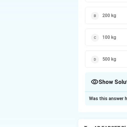
200 kg
100 kg
500 kg
Show Solu
The Correct Opt
Was this answer h
Solution and E
Step 1: Understan
The balloon is init