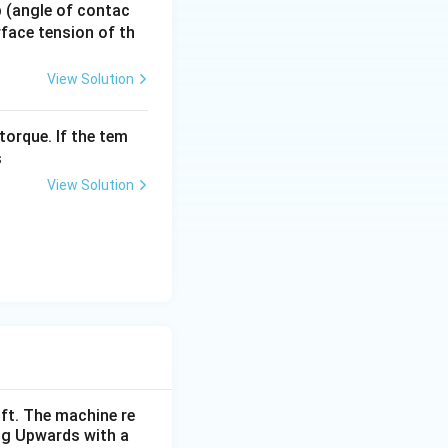
 p (angle of contac
urface tension of th
View Solution
m
new mass be
.
m
torque. If the tem
s
View Solution
ift. The machine re
ing Upwards with a