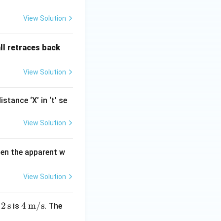
View Solution
all retraces back
View Solution
tance ‘X’ in ‘t’ se
View Solution
orce can produce
nt to overcome
hen the apparent w
View Solution
2\,
2
s
4\,
4
m/s
r
is
. The
\te
\tex