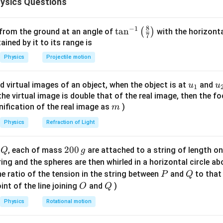
ysics Questions
\text{m/s}^2
B
yant force
is constant because volume is constant. Forces act
B
Weight
=
(downward)
,
\text{Weight} = mg \quad \tex
Buoyant force
=
(upward)
m
g
B
8
−
1
\ta
t
a
n
(
)
 from the ground at an angle of
with the horizonta
7
n^
ned by it to its range is
irection as positive for initial motion.
{-
Physics
Projectile motion
1}
wton’s second law for descending motion.
\lef
leration:
u_
u
d virtual images of an object, when the object is at
and
u
u
1
t(
{1}
{
f the virtual image is double that of the real image, then the fo
\fr
−
mg - B = ma
=
m
g
B
ma
m
nification of the real image as
)
m
ac
{8}
Physics
Refraction of Light
{7}
600
×
10
−
600 \times 10 - B = 600 \times 2
=
600
×
2
B
\ri
Q
2
200
d
, each of mass
are attached to a string of length o
Q
g
6000
−
6000 - B = 1200
=
1200
gh
B
0
tring and the spheres are then whirled in a horizontal circle a
t)
0
P
Q
=
6000
−
1200
B = 6000 - 1200 = 4800 \, \text
=
4800
N
e ratio of the tension in the string between
and
to that
P
Q
B
\,
O
Q
int of the line joining
and
)
O
Q
rce is:
g
Physics
Rotational motion
=
4800
B = 4800 \, \text{N}
N
B