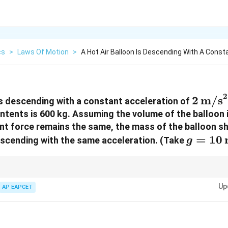
cs
>
Laws Of Motion
>
A Hot Air Balloon Is Descending With A Const
2
2 \,
2
m/s
 is descending with a constant acceleration of
\text
ontents is 600 kg. Assuming the volume of the balloon 
nt force remains the same, the mass of the balloon s
g = 10 
=
10
 ascending with the same acceleration. (Take
g
\text{
 always remember: if volume is constant, buoyant force remains constan
Up
 for each motion condition.
AP EAPCET