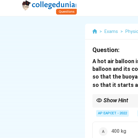
>
Exams
>
Physi
Question:
A hot air balloon
balloon and its c
so that the buoya
so that it starts
Show Hint
In buoyancy problems,
second law separately
AP EAPCET - 2022
400 kg