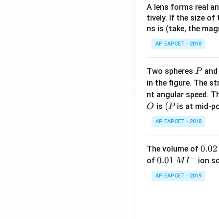
A lens forms real an
tively. If the size o
ns is (take, the mag
AP EAPCET - 2018
P
Two spheres
an
P
in the figure. The s
nt angular speed. Th
O
(P
(
is
is at mid-po
O
P
AP EAPCET - 2018
0.
0.02
The volume of
−
0
0.0
0.01
of
ion s
M
I
2
1\,
AP EAPCET - 2019
\,
MI
M
^
{-}