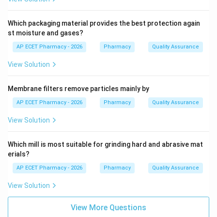
Which packaging material provides the best protection again
st moisture and gases?
AP ECET Pharmacy - 2026
Pharmacy
Quality Assurance
View Solution
Membrane filters remove particles mainly by
AP ECET Pharmacy - 2026
Pharmacy
Quality Assurance
View Solution
Which mill is most suitable for grinding hard and abrasive mat
erials?
AP ECET Pharmacy - 2026
Pharmacy
Quality Assurance
View Solution
View More Questions