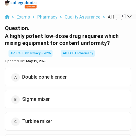
...
+
1
>
Exams
>
Pharmacy
>
Quality Assurance
>
A Highly Potent
Question.
A highly potent low-dose drug requires which
mixing equipment for content uniformity?
AP ECET Pharmacy - 2026
AP ECET Pharmacy
Updated On:
May 19, 2026
Double cone blender
Sigma mixer
Turbine mixer