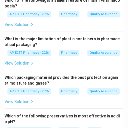
Which of the following is a salient feature of Indian Pharmaco
drug uniformly throughout the powder mass.
poeia?
AP ECET Pharmacy - 2026
Pharmacy
Quality Assurance
Step 2: Double cone blender.
View Solution
A double cone blender is commonly used for dry
powder mixing. It provides gentle tumbling action and
What is the major limitation of plastic containers in pharmace
helps in achieving uniform mixing.
utical packaging?
AP ECET Pharmacy - 2026
Pharmacy
Quality Assurance
Step 3: Why other options are incorrect.
Sigma mixer is mainly used for wet mass and semisolid
View Solution
mixing.
Turbine mixer is mainly used for liquids.
Which packaging material provides the best protection again
Fluidized bed dryer is used for drying, not primarily for
st moisture and gases?
blending low-dose drugs.
AP ECET Pharmacy - 2026
Pharmacy
Quality Assurance
View Solution
Step 4: Final answer.
Thus, double cone blender is suitable for achieving
Which of the following preservatives is most effective in acidi
content uniformity.
c pH?