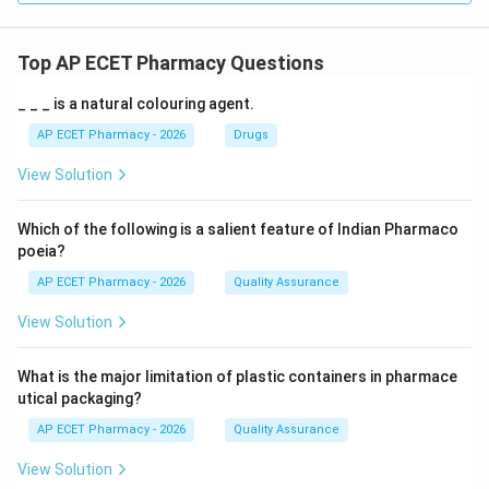
Top AP ECET Pharmacy Questions
_ _ _ is a natural colouring agent.
AP ECET Pharmacy - 2026
Drugs
View Solution
Which of the following is a salient feature of Indian Pharmaco
poeia?
AP ECET Pharmacy - 2026
Quality Assurance
View Solution
What is the major limitation of plastic containers in pharmace
utical packaging?
AP ECET Pharmacy - 2026
Quality Assurance
View Solution