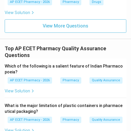
\boxed{\text{Double cone blen
AP ECET Pharmacy - 2026
Double cone blender
Pharmacy
Drugs
View Solution
Download Solution in PDF
View More Questions
Top AP ECET Pharmacy Quality Assurance
Questions
Which of the following is a salient feature of Indian Pharmaco
poeia?
AP ECET Pharmacy - 2026
Pharmacy
Quality Assurance
View Solution
What is the major limitation of plastic containers in pharmace
utical packaging?
AP ECET Pharmacy - 2026
Pharmacy
Quality Assurance
View Solution