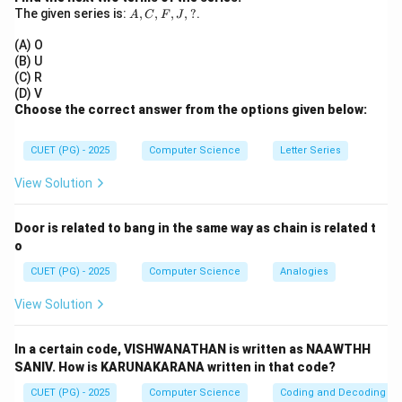
B
\cdot
A,
The given series is:
,
,
,
,
?
.
A
C
F
J
C,
B
Step 3:
Count outputs.
F,
(A) O
J,
• Total outputs = 2 (Sum and Carry)
(B) U
?
(C) R
(D) V
Step 4:
Conclusion.
Choose the correct answer from the options given below:
\boxed{(2)\ \text{Two inputs 
(
2
)
Two inputs and two outputs
CUET (PG) - 2025
Computer Science
Letter Series
View Solution
Download Solution in PDF
Door is related to bang in the same way as chain is related t
o
CUET (PG) - 2025
Computer Science
Analogies
View Solution
In a certain code, VISHWANATHAN is written as NAAWTHH
SANIV. How is KARUNAKARANA written in that code?
CUET (PG) - 2025
Computer Science
Coding and Decoding