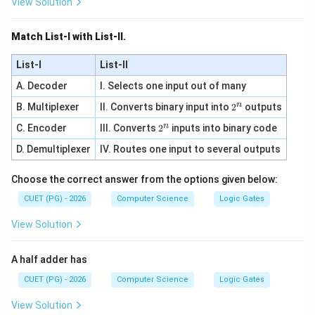
View Solution
Match List-I with List-II.
List-I
List-II
A. Decoder
I. Selects one input out of many
n
2
B. Multiplexer
II. Converts binary input into
2
outputs
^
n
2
C. Encoder
III. Converts
2
inputs into binary code
n
^
D. Demultiplexer
IV. Routes one input to several outputs
n
Choose the correct answer from the options given below:
CUET (PG) - 2026
Computer Science
Logic Gates
View Solution
A half adder has
CUET (PG) - 2026
Computer Science
Logic Gates
View Solution