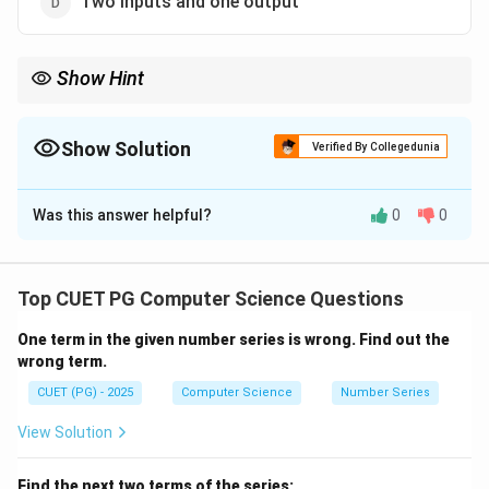
Two inputs and one output
Show Hint
Half adder → no carry input, Full adder → includes carry input.
Show Solution
Verified By Collegedunia
The Correct Option is
B
Was this answer helpful?
0
0
Solution and Explanation
Concept:
A half adder is a combinational circuit used
to add two binary digits.
Top CUET PG Computer Science Questions
One term in the given number series is wrong. Find out the
Step 1:
Inputs of half adder.
wrong term.
A
B
• Two binary inputs:
and
A
B
CUET (PG) - 2025
Computer Science
Number Series
Step 2:
Outputs of half adder.
View Solution
A
⊕
• Sum =
A
B
\oplus
A
⋅
• Carry =
A
B
Find the next two terms of the series: