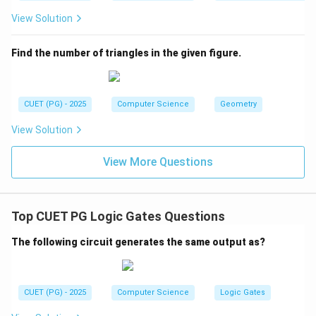
View Solution
Find the number of triangles in the given figure.
CUET (PG) - 2025
Computer Science
Geometry
View Solution
View More Questions
Top CUET PG Logic Gates Questions
The following circuit generates the same output as?
CUET (PG) - 2025
Computer Science
Logic Gates