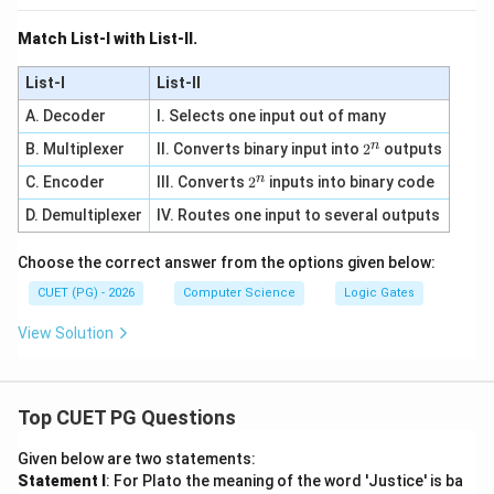
Match List-I with List-II.
List-I
List-II
A. Decoder
I. Selects one input out of many
n
2
B. Multiplexer
II. Converts binary input into
2
outputs
^
n
2
C. Encoder
III. Converts
2
inputs into binary code
n
^
D. Demultiplexer
IV. Routes one input to several outputs
n
Choose the correct answer from the options given below:
CUET (PG) - 2026
Computer Science
Logic Gates
View Solution
Top CUET PG Questions
Given below are two statements:
Statement I
: For Plato the meaning of the word 'Justice' is ba