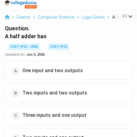
...
+
1
>
Exams
>
Computer Science
>
Logic Gates
>
A Half Adder
Question.
A half adder has
CUET (PG) - 2026
CUET (PG)
Updated On:
Jun 5, 2026
One input and two outputs
Two inputs and two outputs
Three inputs and one output