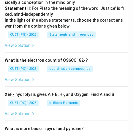
sically a conception in the mind only.
Statement II
: For Plato the meaning of the word 'Justice' is fi
xed, mind-independently
In the light of the above statements, choose the correct ans
wer from the options given below:
CUET (PG) - 2023
Statements and Inferences
View Solution
What is the electron count of OS6CO182-?
CUET (PG) - 2023
coordination compounds
View Solution
XeF
hydrolysis gives A + B, HF, and Oxygen. Find A and B
4
CUET (PG) - 2023
p -Block Elements
View Solution
What is more basic in pyrol and pyridine?