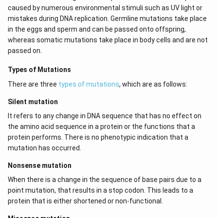
caused by numerous environmental stimuli such as UV light or
mistakes during DNA replication. Germline mutations take place
in the eggs and sperm and can be passed onto offspring,
whereas somatic mutations take place in body cells and are not
passed on.
Types of Mutations
There are three
types of mutations
, which are as follows:
Silent mutation
It refers to any change in DNA sequence that has no effect on
the amino acid sequence in a protein or the functions that a
protein performs. There is no phenotypic indication that a
mutation has occurred.
Nonsense mutation
When there is a change in the sequence of base pairs due to a
point mutation, that results in a stop codon. This leads to a
protein that is either shortened or non-functional.