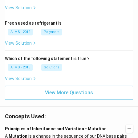
View Solution
Freon used as refrigerant is
AIIMS - 2012
Polymers
View Solution
Which of the following statement is true ?
AIIMS - 2015
Solutions
View Solution
View More Questions
Concepts Used:
Principles of Inheritance and Variation - Mutation
A
Mutation
is a change in the sequence of our DNA base pairs