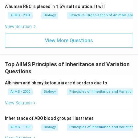
A human RBC is placed in 1.5% salt solution. It will
AIIMS - 2001
Biology
Structural Organisation of Animals and p
View Solution
View More Questions
Top AIIMS Principles of Inheritance and Variation
Questions
Albinism and phenylketonuria are disorders due to
AIIMS - 2000
Biology
Principles of Inheritance and Variation
View Solution
Inheritance of ABO blood groups illustrates
AIIMS - 1995
Biology
Principles of Inheritance and Variation