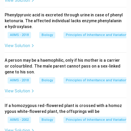
View Solution
Phenylpyruvic acid is excreted through urine in case of phenyl
ketonuria. The affected individual lacks enzyme phenylalanin
e hydroxylase.
AIIMS - 2018
Biology
Principles of Inheritance and Variation
View Solution
A person may be a haemophilic, only if his mother is a carrier
or colourblind. The male parent cannot pass on a sex-linked
gene to his son.
AIIMS - 2018
Biology
Principles of Inheritance and Variation
View Solution
If a homozygous red-flowered plant is crossed with a homoz
ygous white-flowered plant, the offsprings will be
AIIMS - 2002
Biology
Principles of Inheritance and Variation
View Solution