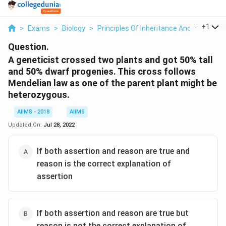
...
+
1
>
Exams
>
Biology
>
Principles Of Inheritance And Variation
Question.
A geneticist crossed two plants and got 50% tall
and 50% dwarf progenies. This cross follows
Mendelian law as one of the parent plant might be
heterozygous.
AIIMS - 2018
AIIMS
Updated On:
Jul 28, 2022
If both assertion and reason are true and
reason is the correct explanation of
assertion
If both assertion and reason are true but
reason is not the correct explanation of