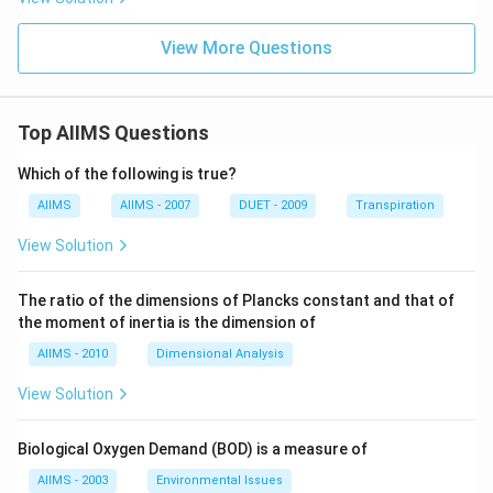
View More Questions
Top AIIMS Questions
Which of the following is true?
AIIMS
AIIMS - 2007
DUET - 2009
Transpiration
View Solution
The ratio of the dimensions of Plancks constant and that of
the moment of inertia is the dimension of
AIIMS - 2010
Dimensional Analysis
View Solution
Biological Oxygen Demand (BOD) is a measure of
AIIMS - 2003
Environmental Issues