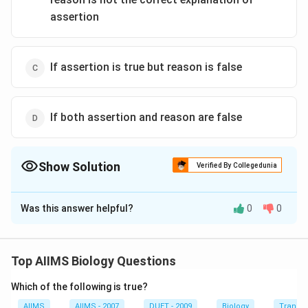
assertion
If assertion is true but reason is false
If both assertion and reason are false
Show Solution
Verified By Collegedunia
The Correct Option is
A
Was this answer helpful?
0
0
Solution and Explanation
The given cross can be illustrated as follows: or 50%
tall, 50% dwarf progeny.
Top AIIMS Biology Questions
Which of the following is true?
Download Solution in PDF
AIIMS
AIIMS - 2007
DUET - 2009
Biology
Transpi