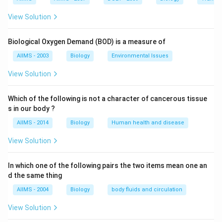
View Solution
Biological Oxygen Demand (BOD) is a measure of
AIIMS - 2003
Biology
Environmental Issues
View Solution
Which of the following is not a character of cancerous tissue
s in our body ?
AIIMS - 2014
Biology
Human health and disease
View Solution
In which one of the following pairs the two items mean one an
d the same thing
AIIMS - 2004
Biology
body fluids and circulation
View Solution