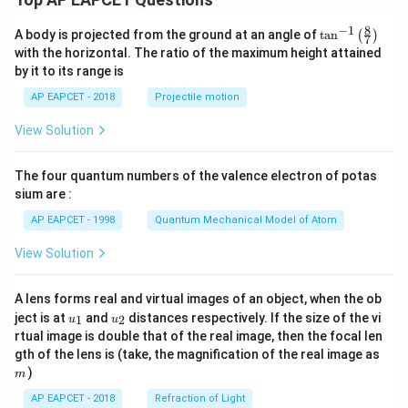
8
−
1
\ta
A body is projected from the ground at an angle of
t
a
n
(
)
7
n^
with the horizontal. The ratio of the maximum height attained
{-
by it to its range is
1}
\lef
AP EAPCET - 2018
Projectile motion
t(
\fr
View Solution
ac
{8}
{7}
The four quantum numbers of the valence electron of potas
\ri
gh
sium are :
t)
AP EAPCET - 1998
Quantum Mechanical Model of Atom
View Solution
A lens forms real and virtual images of an object, when the ob
u_
u_
ject is at
and
distances respectively. If the size of the vi
1
2
u
u
{1}
{2}
rtual image is double that of the real image, then the focal len
m
gth of the lens is (take, the magnification of the real image as
)
m
AP EAPCET - 2018
Refraction of Light