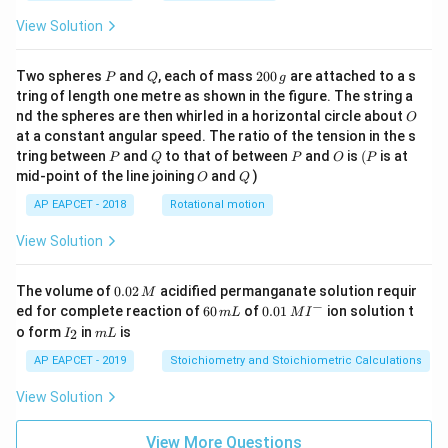
View Solution
P
Q
2
Two spheres
and
, each of mass
200
are attached to a s
P
Q
g
0
tring of length one metre as shown in the figure. The string a
0
O
nd the spheres are then whirled in a horizontal circle about
O
\,
at a constant angular speed. The ratio of the tension in the s
g
P
Q
P
O
(P
tring between
and
to that of between
and
is
(
is at
P
Q
P
O
P
O
Q
mid-point of the line joining
and
)
O
Q
AP EAPCET - 2018
Rotational motion
View Solution
0.
The volume of
0.02
acidified permanganate solution requir
M
0
−
6
0.0
ed for complete reaction of
60
of
0.01
ion solution t
m
L
M
I
2
0
1\,
I
m
o form
in
is
2
I
m
L
\,
\,
MI
_
L
M
m
^
2
AP EAPCET - 2019
Stoichiometry and Stoichiometric Calculations
L
{-}
View Solution
View More Questions