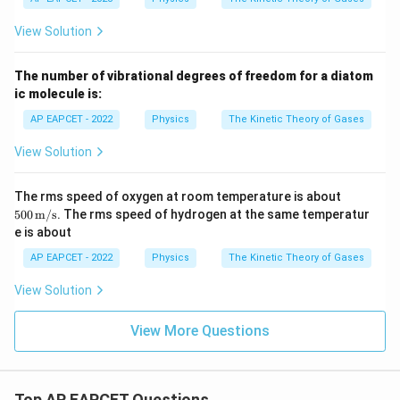
16
R
16
16
Cancelling
and
,
R
View Solution
47
\frac{C_P}{C_V} = \frac{47}{
C
P
=
The number of vibrational degrees of freedom for a diatom
29
C
V
ic molecule is:
AP EAPCET - 2022
Physics
The Kinetic Theory of Gases
View Solution
Step 6: Final conclusion.
Therefore,
500
The rms speed of oxygen at room temperature is about
\,
\boxed{\frac{C_P}{C_V}=\fra
500
m/s
. The rms speed of hydrogen at the same temperatur
47
C
P
\tex
=
e is about
29
t
C
V
{m/
AP EAPCET - 2022
Physics
The Kinetic Theory of Gases
s}
View Solution
Download Solution in PDF
View More Questions
Top AP EAPCET Questions