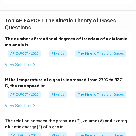
C_P
Step 4: Calculate the total
of the mixture.
C
P
Similarly,
Top AP EAPCET The Kinetic Theory of Gases
(
total
)
C_P^{(\text{total})} = n_{H
=
+
C
n
C
n
C
,
,
He
P
He
O
P
O
P
2
2
Questions
5
1
7
= 1\left(\frac{5R}{2}\right) + 
(
)
(
)
R
R
=
1
+
The number of rotational degrees of freedom of a diatomic
2
8
2
molecule is
5
7
= \frac{5R}{2} + \frac{7R}{1
R
R
=
+
AP EAPCET - 2023
Physics
The Kinetic Theory of Gases
2
16
40
+
7
= \frac{40R+7R}{16}
R
R
View Solution
=
16
47
= \frac{47R}{16}
R
If the temperature of a gas is increased from 27°C to 927°
=
16
C, the rms speed is:
AP EAPCET - 2023
Physics
The Kinetic Theory of Gases
View Solution
C
\dfrac{C_P}
P
Step 5: Determine the ratio
.
{C_V}
C
V
The relation between the pressure (P), volume (V) and averag
47
R
\frac{C_P}{C_V} = \frac{\fra
e kinetic energy (E) of a gas is
C
P
16
=
29
R
C
AP EAPCET - 2023
Physics
The Kinetic Theory of Gases
V