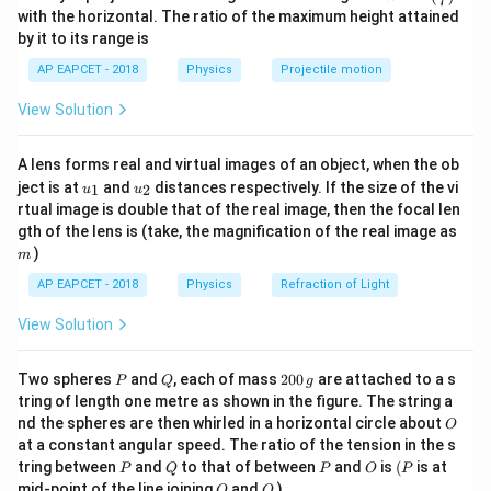
7
32
8
2
n^
with the horizontal. The ratio of the maximum height attained
{-
(He)
by it to its range is
(
)
For helium
,
He
1}
\lef
AP EAPCET - 2018
Physics
Projectile motion
t(
4
n_{He}=\frac{4}{4} =1\ \text
=
=
1
mol
n
\fr
He
4
View Solution
ac
{8}
Therefore, total number of moles is
{7}
A lens forms real and virtual images of an object, when the ob
\ri
1
9
n=\frac{1}{8}+1 =\frac{9}{8}
u_
u_
gh
ject is at
and
distances respectively. If the size of the vi
=
+
1
=
mol
1
2
u
u
n
8
8
{1}
{2}
t)
rtual image is double that of the real image, then the focal len
m
gth of the lens is (take, the magnification of the real image as
)
m
AP EAPCET - 2018
Physics
Refraction of Light
Step 2: Write molar specific heats of the
constituent gases.
View Solution
Helium is a monoatomic gas. Hence,
P
Q
2
Two spheres
and
, each of mass
200
are attached to a s
P
Q
g
3
5
C_{V,He}=\frac{3R}{2}, \qqu
R
R
0
=
,
=
C
C
tring of length one metre as shown in the figure. The string a
,
,
V
He
P
He
2
2
0
O
nd the spheres are then whirled in a horizontal circle about
O
\,
Oxygen is a diatomic gas. Hence,
at a constant angular speed. The ratio of the tension in the s
g
P
Q
P
O
(P
tring between
and
to that of between
and
is
(
is at
P
Q
P
O
P
5
7
O
Q
C_{V,O_2}=\frac{5R}{2}, \qq
R
R
mid-point of the line joining
and
)
O
Q