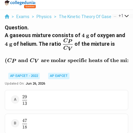
...
+
1
>
Exams
>
Physics
>
The Kinetic Theory Of Gases
>
A Gase
Question.
4\
4\
A gaseous mixture consists of
4
g
of oxygen and
\text{g}
\t
\dfrac{C_P}
C
P
4
g
of helium. The ratio
of the mixture is
{C_V}
C
V
\text{(}C_P \text{ and }
(
and
are molar specific heats of the mix
C
C
P
V
AP EAPCET - 2022
AP EAPCET
Updated On:
Jun 26, 2026
29
\dfrac{29}
13
{13}
47
\dfrac{47}
18
{18}