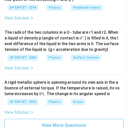
=
,
=
C
C
,
,
V
O
P
O
2
2
2
2
AP EAPCET - 2018
Physics
Rotational motion
View Solution
C_V
Step 3: Calculate the total
of the mixture.
C
V
The radii of the two columns in a U - tube are r1 and r2. When
The total heat capacity at constant volume is
∘
0
a liquid of density p (angle of contact is
0
) is filled in it, the l
{}
evel difference of the liquid in the two arms is h. The surface
(
total
)
C_V^{(\text{total})} = n_{H
^
=
+
C
n
C
n
C
,
,
He
V
He
O
V
O
tension of the liquid is: (g = acceleration due to gravity)
V
2
2
\c
ir
3
1
5
= 1\left(\frac{3R}{2}\right) + 
(
)
(
)
R
R
AP EAPCET - 2004
Physics
Surface Tension
=
1
+
c
2
8
2
View Solution
3
5
= \frac{3R}{2} + \frac{5R}{1
R
R
=
+
2
16
A rigid metallic sphere is spinning around its own axis in the a
24
+
5
= \frac{24R+5R}{16}
R
R
bsence of external torque. If the temperature is raised, its vo
=
16
9
lume increases by
9%
. The change in its angular speed is
\
29
= \frac{29R}{16}
R
%
AP EAPCET - 2018
Physics
torque
=
16
View Solution
View More Questions