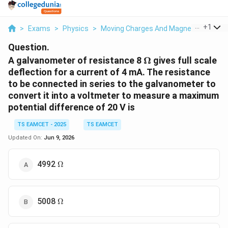
...
+
1
>
Exams
>
Physics
>
Moving Charges And Magnetism
>
A 
Question.
\Omega
A galvanometer of resistance 8
Ω
gives full scale
deflection for a current of 4 mA. The resistance
to be connected in series to the galvanometer to
convert it into a voltmeter to measure a maximum
potential difference of 20 V is
TS EAMCET - 2025
TS EAMCET
Updated On:
Jun 9, 2026
\Omega
4992
Ω
\Omega
5008
Ω