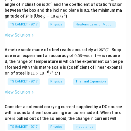
20
4
\frac{V}
20
\,
∘
−
8
=
5000
−
8
=
4992
Ω
30
angle of inclination is
3
0
and the coefficient of static friction
0.004
k
{I_g} - R_g =
^
0.
between the box and the inclined plane is
0.2
, the minimum ma
g
{\c
2
2
\frac{20}
\ve
g
gnitude of
is (Use
=
10
/
)
F
g
m
s
ir
Download Solution in PDF
c
=
{0.004} - 8 =
c}
{F}
10
TS EAMCET - 2017
Physics
Newtons Laws of Motion
5000 - 8 =
\,
m/
4992~\Omega
View Solution
s^
2
∘
25
A metre scale made of steel reads accurately at
2
5
. Supp
C
^
0.
1
ose in an experiment an accuracy of
0.06
in
1
is require
mm
m
{\c
0
\,
d, the range of temperature in which the experiment can be pe
ir
6
m
rformed with this metre scale is (coefficient of linear expansi
c}
\,
−
6
∘
11
C
on of steel is
11
×
1
0
/
)
m
C
\ti
m
me
TS EAMCET - 2017
Physics
Thermal Expansion
s 1
0^
View Solution
{-
6}
/^
Consider a solenoid carrying current supplied by a DC source
{\c
with a constant emf containing iron core inside it. When the c
ir
ore is pulled out of the solenoid, the change in current will
c}
\,
TS EAMCET - 2017
Physics
Inductance
C