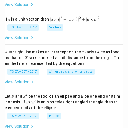
\t
View Solution
h
et
a
2
2
2
a
| a
^
^
^
If
is a unit vector, then
∣
×
∣
+
∣
×
∣
+
∣
×
∣
=
a
a
i
a
j
a
k
-
\ti
\c
me
TS EAMCET - 2017
Vectors
ot
s
\t
\h
View Solution
h
at{
et
i }|
a
^
A
Y
straight line makes an intercept on the
-axis twice as long
A
Y
=
{2}
X
as that on
-axis and is at a unit distance from the origin. Th
2
X
+|
0
en the line is represented by the equations
a
1
\ti
7
TS EAMCET - 2017
x-intercepts and y-intercepts
me
s
View Solution
\h
at{
j }|
′
S
S'
^
Let
and
be the foci of an ellipse and B be one end of its m
S
S
{2}
′
S
inor axis. If
is an isosceles right angled triangle then th
SB
S
+|
B
e eccentricity of the ellipse is
a
S'
\ti
TS EAMCET - 2017
Ellipse
me
s
View Solution
\h