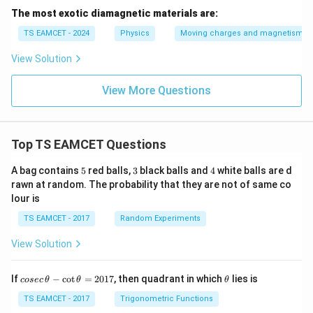
The most exotic diamagnetic materials are:
TS EAMCET - 2024
Physics
Moving charges and magnetism
View Solution
View More Questions
Top TS EAMCET Questions
5
3
4
A bag contains
5
red balls,
3
black balls and
4
white balls are d
rawn at random. The probability that they are not of same co
lour is
TS EAMCET - 2017
Random Experiments
View Solution
co
\t
If
−
c
o
t
=
2017
, then quadrant in which
lies is
cosec
θ
θ
θ
se
h
c
et
TS EAMCET - 2017
Trigonometric Functions
\,
a