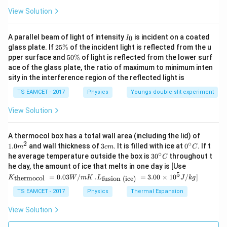
View Solution
I
A parallel beam of light of intensity
is incident on a coated
0
I
_
2
glass plate. If
25%
of the incident light is reflected from the u
0
5
5
pper surface and
50%
of light is reflected from the lower surf
\
0
ace of the glass plate, the ratio of maximum to minimum inten
%
\
sity in the interference region of the reflected light is
%
TS EAMCET - 2017
Physics
Youngs double slit experiment
View Solution
1.0
A thermocol box has a total wall area (including the lid) of
m
2
∘
3
0^
1.0
and wall thickness of
3
. It is filled with ice at
0
. If t
m
c
m
C
^
c
{\c
∘
30
he average temperature outside the box is
3
0
throughout t
C
{2}
m
ir
^
K_
he day, the amount of ice that melts in one day is [Use
c}
{\c
{\t
5
.L_
=
0.03
/
.
=
3.00
×
1
0
C
/
]
thermocol
fusion (ice)
K
W
m
K
L
J
k
g
ir
ext
{\t
c}
{t
ext
TS EAMCET - 2017
Physics
Thermal Expansion
C
her
{fu
mo
sio
View Solution
col
n (i
}}
ce)