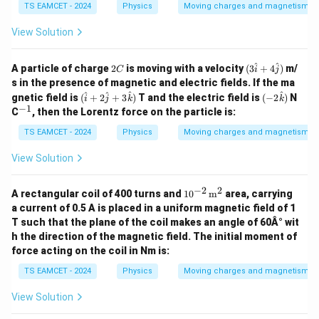
TS EAMCET - 2024
Physics
Moving charges and magnetism
View Solution
2
(3
^
^
A particle of charge
2
is moving with a velocity
(
3
+
4
)
m/
C
i
j
C
\ha
s in the presence of magnetic and electric fields. If the ma
t{i}
(
(-2
^
^
^
^
gnetic field is
(
+
2
+
3
)
T and the electric field is
(
−
2
)
N
i
j
k
+ 4
k
\h
\ha
−
1
^
\ha
C
, then the Lorentz force on the particle is:
at
t
{-
t
{i}
{k})
1}
TS EAMCET - 2024
Physics
Moving charges and magnetism
{j})
+
2
View Solution
\h
at
{j}
−
2
2
10^
A rectangular coil of 400 turns and
1
0
m
area, carrying
+
{-2}
a current of 0.5 A is placed in a uniform magnetic field of 1
3
\,
\h
T such that the plane of the coil makes an angle of 60Â° wit
\tex
at
h the direction of the magnetic field. The initial moment of
t
{k}
{m}
force acting on the coil in Nm is:
)
^2
TS EAMCET - 2024
Physics
Moving charges and magnetism
View Solution