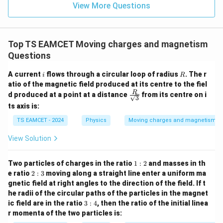
=
}}
View More Questions
0.0
=
3
3.0
W
0
/
\ti
m
Top TS EAMCET Moving charges and magnetism
me
K
s 1
Questions
0^
{5}
i
R
A current
flows through a circular loop of radius
. The r
i
R
J /
atio of the magnetic field produced at its centre to the fiel
kg
]
\fra
R
d produced at a point at a distance
from its centre on i
3
c
ts axis is:
{R}
{\sq
TS EAMCET - 2024
Physics
Moving charges and magnetism
rt
{3}}
View Solution
1:
Two particles of charges in the ratio
1
:
2
and masses in th
2
2:
e ratio
2
:
3
moving along a straight line enter a uniform ma
3
gnetic field at right angles to the direction of the field. If t
he radii of the circular paths of the particles in the magnet
3:
ic field are in the ratio
3
:
4
, then the ratio of the initial linea
4
r momenta of the two particles is: