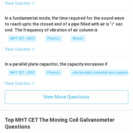
View Solution
4I
4
For the second ammeter, the range is
. The required
I
S_2
shunt
is:
S
2
In a fundamental mode, the time required for the sound wave
′
′
't'
to reach upto the closed end of a pipe filled with air is
sec
t
S_2 = \frac{I_g G}{4I - I_g}
I
G
g
=
S
ond. The frequency of vibration of air column is
2
4
−
I
I
g
MHT CET - 2019
Physics
Waves
View Solution
\frac{S_2}
S
We need the ratio
2
:
S
1
{S_1}
(
)
\frac{S_2}{S_1} = \frac{\left( \
I
G
g
In a parallel plate capacitor, the capacity increases if
S
4
−
I
I
2
g
=
(
)
S
I
G
MHT CET - 2010
Physics
electrostatic potential and capacitan
1
g
3
−
I
I
g
View Solution
I_g
The term
cancels out from the numerator and
I
G
g
View More Questions
G
denominator:
3
−
\frac{S_2}{S_1} = \frac{3I - I_g
S
I
I
2
g
=
4
−
S
I
I
Top MHT CET The Moving Coil Galvanometer
1
g
Questions