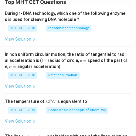
Top MHT CET Questions
During r- DNA technology, which one of the following enzyme
s is used for cleaving DNA molecule ?
MHT CET - 2018
recombinant technology
View Solution
In non uniform circular motion, the ratio of tangential to radi
v
al acceleration is (r = radius of circle,
=
speed of the particl
v
=
\a
e,
=
angular acceleration)
α
lp
h
MHT CET - 2018
Rotational motion
a
=
View Solution
∘
32
The temperature of
3
2
is equivalent to
C
^
{\c
MHT CET - 2019
Some basic concepts of chemistry
ir
c}
View Solution
C
5