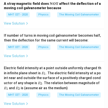
\te
A stray magnetic field does
NOT
affect the deflection of a
xt
moving coil galvanometer because
Step 4: Final Answer:
bf
3
−
I
I
S_2
\frac{3I
{N
:
MHT CET - 2020
Physics
The Moving Coil Galvanometer
The ratio
is
, matching option (B).
g
S
S
2
1
4
−
I
I
O
g
:
- I_g}
T}
View Solution
S_1
{4I -
Download Solution in PDF
I_g}
If number of turns in moving coil galvanometer becomes half,
then the deflection for the same current will become:
MHT CET - 2020
Physics
The Moving Coil Galvanometer
View Solution
Electric field intensity at a point outside uniformly charged th
E
in infinite plane sheet is
. The electric field intensity at a po
1
E
_
int near and outside the surface of a positively charged cond
1
E
E
uctor of any shape is
. The relation between magnitude of
2
E
_
_
E
and
is (assume air as the medium)
1
2
E
E
2
1
_
2
MHT CET - 2020
Physics
The Moving Coil Galvanometer
View Solution