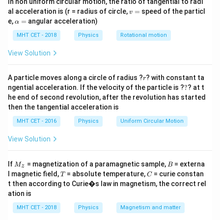
In non uniform circular motion, the ratio of tangential to radi
need to find the ratio of the two corresponding shunt
v
al acceleration is (r = radius of circle,
=
speed of the particl
v
resistances required.
=
\a
e,
=
angular acceleration)
α
lp
h
MHT CET - 2018
Physics
Rotational motion
Step 2: Key Formula or Approach:
a
=
I_{\te
To convert a galvanometer to an ammeter of range
View Solution
S
, a shunt resistor
is connected in parallel. The
I
S
range
r
formula is:
A particle moves along a circle of radius ?
? with constant ta
r
?
ngential acceleration. If the velocity of the particle is ?
?
? at t
×
S = \frac{I_g \times G}{I_{\tex
I
G
he end of second revolution, after the revolution has started
g
=
S
−
I
I
then the tangential acceleration is
range
g
MHT CET - 2016
Physics
Uniform Circular Motion
View Solution
Step 3: Detailed Explanation:
3I
3
For the first ammeter, the range is
. The required
I
M
B
If
= magnetization of a paramagnetic sample,
= externa
M
B
z
_z
S_1
T
C
shunt
is:
S
l magnetic field,
= absolute temperature,
= curie constan
T
C
1
t then according to Curie�s law in magnetism, the correct rel
S_1 = \frac{I_g G}{3I - I_g}
I
G
ation is
g
=
S
1
3
−
I
I
g
MHT CET - 2018
Physics
Magnetism and matter