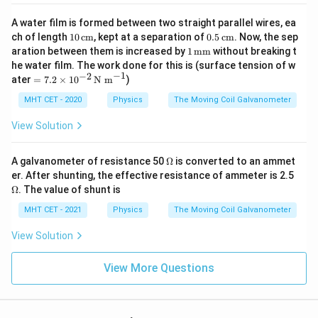
A water film is formed between two straight parallel wires, ea
10
0.5
ch of length
10
cm
, kept at a separation of
0.5
cm
. Now, the sep
\,\t
\,\t
1
aration between them is increased by
1
mm
without breaking t
ext
ext
\,\t
he water film. The work done for this is (surface tension of w
{c
{c
ext
−
1
−
2
=
ater
=
7.2
×
1
0
N m
)
m}
m}
{m
7.2
m}
\ti
MHT CET - 2020
Physics
The Moving Coil Galvanometer
me
s 1
View Solution
0^
{-
2}
\O
A galvanometer of resistance 50
Ω
is converted to an ammet
\,\t
me
\O
er. After shunting, the effective resistance of ammeter is 2.5
ext
ga
me
Ω
. The value of shunt is
{N
ga
m}
MHT CET - 2021
Physics
The Moving Coil Galvanometer
^{-
1}
View Solution
View More Questions