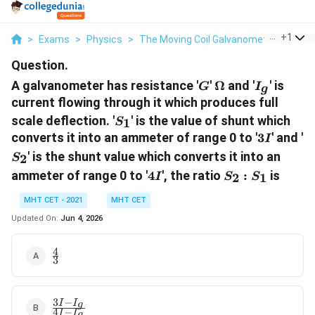
...
+
1
>
Exams
>
Physics
>
The Moving Coil Galvanometer
>
A Ga
Question.
G
\Omega
I_g
A galvanometer has resistance '
'
Ω
and '
' is
G
I
g
current flowing through it which produces full
S_1
scale deflection. '
' is the value of shunt which
1
S
3I
S
converts it into an ammeter of range 0 to '
3
' and '
I
' is the shunt value which converts it into an
2
S
4I
S_2
ammeter of range 0 to '
4
', the ratio
:
is
2
1
I
S
S
:
S_1
MHT CET - 2021
MHT CET
Updated On:
Jun 4, 2026
4
\frac{4}
3
{3}
3
−
I
I
\frac{3I
g
4
−
I
I
g