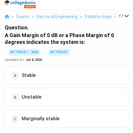
...
+
1
>
Exams
>
Electrical Engineering
>
Stability Analysis
>
A Ga
Question.
A Gain Margin of 0 dB or a Phase Margin of 0
degrees indicates the system is:
AP PGECET - 2026
AP PGECET
Updated On:
Jul 4, 2026
Stable
Unstable
Marginally stable