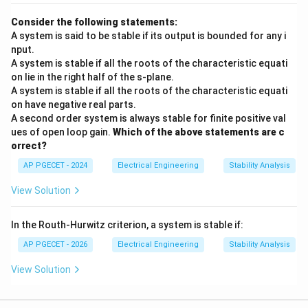
j0)
- The characteristic equation has roots located
j\omega
directly on the imaginary (
) axis of the s-plane.
jω
Consider the following statements:
A system is said to be stable if its output is bounded for any i
- As a result, the system experiences sustained, non-
nput.
decaying oscillations, which corresponds to a
A system is stable if all the roots of the characteristic equati
marginally stable state.
on lie in the right half of the s-plane.
A system is stable if all the roots of the characteristic equati
on have negative real parts.
Step 4: Final Answer:
A second order system is always stable for finite positive val
A Gain Margin of 0 dB or a Phase Margin of 0 degrees
ues of open loop gain.
Which of the above statements are c
indicates that the system is marginally stable.
orrect?
AP PGECET - 2024
Electrical Engineering
Stability Analysis
Download Solution in PDF
View Solution
In the Routh-Hurwitz criterion, a system is stable if:
AP PGECET - 2026
Electrical Engineering
Stability Analysis
View Solution