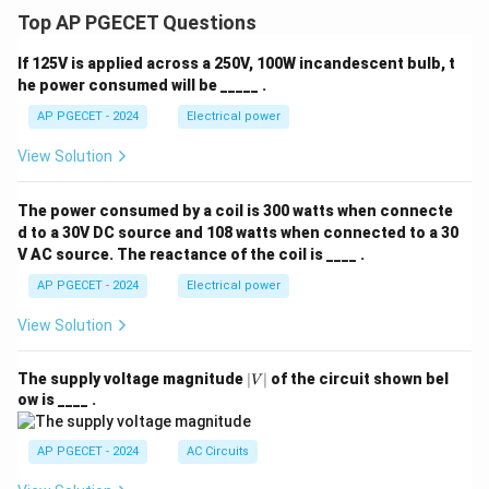
Top AP PGECET Questions
If 125V is applied across a 250V, 100W incandescent bulb, t
he power consumed will be _____ .
AP PGECET - 2024
Electrical power
View Solution
The power consumed by a coil is 300 watts when connecte
d to a 30V DC source and 108 watts when connected to a 30
V AC source. The reactance of the coil is ____ .
AP PGECET - 2024
Electrical power
View Solution
|
The supply voltage magnitude
∣
∣
of the circuit shown bel
V
V
ow is ____ .
|
AP PGECET - 2024
AC Circuits