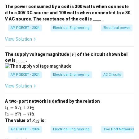
The power consumed by a coil is 300 watts when connecte
Step 2: Key Formula or Approach:
d to a 30V DC source and 108 watts when connected to a 30
V AC source. The reactance of the coil is ____ .
G(j\omega)H(j\omeg
(
)
(
)
Let the loop transfer function be
.
G
jω
H
jω
\omega_{pc}
- The
Phase Crossover Frequency (
)
is the
AP PGECET - 2024
Electrical Engineering
ω
Electrical power
p
c
∘
-180^\circ
−
18
0
frequency at which the phase angle is
.
View Solution
\omega_{gc}
- The
Gain Crossover Frequency (
)
is the
ω
g
c
frequency at which the loop gain magnitude is 1 (or 0
|
The supply voltage magnitude
∣
∣
of the circuit shown bel
V
V
dB).
ow is ____ .
|
At the stability boundary:
AP PGECET - 2024
Electrical Engineering
AC Circuits
Gain Margin (GM)
=
0
dB
\text{Gain Margin (GM)} = 0\t
(
or Magnitude
=
1
)
View Solution
∘
∘
Phase Margin (PM)
=
0
\text{Phase Margin (PM)} = 0^\
(
or Phase
=
−
18
0
)
A two-port network is defined by the relation
\te
I
=
5
+
3
1
1
2
V
V
xt
\te
I
=
2
−
7
2
1
2
V
V
{I}
Step 3: Detailed Explanation:
xt
Z
The value of
is:
_1
12
Z
{I}
_
Let us analyze the physical and analytical meaning of
=
_2
{1
AP PGECET - 2024
Electrical Engineering
Two Port Networks
5V
these margins:
=
2}
_1
2V