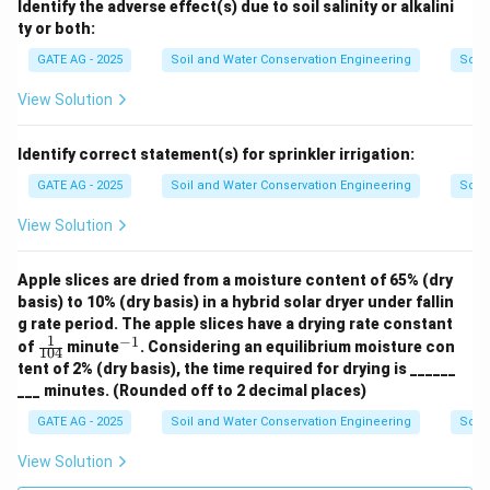
Identify the adverse effect(s) due to soil salinity or alkalini
ty or both:
GATE AG - 2025
Soil and Water Conservation Engineering
Soil
View Solution
Identify correct statement(s) for sprinkler irrigation:
GATE AG - 2025
Soil and Water Conservation Engineering
Soil
View Solution
Apple slices are dried from a moisture content of 65% (dry
basis) to 10% (dry basis) in a hybrid solar dryer under fallin
g rate period. The apple slices have a drying rate constant
1
−
1
\fr
^
of
minute
. Considering an equilibrium moisture con
104
ac
{-
tent of 2% (dry basis), the time required for drying is ______
{1}
1}
___ minutes. (Rounded off to 2 decimal places)
{10
4}
GATE AG - 2025
Soil and Water Conservation Engineering
Soil
View Solution