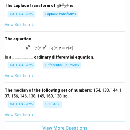
\fr
s
The Laplace transform of
is:
2
2
+
s
a
ac
{s}
GATE AG - 2025
Laplace transforms
{s^
2
View Solution
+
a^
2}
The equation
′′
′
+
(
)
+
y'' + p(x)y' + q(x)y = r(x)
(
)
=
(
)
y
p
x
y
q
x
y
r
x
is a
_________
ordinary differential equation.
GATE AG - 2025
Differential Equations
View Solution
The median of the following set of numbers:
154, 130, 144, 1
37, 156, 146, 138, 149, 160, 138
is:
GATE AG - 2025
Statistics
View Solution
View More Questions