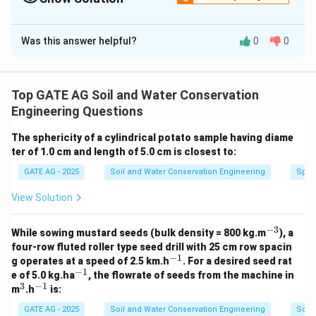
Solution and Explanation
Was this answer helpful?
0
0
The angle between the beam radiation and the normal
to the collector plate is given by the formula:
−
1
=
c
o
s
(
s
i
n
(
)
s
i
n
(
)
\gamma = \cos^{-1} \left( \sin(\
+
c
o
s
(
)
c
o
s
(
)
c
o
s
(
)
)
γ
ϕ
δ
ϕ
δ
H
Top GATE AG Soil and Water Conservation
Engineering Questions
where:
\phi
is the latitude of the location (23° 15' N = 23.25°),
ϕ
The sphericity of a cylindrical potato sample having diame
\delta
ter of 1.0 cm and length of 5.0 cm is closest to:
is the solar declination angle,
δ
H
is the hour angle, which is 45° at 3:00 PM (Local
H
GATE AG - 2025
Soil and Water Conservation Engineering
Spher
Apparent Time).
View Solution
The solar declination angle on June 30, 2023, is
∘
\delta =
=
23.4
4
approximately
(since June 21 is around
δ
−
3
^
While sowing mustard seeds (bulk density = 800 kg.m
), a
23.44^\circ
the summer solstice and the declination angle is near
{-
four-row fluted roller type seed drill with 25 cm row spacin
3}
−
1
its maximum value). Now, substitute the values into
^
g operates at a speed of 2.5 km.h
. For a desired seed rat
{-
−
1
^
e of 5.0 kg.ha
, the flowrate of seeds from the machine in
the formula:
1}
{-
3
−
1
^
^
m
.h
is:
1}
3
{-
−
1
∘
∘
∘
∘
=
c
o
s
(
s
i
n
(
23.2
5
)
s
i
n
(
23.4
\gamma = \cos^{-1} \left( \sin(2
4
)
+
c
o
s
(
23.2
5
)
c
o
s
(
23.4
4
)
c
o
γ
1}
GATE AG - 2025
Soil and Water Conservation Engineering
Soil