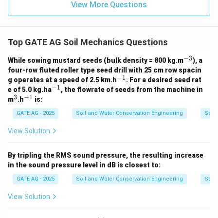
View More Questions
Top GATE AG Soil Mechanics Questions
−
3
^
While sowing mustard seeds (bulk density = 800 kg.m
), a
{-
four-row fluted roller type seed drill with 25 cm row spacin
3}
−
1
^
g operates at a speed of 2.5 km.h
. For a desired seed rat
{-
−
1
^
e of 5.0 kg.ha
, the flowrate of seeds from the machine in
1}
{-
3
−
1
^
^
m
.h
is:
1}
3
{-
1}
GATE AG - 2025
Soil and Water Conservation Engineering
Soil
View Solution
By tripling the RMS sound pressure, the resulting increase
in the sound pressure level in dB is closest to:
GATE AG - 2025
Soil and Water Conservation Engineering
Soil
View Solution