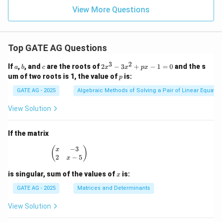
View More Questions
Top GATE AG Questions
3
2
a
b
c
2
If
,
, and
are the roots of
2
−
3
+
−
1
=
0
and the s
a
b
c
x
x
p
x
x
p
um of two roots is 1, the value of
is:
p
^
3
GATE AG - 2025
Algebraic Methods of Solving a Pair of Linear Equatio
-
3
View Solution
x
^
2
If the matrix
+
p
−
3
\begin{pmatrix} x & -3 \\ 2 & x - 5 \end{pmatrix
(
)
x
x
2
−
5
x
-
1
x
is singular, sum of the values of
is:
x
=
0
GATE AG - 2025
Matrices and Determinants
View Solution