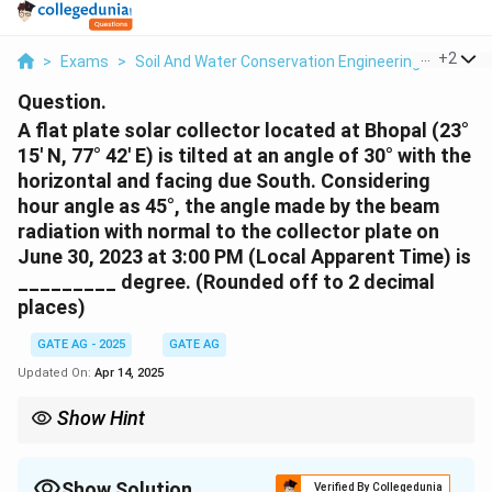
...
+
2
>
Exams
>
Soil And Water Conservation Engineering
>
Soil 
Question.
A flat plate solar collector located at Bhopal (23°
15' N, 77° 42' E) is tilted at an angle of 30° with the
horizontal and facing due South. Considering
hour angle as 45°, the angle made by the beam
radiation with normal to the collector plate on
June 30, 2023 at 3:00 PM (Local Apparent Time) is
_________ degree. (Rounded off to 2 decimal
places)
GATE AG - 2025
GATE AG
Updated On:
Apr 14, 2025
Show Hint
To calculate the angle of beam radiation, use the solar angle
formula, considering the latitude, solar declination, and hour
angle for the time of the day.
Show Solution
Verified By Collegedunia