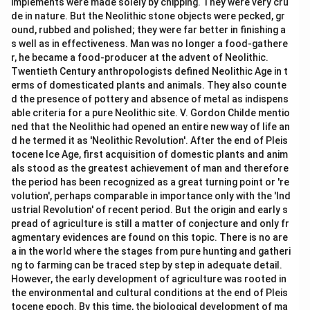
implements were made solely by chipping. They were very cru
de in nature. But the Neolithic stone objects were pecked, gr
ound, rubbed and polished; they were far better in finishing a
s well as in effectiveness. Man was no longer a food-gathere
r, he became a food-producer at the advent of Neolithic.
Twentieth Century anthropologists defined Neolithic Age in t
erms of domesticated plants and animals. They also counte
d the presence of pottery and absence of metal as indispens
able criteria for a pure Neolithic site. V. Gordon Childe mentio
ned that the Neolithic had opened an entire new way of life an
d he termed it as 'Neolithic Revolution'. After the end of Pleis
tocene Ice Age, first acquisition of domestic plants and anim
als stood as the greatest achievement of man and therefore
the period has been recognized as a great turning point or 're
volution', perhaps comparable in importance only with the 'Ind
ustrial Revolution' of recent period. But the origin and early s
pread of agriculture is still a matter of conjecture and only fr
agmentary evidences are found on this topic. There is no are
a in the world where the stages from pure hunting and gatheri
ng to farming can be traced step by step in adequate detail.
However, the early development of agriculture was rooted in
the environmental and cultural conditions at the end of Pleis
tocene epoch. By this time, the biological development of ma