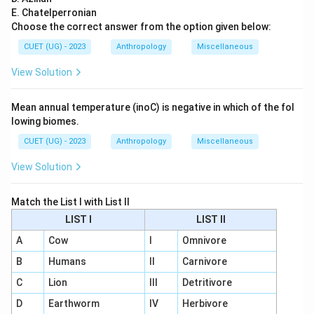
E. Chatelperronian
Choose the correct answer from the option given below:
CUET (UG) - 2023
Anthropology
Miscellaneous
View Solution
Mean annual temperature (inoC) is negative in which of the fol
lowing biomes.
CUET (UG) - 2023
Anthropology
Miscellaneous
View Solution
Match the List I with List II
LIST I
LIST II
A
Cow
I
Omnivore
B
Humans
II
Carnivore
C
Lion
III
Detritivore
D
Earthworm
IV
Herbivore