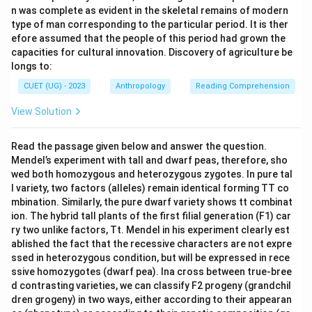
n was complete as evident in the skeletal remains of modern
type of man corresponding to the particular period. It is ther
efore assumed that the people of this period had grown the
capacities for cultural innovation. Discovery of agriculture be
longs to:
CUET (UG) - 2023
Anthropology
Reading Comprehension
View Solution
Read the passage given below and answer the question.
Mendel’s experiment with tall and dwarf peas, therefore, sho
wed both homozygous and heterozygous zygotes. In pure tal
l variety, two factors (alleles) remain identical forming TT co
mbination. Similarly, the pure dwarf variety shows tt combinat
ion. The hybrid tall plants of the first filial generation (F1) car
ry two unlike factors, Tt. Mendel in his experiment clearly est
ablished the fact that the recessive characters are not expre
ssed in heterozygous condition, but will be expressed in rece
ssive homozygotes (dwarf pea). Ina cross between true-bree
d contrasting varieties, we can classify F2 progeny (grandchil
dren grogeny) in two ways, either according to their appearan