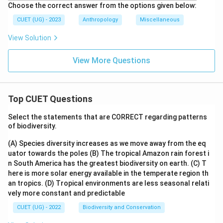
Choose the correct answer from the options given below:
CUET (UG) - 2023
Anthropology
Miscellaneous
View Solution
View More Questions
Top CUET Questions
Select the statements that are CORRECT regarding patterns
of biodiversity.
(A) Species diversity increases as we move away from the eq
uator towards the poles
(B) The tropical Amazon rain forest i
n South America has the greatest biodiversity on earth.
(C) T
here is more solar energy available in the temperate region th
an tropics.
(D) Tropical environments are less seasonal relati
vely more constant and predictable
CUET (UG) - 2022
Biodiversity and Conservation