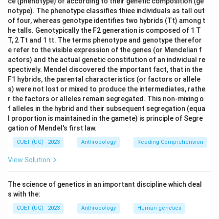
ce (phenotype) or according to their genetic composition (ge
notype). The phenotype classifies thiee individuals as tall out
of four, whereas genotype identifies two hybrids (Tt) among t
he talls. Genotypically the F2 generation is composed of 1 T
T, 2 Tt and 1 tt. The terms phenotype and genotype therefor
e refer to the visible expression of the genes (or Mendelian f
actors) and the actual genetic constitution of an individual re
spectively. Mendel discovered the important fact, that in the
F1 hybrids, the parental characteristics (or factors or allele
s) were not lost or mixed to produce the intermediates, rathe
r the factors or alleles remain segregated. This non-mixing o
f alleles in the hybrid and their subsequent segregation (equa
l proportion is maintained in the gamete) is principle of Segre
gation of Mendel's first law.
CUET (UG) - 2023
Anthropology
Reading Comprehension
View Solution
The science of genetics in an important discipline which deal
s with the:
CUET (UG) - 2023
Anthropology
Human genetics