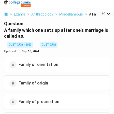
...
+
1
>
Exams
>
Anthropology
>
Miscellaneous
>
A Family Which 
Question.
A family which one sets up after one's marriage is
called as.
CUET (UG) - 2023
CUET (UG)
Updated On:
Sep 16, 2024
Family of orientation
Family of origin
Family of procreation