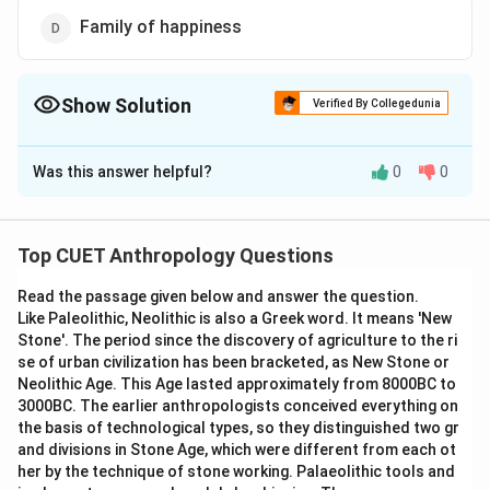
Family of happiness
Show Solution
Verified By Collegedunia
The Correct Option is
C
Was this answer helpful?
0
0
Solution and Explanation
The correct option is (C): Family of procreation
Top CUET Anthropology Questions
Download Solution in PDF
Read the passage given below and answer the question.
Like Paleolithic, Neolithic is also a Greek word. It means 'New
Stone'. The period since the discovery of agriculture to the ri
se of urban civilization has been bracketed, as New Stone or
Neolithic Age. This Age lasted approximately from 8000BC to
3000BC. The earlier anthropologists conceived everything on
the basis of technological types, so they distinguished two gr
and divisions in Stone Age, which were different from each ot
her by the technique of stone working. Palaeolithic tools and