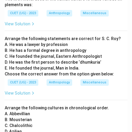
plements was:
CUET (UG) - 2023
Anthropology
Miscellaneous
View Solution
Arrange the following statements are correct for S. C. Roy?
A. He was a lawyer by profession
B. He has a formal degree in anthropology
C. He founded the journal, Eastern Anthropologist
D. He was the first person to describe ‘dhumkuria’
E. He founded the journal, Man in India.
Choose the correct answer from the option given below:
CUET (UG) - 2023
Anthropology
Miscellaneous
View Solution
Arrange the following cultures in chronological order.
A. Abbevillian
B. Mousterian
C. Chalcolithic
D. Azilian