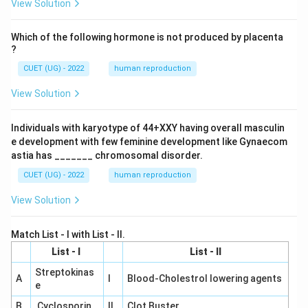
View Solution
Which of the following hormone is not produced by placenta
?
CUET (UG) - 2022
human reproduction
View Solution
Individuals with karyotype of 44+XXY having overall masculin
e development with few feminine development like Gynaecom
astia has _______ chromosomal disorder.
CUET (UG) - 2022
human reproduction
View Solution
Match List - I with List - II.
List - I
List - II
Streptokinas
A
I
Blood-Cholestrol lowering agents
e
B
Cyclosporin
II
Clot Buster