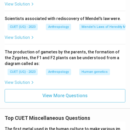
View Solution
Scientists associated with rediscovery of Mendel's law were.
CUET (UG) - 2023
Anthropology
Mendel’s Laws of Heredity Mono
View Solution
The production of gametes by the parents, the formation of
the Zygotes, the F1 and F2 plants can be understood from a
diagram called as:
CUET (UG) - 2023
Anthropology
Human genetics
View Solution
View More Questions
Top CUET Miscellaneous Questions
The first metal used in the human culture to make various im