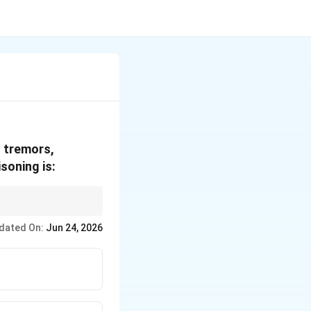
, tremors,
soning is:
dated On:
Jun 24, 2026