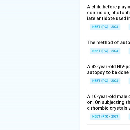
(timidity, irritabi
A child before play
confusion, photopho
salivation. A blue
iate antidote used i
Step 3:
Option B i
NEET (PG) - 2023
picture differs: c
marked salivation
The method of autop
personality change
Step 4:
Option C i
NEET (PG) - 2023
hyperkeratosis and
Step 5:
Option D i
A 42-year-old HIV-p
staged hepatic da
autopsy to be done
Conclusion:
Saliv
NEET (PG) - 2023
Download Solutio
A 10-year-old male c
on. On subjecting th
d rhombic crystals w
NEET (PG) - 2023