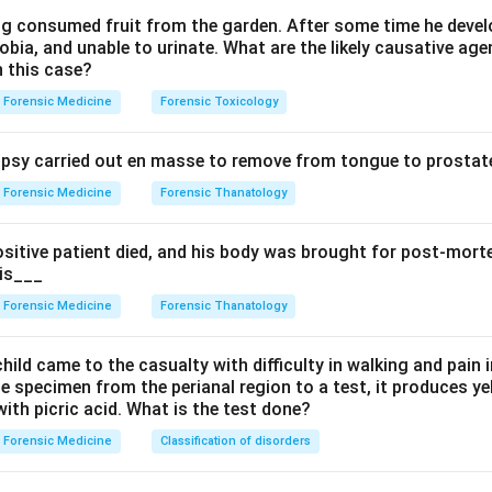
lity, personality change, insomnia, memory loss) and gingivitis with
ing consumed fruit from the garden. After some time he develo
bia, and unable to urinate. What are the likely causative age
 line on the gums can also be seen. So option A is correct.
n this case?
s wrong. Lead poisoning gives a blue Burton line on the gums, bu
Forensic Medicine
Forensic Toxicology
olic, wrist drop, anaemia with basophilic stippling and lead encep
 with the erethism-tremor pattern. The combined salivation plus
sy carried out en masse to remove from tongue to prostate
 fits mercury better.
s wrong. Arsenic causes the rice-water diarrhoea, raindrop pigme
Forensic Medicine
Forensic Thanatology
 Mees lines on the nails, not this salivation-tremor-erethism s
s wrong. Phosphorus poisoning causes garlic breath, vomiting an
ositive patient died, and his body was brought for post-mor
mage, not these neuropsychiatric and salivary features.
 is___
ation, tremor and erethism in a factory worker indicate mercury. 
Forensic Medicine
Forensic Thanatology
n in PDF
hild came to the casualty with difficulty in walking and pain i
e specimen from the perianal region to a test, it produces y
ith picric acid. What is the test done?
Forensic Medicine
Classification of disorders