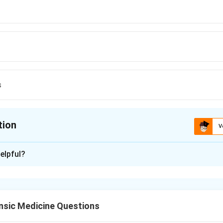
s
tion
V
ion is
A
elpful?
xplanation
he cluster of features. Excessive salivation, fine tremors, behavi
, insomnia and anorexia together point to chronic mercury poiso
nsic Medicine Questions
rcury exposure produces a classic triad: tremor (the mercurial 