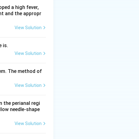
 excessive
ped a high fever,
nt and the appropr
t the rest of the
View Solution
halopathy, not
 tremor plus
 is.
ntation,
View Solution
yndrome.
d the typical
tem. The method of
Answer: option A.
View Solution
n the perianal regi
ellow needle-shape
View Solution