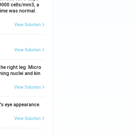
 9000 cells/mm3, a
time was normal.
View Solution
View Solution
he right leg. Micro
ing nuclei and kin
View Solution
l's eye appearance.
View Solution