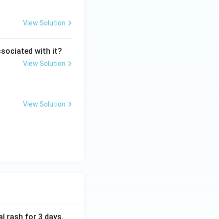
View Solution
ssociated with it?
View Solution
View Solution
al rash for 3 days.