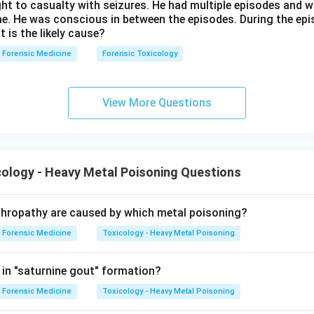
ht to casualty with seizures. He had multiple episodes and w
me. He was conscious in between the episodes. During the epi
t is the likely cause?
Forensic Medicine
Forensic Toxicology
View More Questions
ology - Heavy Metal Poisoning Questions
phropathy are caused by which metal poisoning?
Forensic Medicine
Toxicology - Heavy Metal Poisoning
 in "saturnine gout" formation?
Forensic Medicine
Toxicology - Heavy Metal Poisoning