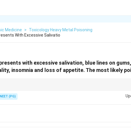
ic Medicine
>
Toxicology Heavy Metal Poisoning
resents With Excessive Salivatio
presents with excessive salivation, blue lines on gums
ity, insomnia and loss of appetite. The most likely poi
lus heavy salivation is one classic metal triad.
Up
NEET (PG)