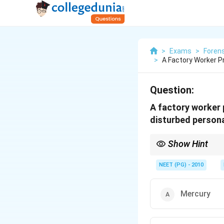
>
Exams
>
Forens
>
A Factory Worker P
Question:
A factory worker 
disturbed personal
Show Hint
Tremor plus erethism p
NEET (PG) - 2010
Mercury