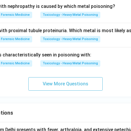
ith nephropathy is caused by which metal poisoning?
Forensic Medicine
Toxicology - Heavy Metal Poisoning
ith proximal tubule proteinuria. Which metal is most likely a
Forensic Medicine
Toxicology - Heavy Metal Poisoning
s characteristically seen in poisoning with:
Forensic Medicine
Toxicology - Heavy Metal Poisoning
View More Questions
tions
om Delhi presents with fever, arthralgia, and extensive petechi