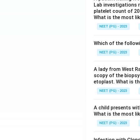
Lab investigations r
platelet count of 2
What is the most li
NEET (PG) - 2023
Which of the follow
NEET (PG) - 2023
A lady from West Ra
scopy of the biopsy
etoplast. What is t
NEET (PG) - 2023
A child presents wit
What is the most li
NEET (PG) - 2023
Infection with Clono