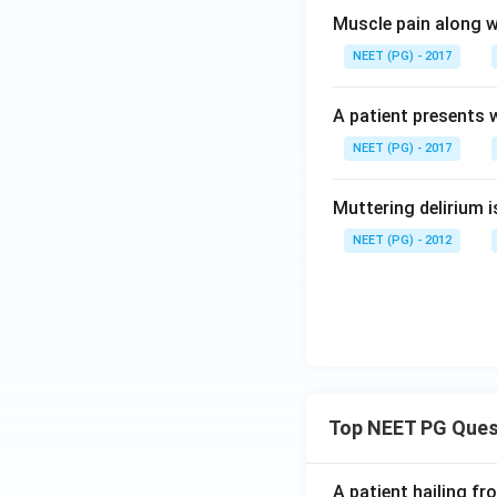
Muscle pain along w
NEET (PG) - 2017
A patient presents w
NEET (PG) - 2017
Muttering delirium i
NEET (PG) - 2012
Top NEET PG Ques
A patient hailing fr