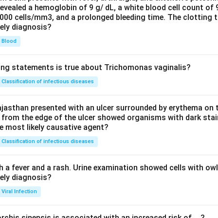
evealed a hemoglobin of 9 g/ dL, a white blood cell count of
0000 cells/mm3, and a prolonged bleeding time. The clotting 
kely diagnosis?
Blood
ing statements is true about Trichomonas vaginalis?
Classification of infectious diseases
jasthan presented with an ulcer surrounded by erythema on t
 from the edge of the ulcer showed organisms with dark stain
he most likely causative agent?
Classification of infectious diseases
h a fever and a rash. Urine examination showed cells with ow
kely diagnosis?
Viral Infection
rchis sinensis is associated with an increased risk of__?