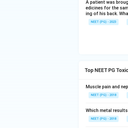
A patient was broug
edicines for the sa
ing of his back. Wha
NEET (PG) - 2023
Top NEET PG Toxic
Muscle pain and ne
NEET (PG) - 2018
Which metal results
NEET (PG) - 2018