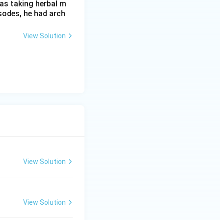
as taking herbal m
sodes, he had arch
View Solution
View Solution
View Solution