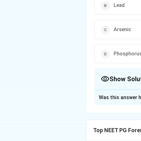
Lead
Arsenic
Phosphoru
Show Solu
The Correct Opt
Was this answer h
Solution and E
Step 1:
Identify t
personality change
Top NEET PG Fore
(mercurialism).
Step 2:
Chronic me