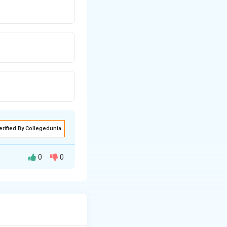
erified By Collegedunia
0
0
oural and
ning
tremor), erethism