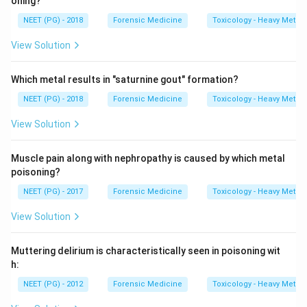
oning?
NEET (PG) - 2018
Forensic Medicine
Toxicology - Heavy Metal
View Solution
Which metal results in "saturnine gout" formation?
NEET (PG) - 2018
Forensic Medicine
Toxicology - Heavy Metal
View Solution
Muscle pain along with nephropathy is caused by which metal
poisoning?
NEET (PG) - 2017
Forensic Medicine
Toxicology - Heavy Metal
View Solution
Muttering delirium is characteristically seen in poisoning wit
h:
NEET (PG) - 2012
Forensic Medicine
Toxicology - Heavy Metal