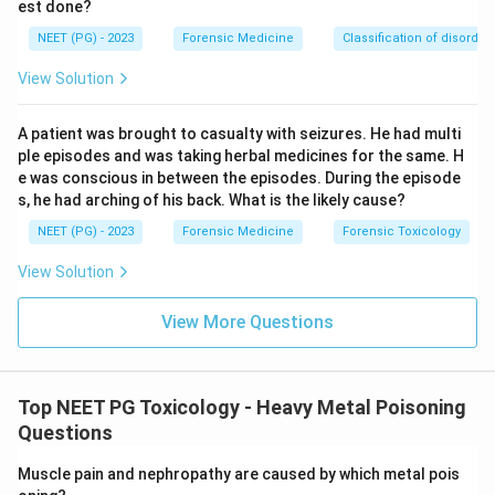
est done?
NEET (PG) - 2023
Forensic Medicine
Classification of disorder
View Solution
A patient was brought to casualty with seizures. He had multi
ple episodes and was taking herbal medicines for the same. H
e was conscious in between the episodes. During the episode
s, he had arching of his back. What is the likely cause?
NEET (PG) - 2023
Forensic Medicine
Forensic Toxicology
View Solution
View More Questions
Top NEET PG Toxicology - Heavy Metal Poisoning
Questions
Muscle pain and nephropathy are caused by which metal pois