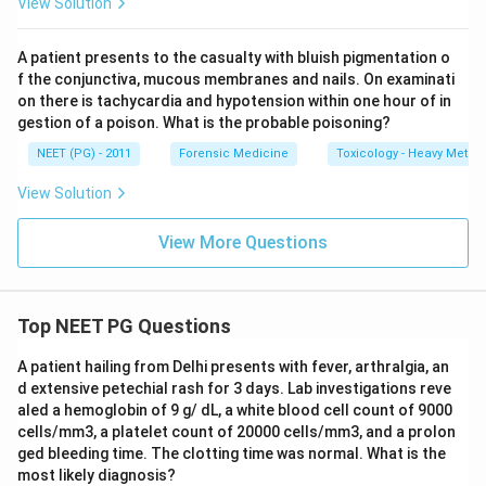
View Solution
A patient presents to the casualty with bluish pigmentation o
f the conjunctiva, mucous membranes and nails. On examinati
on there is tachycardia and hypotension within one hour of in
gestion of a poison. What is the probable poisoning?
NEET (PG) - 2011
Forensic Medicine
Toxicology - Heavy Metal
View Solution
View More Questions
Top NEET PG Questions
A patient hailing from Delhi presents with fever, arthralgia, an
d extensive petechial rash for 3 days. Lab investigations reve
aled a hemoglobin of 9 g/ dL, a white blood cell count of 9000
cells/mm3, a platelet count of 20000 cells/mm3, and a prolon
ged bleeding time. The clotting time was normal. What is the
most likely diagnosis?