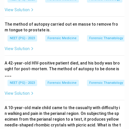
tubular dysfunction. Occupational or environmental
View Solution
cadmium exposure produces early kidney damage with
tubular proteinuria, marked by increased urinary beta-2
The method of autopsy carried out en masse to remove fro
microglobulin.
m tongue to prostate is.
NEET (PG) - 2023
Forensic Medicine
Forensic Thanatology
Step 3:
Cadmium nephropathy is a recognised feature
of itai-itai disease and chronic industrial exposure,
View Solution
where it injures the proximal tubule.
A 42-year-old HIV-positive patient died, and his body was bro
Step 4:
Lead causes Fanconi-type changes mainly in
ught for post-mortem. The method of autopsy to be done is
___
children and chronic interstitial disease; mercury and
gold are more often linked with membranous
NEET (PG) - 2023
Forensic Medicine
Forensic Thanatology
nephropathy and glomerular (nephrotic) proteinuria.
View Solution
Hence cadmium (option A) is the best answer.
A 10-year-old male child came to the casualty with difficulty i
Download Solution in PDF
n walking and pain in the perianal region. On subjecting the sp
ecimen from the perianal region to a test, it produces yellow
needle-shaped rhombic crystals with picric acid. What is the t