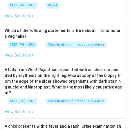
NEET (PG) - 2023
Blood
View Solution
Which of the following statements is true about Trichomona
s vaginalis?
NEET (PG) - 2023
Classification of infectious diseases
View Solution
A lady from West Rajasthan presented with an ulcer surroun
ded by erythema on the right leg. Microscopy of the biopsy fr
om the edge of the ulcer showed organisms with dark stainin
g nuclei and kinetoplast. What is the most likely causative age
nt?
NEET (PG) - 2023
Classification of infectious diseases
View Solution
A child presents with a fever and a rash. Urine examination sh