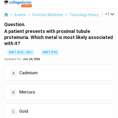
...
+
1
>
Exams
>
Forensic Medicine
>
Toxicology Heavy Metal Pois
Question.
A patient presents with proximal tubule
proteinuria. Which metal is most likely associated
with it?
NEET (PG) - 2017
NEET (PG)
Updated On:
Jun 24, 2026
Cadmium
Mercury
Gold