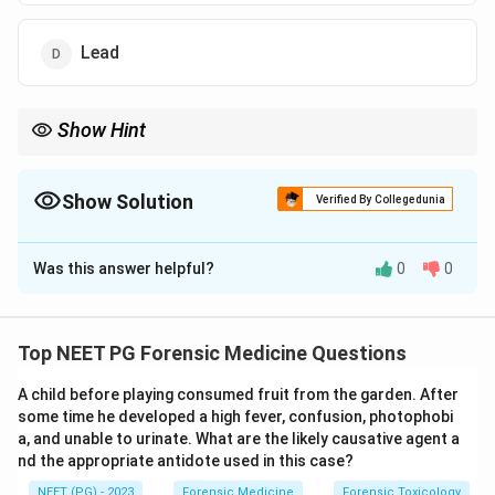
Lead
Show Hint
Think of itai-itai disease and low molecular weight tubular
proteinuria.
Show Solution
Verified By Collegedunia
The Correct Option is
A
Was this answer helpful?
0
0
Solution and Explanation
Step 1:
Chronic exposure to certain heavy metals
damages the renal tubules. The proximal convoluted
Top NEET PG Forensic Medicine Questions
tubule is responsible for reabsorbing low molecular
A child before playing consumed fruit from the garden. After
weight proteins, so injury here causes tubular (low
some time he developed a high fever, confusion, photophobi
molecular weight) proteinuria.
a, and unable to urinate. What are the likely causative agent a
nd the appropriate antidote used in this case?
Step 2:
Cadmium is the classic cause of proximal
NEET (PG) - 2023
Forensic Medicine
Forensic Toxicology