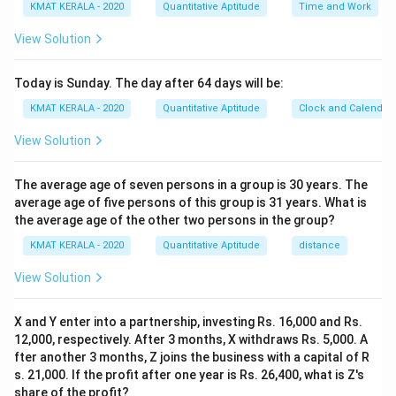
KMAT KERALA - 2020
Quantitative Aptitude
Time and Work
View Solution
Today is Sunday. The day after 64 days will be:
KMAT KERALA - 2020
Quantitative Aptitude
Clock and Calendar
View Solution
The average age of seven persons in a group is 30 years. The
average age of five persons of this group is 31 years. What is
the average age of the other two persons in the group?
KMAT KERALA - 2020
Quantitative Aptitude
distance
View Solution
X and Y enter into a partnership, investing Rs. 16,000 and Rs.
12,000, respectively. After 3 months, X withdraws Rs. 5,000. A
fter another 3 months, Z joins the business with a capital of R
s. 21,000. If the profit after one year is Rs. 26,400, what is Z's
share of the profit?