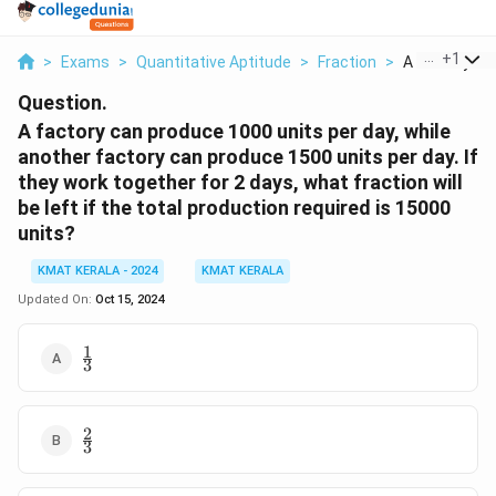
...
+
1
>
Exams
>
Quantitative Aptitude
>
Fraction
>
A Factory Can
Question.
A factory can produce 1000 units per day, while
another factory can produce 1500 units per day. If
they work together for 2 days, what fraction will
be left if the total production required is 15000
units?
KMAT KERALA - 2024
KMAT KERALA
Updated On:
Oct 15, 2024
1
\frac{1}
3
{3}
2
\frac{2}
3
{3}