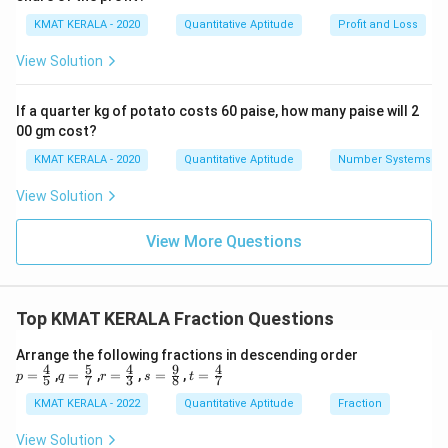
KMAT KERALA - 2020
Quantitative Aptitude
Profit and Loss
View Solution
If a quarter kg of potato costs 60 paise, how many paise will 2
00 gm cost?
KMAT KERALA - 2020
Quantitative Aptitude
Number Systems
View Solution
View More Questions
Top KMAT KERALA Fraction Questions
Arrange the following fractions in descending order
4
5
4
9
4
p=
q=
r=
s=
t=
=
,
=
,
=
,
=
,
=
p
q
r
s
t
5
7
3
8
7
\fr
\fr
\fr
\fr
\fr
ac
ac
ac
ac
ac
KMAT KERALA - 2022
Quantitative Aptitude
Fraction
{4}
{5}
{4}
{9}
{4}
{5}
{7}
{3}
{8}
{7}
View Solution