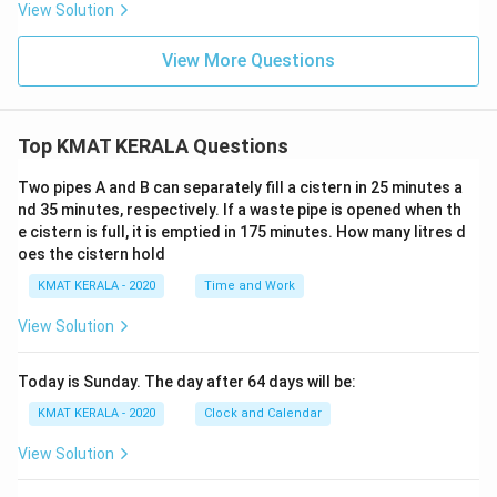
a^
View Solution
{(y-
x)}}
= ?
View More Questions
Top KMAT KERALA Questions
Two pipes A and B can separately fill a cistern in 25 minutes a
nd 35 minutes, respectively. If a waste pipe is opened when th
e cistern is full, it is emptied in 175 minutes. How many litres d
oes the cistern hold
KMAT KERALA - 2020
Time and Work
View Solution
Today is Sunday. The day after 64 days will be:
KMAT KERALA - 2020
Clock and Calendar
View Solution