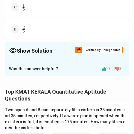
1
\frac{1}
5
{5}
2
\frac{2}
5
{5}
Show Solution
Verified By Collegedunia
The Correct Option is
B
Was this answer helpful?
0
0
Solution and Explanation
2
\frac{2}
The correct option is (B):
3
{3}
Top KMAT KERALA Quantitative Aptitude
Download Solution in PDF
Questions
Two pipes A and B can separately fill a cistern in 25 minutes a
nd 35 minutes, respectively. If a waste pipe is opened when th
e cistern is full, it is emptied in 175 minutes. How many litres d
oes the cistern hold