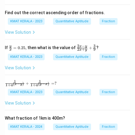
Find out the correct ascending order of fractions.
KMAT KERALA - 2023
Quantitative Aptitude
Fraction
View Solution
2
−
3
\fr
\fr
y
x
y
If
=
0.25
,
then what is the value of
+
?
2
+
9
x
x
y
ac
ac
{y}
{2x
KMAT KERALA - 2023
Quantitative Aptitude
Fraction
{x}
-y}
=
{2x
View Solution
0.2
+
5,
y}
+
1
1
\fra
+
=
?
(
−
)
(
−
)
x
y
y
x
1
+
1
+
\fr
a
a
c
ac
{1}
KMAT KERALA - 2023
Quantitative Aptitude
Fraction
{3}
{1+
{9}
a^
View Solution
{(x-
y)}}
+ \f
What fraction of 1km is 400m?
rac
{1}
KMAT KERALA - 2024
Quantitative Aptitude
Fraction
{1+