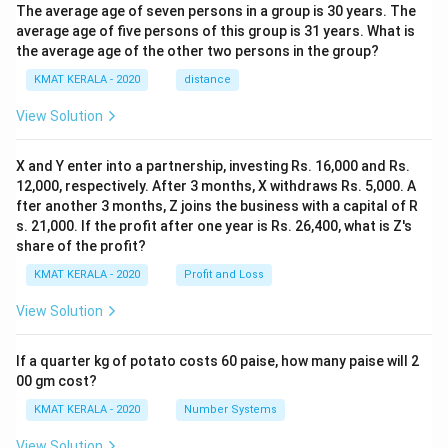
The average age of seven persons in a group is 30 years. The
average age of five persons of this group is 31 years. What is
the average age of the other two persons in the group?
KMAT KERALA - 2020
distance
View Solution
X and Y enter into a partnership, investing Rs. 16,000 and Rs.
12,000, respectively. After 3 months, X withdraws Rs. 5,000. A
fter another 3 months, Z joins the business with a capital of R
s. 21,000. If the profit after one year is Rs. 26,400, what is Z's
share of the profit?
KMAT KERALA - 2020
Profit and Loss
View Solution
If a quarter kg of potato costs 60 paise, how many paise will 2
00 gm cost?
KMAT KERALA - 2020
Number Systems
View Solution