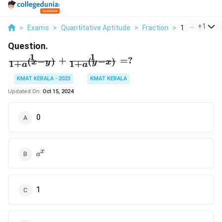
...
+
1
>
Exams
>
Quantitative Aptitude
>
Fraction
>
1 1 A X Y 1 1 
Question.
1
1
\frac{1}
+
=
?
(
−
)
(
−
)
x
y
y
x
1
+
1
+
a
a
{1+a^{(x-
y)}} +
KMAT KERALA - 2023
KMAT KERALA
\frac{1}
Updated On:
Oct 15, 2024
{1+a^{(y-
x)}}= ?
0
a^x
x
a
1