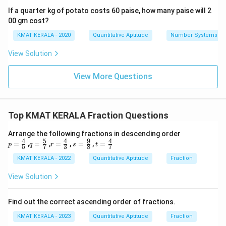
If a quarter kg of potato costs 60 paise, how many paise will 2
00 gm cost?
KMAT KERALA - 2020
Quantitative Aptitude
Number Systems
View Solution
View More Questions
Top KMAT KERALA Fraction Questions
Arrange the following fractions in descending order
4
5
4
9
4
p=
q=
r=
s=
t=
=
,
=
,
=
,
=
,
=
p
q
r
s
t
5
7
3
8
7
\fr
\fr
\fr
\fr
\fr
ac
ac
ac
ac
ac
KMAT KERALA - 2022
Quantitative Aptitude
Fraction
{4}
{5}
{4}
{9}
{4}
{5}
{7}
{3}
{8}
{7}
View Solution
Find out the correct ascending order of fractions.
KMAT KERALA - 2023
Quantitative Aptitude
Fraction