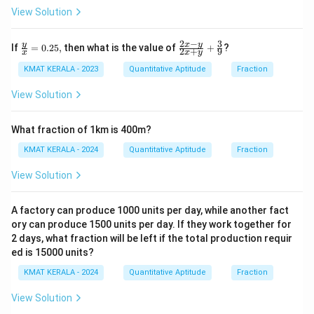
View Solution
2
−
3
\fr
\fr
y
x
y
If
=
0.25
,
then what is the value of
+
?
2
+
9
x
x
y
ac
ac
{y}
{2x
KMAT KERALA - 2023
Quantitative Aptitude
Fraction
{x}
-y}
=
{2x
View Solution
0.2
+
5,
y}
+
What fraction of 1km is 400m?
\fr
ac
KMAT KERALA - 2024
Quantitative Aptitude
Fraction
{3}
{9}
View Solution
A factory can produce 1000 units per day, while another fact
ory can produce 1500 units per day. If they work together for
2 days, what fraction will be left if the total production requir
ed is 15000 units?
KMAT KERALA - 2024
Quantitative Aptitude
Fraction
View Solution