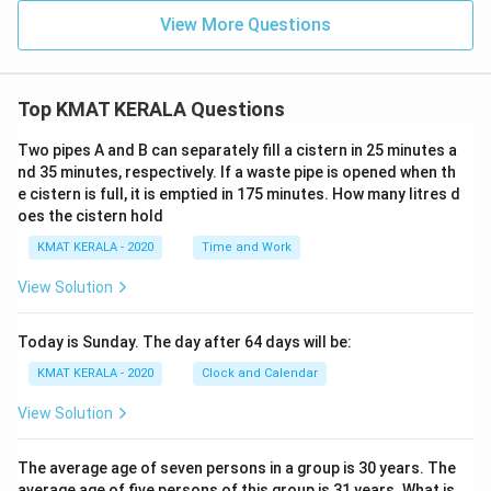
View More Questions
Top KMAT KERALA Questions
Two pipes A and B can separately fill a cistern in 25 minutes a
nd 35 minutes, respectively. If a waste pipe is opened when th
e cistern is full, it is emptied in 175 minutes. How many litres d
oes the cistern hold
KMAT KERALA - 2020
Time and Work
View Solution
Today is Sunday. The day after 64 days will be:
KMAT KERALA - 2020
Clock and Calendar
View Solution
The average age of seven persons in a group is 30 years. The
average age of five persons of this group is 31 years. What is