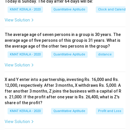
Today is Sunday. The day after 64 days will be:
KMAT KERALA - 2020
Quantitative Aptitude
Clock and Calendar
View Solution
The average age of seven persons in a group is 30 years. The
average age of five persons of this group is 31 years. What is
the average age of the other two persons in the group?
KMAT KERALA - 2020
Quantitative Aptitude
distance
View Solution
X and Y enter into a partnership, investing Rs. 16,000 and Rs.
12,000, respectively. After 3 months, X withdraws Rs. 5,000. A
fter another 3 months, Z joins the business with a capital of R
s. 21,000. If the profit after one year is Rs. 26,400, what is Z's
share of the profit?
KMAT KERALA - 2020
Quantitative Aptitude
Profit and Loss
View Solution