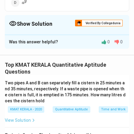
a^y
y
a
Show Solution
Verified By Collegedunia
The Correct Option is
C
Was this answer helpful?
0
0
Solution and Explanation
The correct option is (C): 1
Top KMAT KERALA Quantitative Aptitude
Download Solution in PDF
Questions
Two pipes A and B can separately fill a cistern in 25 minutes a
nd 35 minutes, respectively. If a waste pipe is opened when th
e cistern is full, it is emptied in 175 minutes. How many litres d
oes the cistern hold
KMAT KERALA - 2020
Quantitative Aptitude
Time and Work
View Solution