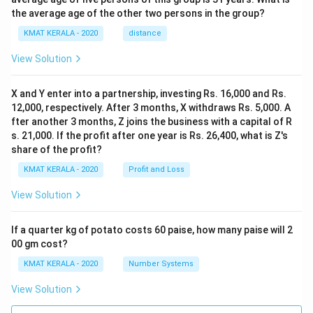
the average age of the other two persons in the group?
KMAT KERALA - 2020
distance
View Solution
X and Y enter into a partnership, investing Rs. 16,000 and Rs.
12,000, respectively. After 3 months, X withdraws Rs. 5,000. A
fter another 3 months, Z joins the business with a capital of R
s. 21,000. If the profit after one year is Rs. 26,400, what is Z's
share of the profit?
KMAT KERALA - 2020
Profit and Loss
View Solution
If a quarter kg of potato costs 60 paise, how many paise will 2
00 gm cost?
KMAT KERALA - 2020
Number Systems
View Solution