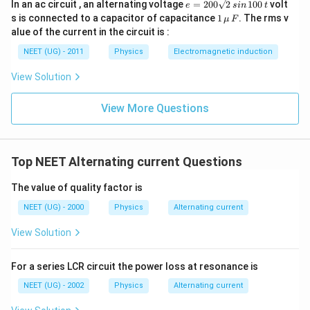
e
In an ac circuit , an alternating voltage
=
200
2
100
volt
e
s
in
t
=
1
s is connected to a capacitor of capacitance
1
. The rms v
μ
F
2
\,\m
alue of the current in the circuit is :
0
u \,
0
F
NEET (UG) - 2011
Physics
Electromagnetic induction
\s
qr
View Solution
t2
\,
si
View More Questions
n
\,
1
0
0
Top NEET Alternating current Questions
\,
t
The value of quality factor is
NEET (UG) - 2000
Physics
Alternating current
View Solution
For a series LCR circuit the power loss at resonance is
NEET (UG) - 2002
Physics
Alternating current