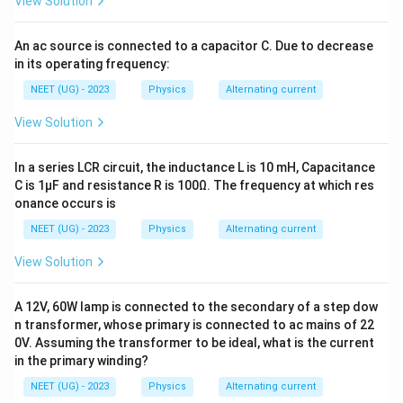
View Solution
An ac source is connected to a capacitor C. Due to decrease
in its operating frequency:
NEET (UG) - 2023
Physics
Alternating current
View Solution
In a series LCR circuit, the inductance L is 10 mH, Capacitance
C is 1μF and resistance R is 100Ω. The frequency at which res
onance occurs is
NEET (UG) - 2023
Physics
Alternating current
View Solution
A 12V, 60W lamp is connected to the secondary of a step dow
n transformer, whose primary is connected to ac mains of 22
0V. Assuming the transformer to be ideal, what is the current
in the primary winding?
NEET (UG) - 2023
Physics
Alternating current