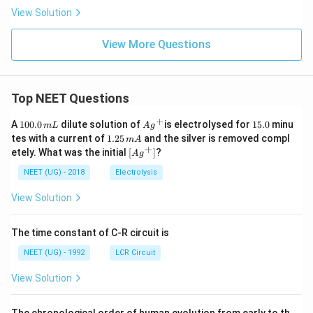
View Solution
View More Questions
Top NEET Questions
+
1
Ag
1
A
100.0
dilute solution of
is electrolysed for
15.0
minu
m
L
A
g
0
^
5.
1.
tes with a current of
1.25
and the silver is removed compl
m
A
0.
{+}
0
2
+
\lef
etely. What was the initial
[
]
?
A
g
0
5
t[ A
\,
\,
g ^
NEET (UG) - 2018
Electrolysis
m
m
{+}
L
A
\rig
View Solution
ht]
The time constant of C-R circuit is
NEET (UG) - 1992
LCR Circuit
View Solution