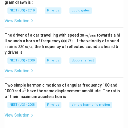
\int_{0}^{T}
t\right)\right]^{1 /2}
1/2
I_{eff}=\left[25+\frac{1}
1
/2}
=
25
+
×
100
gram drawn is :
[
]
So,
I
. d t=0
e
ff
2
\sin ^{2}
{2} \times
=5
=
5
3
A
NEET (UG) - 2019
Physics
Logic gates
\omega t . d
100\right]^{1/2}
\sqrt{3
t=\frac{1}
View Solution
A}
Download Solution in PDF
{2}
30
The driver of a car travelling with speed
30
/
towards a hi
m
sec
\,
6
ll sounds a horn of frequency
600
.
If the velocity of sound
Hz
m/
0
33
in air is
330
/
,
the frequency of reflected sound as heard b
m
s
sec
0
0\,
y driver is
\,
m/
H
s,
NEET (UG) - 2009
Physics
doppler effect
z.
View Solution
Two simple harmonic motions of angular frequency 100 and
1
s
1000 rad
have the same displacement amplitude. The ratio
s
^
of their maximum acceleration is
1
NEET (UG) - 2008
Physics
simple harmonic motion
View Solution