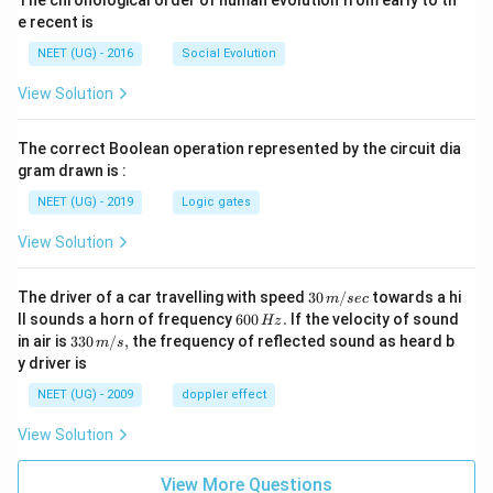
The chronological order of human evolution from early to th
e recent is
NEET (UG) - 2016
Social Evolution
View Solution
The correct Boolean operation represented by the circuit dia
gram drawn is :
NEET (UG) - 2019
Logic gates
View Solution
30
The driver of a car travelling with speed
30
/
towards a hi
m
sec
\,
6
ll sounds a horn of frequency
600
.
If the velocity of sound
Hz
m/
0
33
in air is
330
/
,
the frequency of reflected sound as heard b
m
s
sec
0
0\,
y driver is
\,
m/
H
s,
NEET (UG) - 2009
doppler effect
z.
View Solution
View More Questions