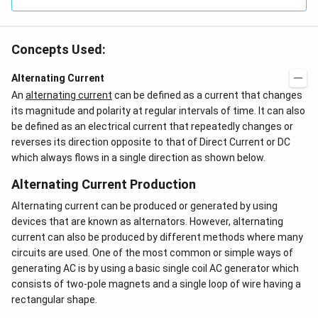
Concepts Used:
Alternating Current
An
alternating current
can be defined as a current that changes
its magnitude and polarity at regular intervals of time. It can also
be defined as an electrical current that repeatedly changes or
reverses its direction opposite to that of Direct Current or DC
which always flows in a single direction as shown below.
Alternating Current Production
Alternating current can be produced or generated by using
devices that are known as alternators. However, alternating
current can also be produced by different methods where many
circuits are used. One of the most common or simple ways of
generating AC is by using a basic single coil AC generator which
consists of two-pole magnets and a single loop of wire having a
rectangular shape.