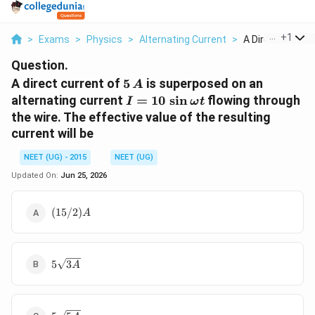
...
+
1
>
Exams
>
Physics
>
Alternating Current
>
A Direct Current 
Question.
5\,
A direct current of
5
is superposed on an
A
A
I = 10
alternating current
=
10
s
i
n
flowing through
I
ω
t
\,\sin
the wire. The effective value of the resulting
\omega
current will be
t
NEET (UG) - 2015
NEET (UG)
Updated On:
Jun 25, 2026
(15/2)
(
15/2
)
A
A
5\sqrt{3
5
3
A
A}
5\sqrt{5A}