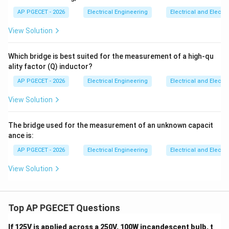
2
\frac{1}
show is 1999.
AP PGECET - 2026
Electrical Engineering
Electrical and Elect
{2}
View Solution
Download Solution in PDF
Which bridge is best suited for the measurement of a high-qu
ality factor (Q) inductor?
AP PGECET - 2026
Electrical Engineering
Electrical and Elect
View Solution
The bridge used for the measurement of an unknown capacit
ance is:
AP PGECET - 2026
Electrical Engineering
Electrical and Elect
View Solution
Top AP PGECET Questions
If 125V is applied across a 250V, 100W incandescent bulb, t