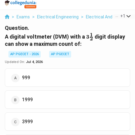
...
+
1
>
Exams
>
Electrical Engineering
>
Electrical And Electron
Question.
1
3
A digital voltmeter (DVM) with a
3
digit display
2
\frac{1}
can show a maximum count of:
{2}
AP PGECET - 2026
AP PGECET
Updated On:
Jul 4, 2026
999
1999
3999