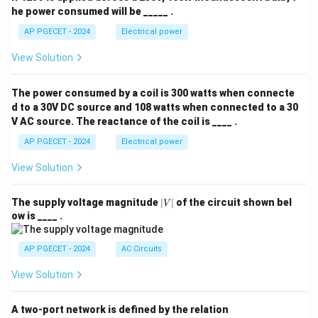
he power consumed will be _____ .
AP PGECET - 2024
Electrical power
View Solution
The power consumed by a coil is 300 watts when connecte
d to a 30V DC source and 108 watts when connected to a 30
V AC source. The reactance of the coil is ____ .
AP PGECET - 2024
Electrical power
View Solution
|
The supply voltage magnitude
∣
∣
of the circuit shown bel
V
V
ow is ____ .
|
AP PGECET - 2024
AC Circuits
View Solution
A two-port network is defined by the relation