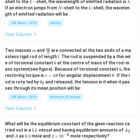
L
\l
shell to the
- shell, the wavelength of emitted radiation is
.
L
λ
a
N
L
If an electron jumps from
-shell to the
-shell, the wavelen
N
L
m
gth of emitted radiation will be :
b
d
JEE Main - 2019
Atoms
a
View Solution
m
\fra
m
Two masses
and
are connected at the two ends of a ma
m
2
c
l
ssless rigid rod of length
. The rod is suspended by a thin wir
l
{m}
k
e of torsional constant
at the centre of mass of the rod-m
k
{2}
k
ass system(see figure). Because of torsional constant
, the
k
\t
\t
restoring torque is
=
for angular displacement
. If the r
τ
k
θ
θ
a
h
\t
od is rota ted by
and released, the tension in it when it pas
0
θ
u
et
h
ses through its mean position will be:
=
a
et
k
a
JEE Main - 2019
Moment Of Inertia
\t
_
h
0
View Solution
et
a
What will be the equilibrium constant of the given reaction ca
5
A
rried out in a
5
vessel and having equilibrium amounts of
2
L
A
\,
_
−
6
A
0.
2
and
as
0.5
mole and
2
×
1
0
mole respectively?
A
L
2