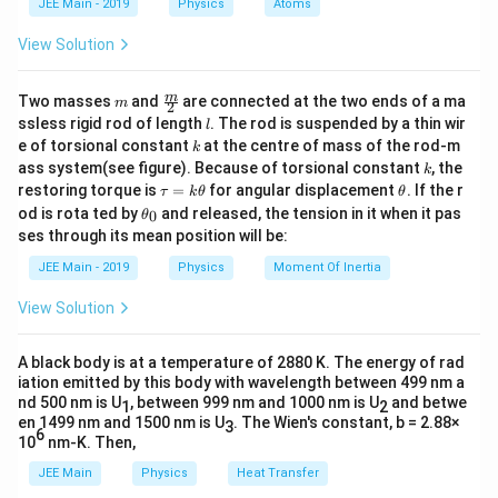
JEE Main - 2019
Physics
Atoms
-
{2} :
a
Download Solution in PDF
C_v)
\frac{7}
View Solution
dT =
{2} : 1
nRdT
= 5 : 7 :
m
\fra
m
Two masses
and
are connected at the two ends of a ma
m
2
2
c
l
ssless rigid rod of length
. The rod is suspended by a thin wir
l
{m}
k
e of torsional constant
at the centre of mass of the rod-m
k
{2}
k
ass system(see figure). Because of torsional constant
, the
k
\t
\t
restoring torque is
=
for angular displacement
. If the r
τ
k
θ
θ
a
h
\t
od is rota ted by
and released, the tension in it when it pas
0
θ
u
et
h
ses through its mean position will be:
=
a
et
k
a
JEE Main - 2019
Physics
Moment Of Inertia
\t
_
h
0
View Solution
et
a
A black body is at a temperature of 2880 K. The energy of rad
iation emitted by this body with wavelength between 499 nm a
nd 500 nm is U
, between 999 nm and 1000 nm is U
and betwe
1
2
en 1499 nm and 1500 nm is U
. The Wien's constant, b = 2.88×
3
6
10
nm-K. Then,
JEE Main
Physics
Heat Transfer