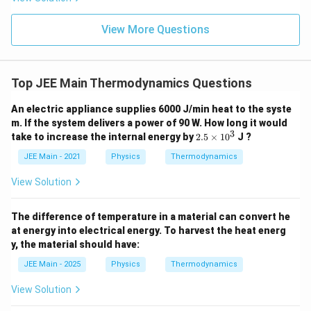
ht)^
{\fr
ac
View More Questions
{1}
{3}}
Top JEE Main Thermodynamics Questions
An electric appliance supplies 6000 J/min heat to the syste
m. If the system delivers a power of 90 W. How long it would
3
2.
take to increase the internal energy by
2.5
×
1
0
J ?
5
\t
JEE Main - 2021
Physics
Thermodynamics
i
m
View Solution
es
1
0
The difference of temperature in a material can convert he
^
at energy into electrical energy. To harvest the heat energ
3
y, the material should have:
JEE Main - 2025
Physics
Thermodynamics
View Solution