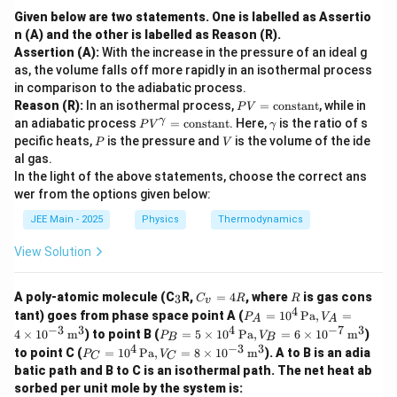
Given below are two statements. One is labelled as Assertio
n (A) and the other is labelled as Reason (R).
Assertion (A):
With the increase in the pressure of an ideal g
as, the volume falls off more rapidly in an isothermal process
in comparison to the adiabatic process.
P
Reason (R):
In an isothermal process,
=
constant
, while in
P
V
V
P
\g
γ
an adiabatic process
=
constant
. Here,
is the ratio of s
P
V
γ
=
V
a
P
V
pecific heats,
is the pressure and
is the volume of the ide
P
V
\t
^
m
al gas.
ex
\g
m
t
In the light of the above statements, choose the correct ans
a
a
{c
m
wer from the options given below:
o
m
n
a
JEE Main - 2025
Physics
Thermodynamics
st
=
a
\t
View Solution
n
ex
t}
t
{c
_
C
R
A poly-atomic molecule (C
R,
=
4
, where
is gas cons
3
C
R
R
v
o
3
_
4
P_
tant) goes from phase space point A (
=
1
0
Pa
,
=
P
V
ns
A
A
v
A =
−
3
3
4
−
7
3
P_
ta
4
×
1
0
m
) to point B (
=
5
×
1
0
Pa
,
=
6
×
1
0
m
)
=
P
V
B
B
10^
B =
n
4
−
3
3
P_
4
to point C (
=
1
0
Pa
,
=
8
×
1
0
m
). A to B is an adia
4 \,
P
V
C
C
5 \t
t}
C =
R
\tex
batic path and B to C is an isothermal path. The net heat ab
ime
10^
t{P
s 10
sorbed per unit mole by the system is:
4 \,