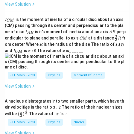
View Solution
I
is the moment of inertia of a circular disc about an axis
I
CM
_
(CM) passing through its center and perpendicular to the pla
{
I_
A
ne of disc
is it's moment of inertia about an axis
perp
C
I
A
B
A
B
{A
B
2
C
\fr
M
endicular to plane and parallel to axis
at a distance
fr
CM
R
3
B}
M
ac
}
R
I
om center Where
is the radius of the dise The ratio of
R
I
A
B
{2}
_
I
x:
x
and
is
:
9
The value of
is______
{3}
I
x
x
CM
{
_
9
R
A
{
B
C
}
M
}
JEE Main - 2023
Physics
Moment Of Inertia
View Solution
A nucleus disintegrates into two smaller parts, which have th
3:
eir velocities in the ratio
3
:
2
The ratio of their nuclear sizes
1
2
\left
x
3
x
will be
The value of '
' is:-
(
)
x
3
(\fra
c{x}
JEE Main - 2023
Physics
Nuclei
{3}
\rig
View Solution