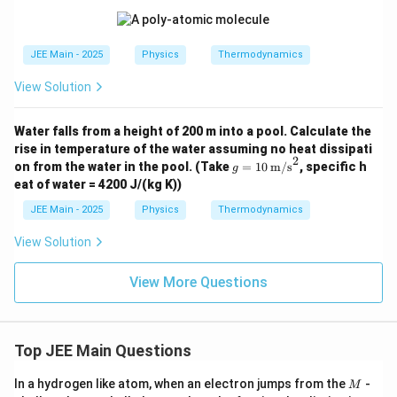
a},
^4
\tex
V_
\,
t{P
A =
\tex
a},
4 \t
t{P
V_
JEE Main - 2025
Physics
Thermodynamics
ime
a},
C =
s 10
V_
8 \t
^{-
View Solution
B =
ime
3}
6 \t
s 10
\,
ime
^{-
\tex
Water falls from a height of 200 m into a pool. Calculate the
s 10
3}
t
^{-
rise in temperature of the water assuming no heat dissipati
\,
{m}
7}
2
g =
\tex
on from the water in the pool.
(Take
=
10
m/s
, specific h
g
^3
\,
10
t
eat of water = 4200 J/(kg K))
\tex
\,
{m}
t
\tex
^3
JEE Main - 2025
Physics
Thermodynamics
{m}
t
^3
{m/
View Solution
s}^
2
View More Questions
Top JEE Main Questions
M
In a hydrogen like atom, when an electron jumps from the
-
M