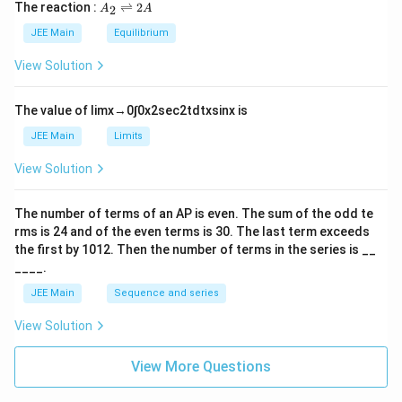
5
\t
A
The reaction :
⇌
2
2
A
A
i
_
m
2
JEE Main
Equilibrium
es
\r
10
ig
View Solution
^
h
{-
tl
6}
ef
The value of
lim
x
→
0
∫
0
x
2
sec
2
t
d
t
x
sin
x
is
t
h
JEE Main
Limits
ar
p
View Solution
o
o
n
The number of terms of an
A
P
is even. The sum of the odd te
s
rms is
24
and of the even terms is
30
. The last term exceeds
2
A
the first by
10
1
2
. Then the number of terms in the series is __
____.
JEE Main
Sequence and series
View Solution
View More Questions