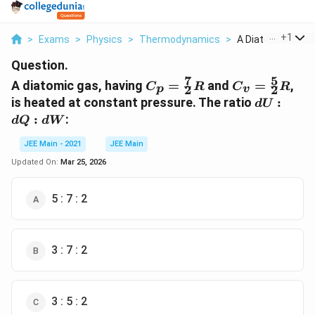
...
+
1
>
Exams
>
Physics
>
Thermodynamics
>
A Diatomic Gas Ha
Question.
7
5
C_p =
C_v =
A diatomic gas, having
=
and
=
,
C
R
C
R
2
2
p
v
\frac{7}
\frac{5}
dU
is heated at constant pressure. The ratio
:
d
U
{2}R
{2}R
:
:
:
d
Q
d
W
dQ
:
JEE Main - 2021
JEE Main
dW
Updated On:
Mar 25, 2026
5 : 7 : 2
3 : 7 : 2
3 : 5 : 2