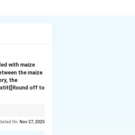
aded with maize
 between the maize
ory, the
xtit{[Round off to
, remember to use the
dated On:
Nov 27, 2025