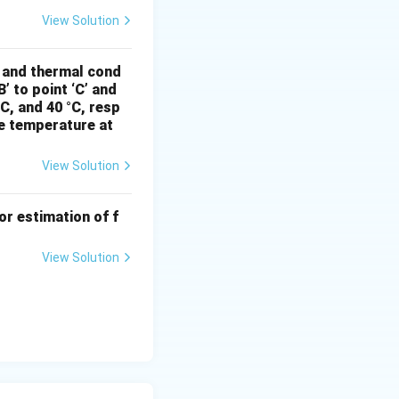
View Solution
ft( 1 + \frac{2}{3} \times 0.445 \right) = 720 \times 9.81 \times 
, and thermal cond
’ to point ‘C’ and
°C, and 40 °C, resp
he temperature at
imes 1.296 \approx 9205.81 \, \text{Pa} = 9.21 \, \text{kPa}.
View Solution
.80}
a
(rounded to two
Pa}
or estimation of f
View Solution