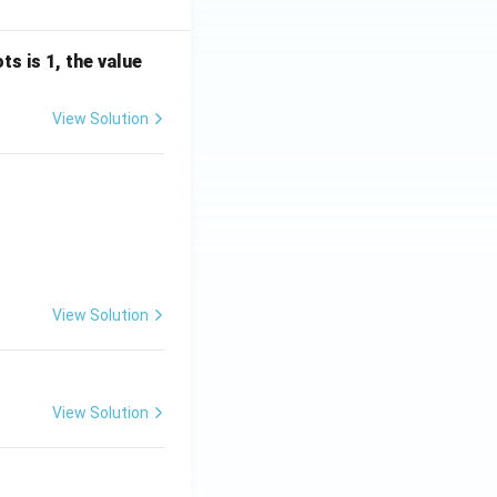
s is 1, the value
View Solution
View Solution
View Solution