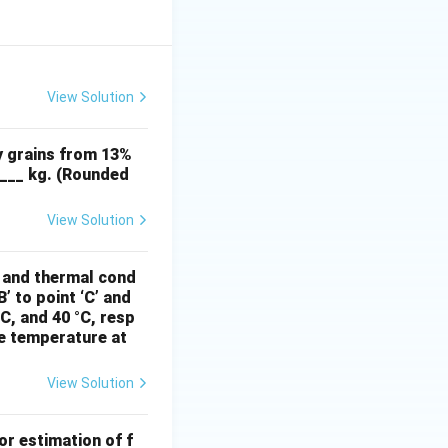
View Solution
y grains from 13%
____ kg. (Rounded
View Solution
, and thermal cond
’ to point ‘C’ and
°C, and 40 °C, resp
he temperature at
View Solution
or estimation of f