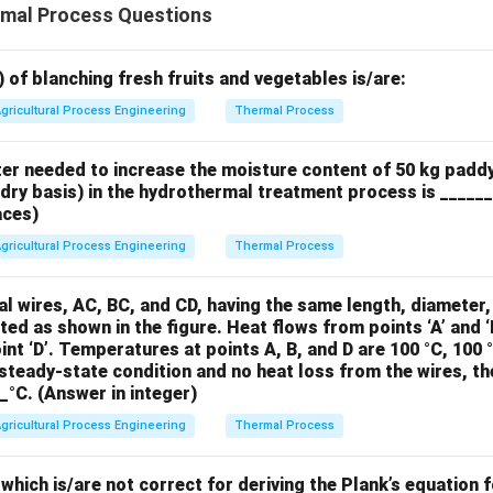
mal Process Questions
) of blanching fresh fruits and vegetables is/are:
gricultural Process Engineering
Thermal Process
ter needed to increase the moisture content of 50 kg padd
(dry basis) in the hydrothermal treatment process is _____
aces)
gricultural Process Engineering
Thermal Process
l wires, AC, BC, and CD, having the same length, diameter
ted as shown in the figure. Heat flows from points ‘A’ and ‘B
int ‘D’. Temperatures at points A, B, and D are 100 °C, 100 
steady-state condition and no heat loss from the wires, t
__°C. (Answer in integer)
gricultural Process Engineering
Thermal Process
hich is/are not correct for deriving the Plank’s equation f