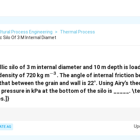
ltural Process Engineering
>
Thermal Process
ic Silo Of 3 M Internal Diamet
llic silo of 3 m internal diameter and 10 m depth is lo
−
3
^{-3}
 density of 720 kg m
. The angle of internal friction
 that between the grain and wall is 22°. Using Airy’s the
 pressure in kPa at the bottom of the silo is _____.
\te
s.]}
k, colback=yellow!10!white, coltitle=black] For silo pressure calculations
Up
ion and the correct density and height values for accuracy.
ATE AG