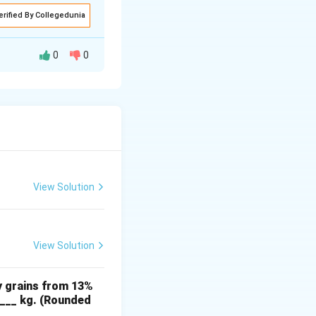
erified By Collegedunia
0
0
y for granular
3} \tan(\phi) \right),
View Solution
View Solution
:
y grains from 13%
ft( 1 + \frac{2}{3} \times \tan(24^\circ) \right).
____ kg. (Rounded