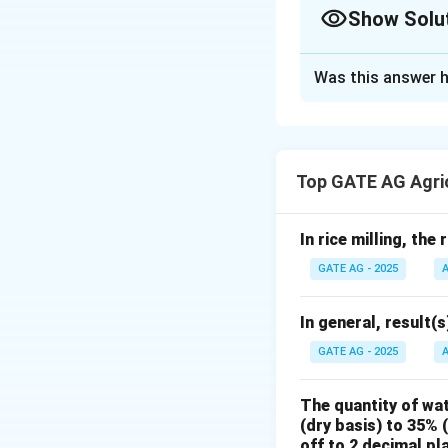
Show Solu
Correct Answer
Was this answer h
Solution and E
The lateral pressu
materials, which i
Top GATE AG Agric
In rice milling, the 
where:
GATE AG - 2025
A
p
-
= lateral press
p
\rho
-
= bulk density 
ρ
In general, result(s
g
-
= acceleration 
g
GATE AG - 2025
A
h
-
= height (depth
h
\phi
-
= angle of inte
ϕ
The quantity of wa
(dry basis) to 35% 
off to 2 decimal pl