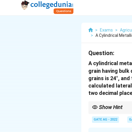
>
Exams
>
Agricu
>
A Cylindrical Metall
Question:
A cylindrical meta
grain having bulk
grains is 24°, and
calculated lateral
two decimal place
Show Hint
[colframe=blue!30!blac
angle of internal frict
GATE AG - 2022
G