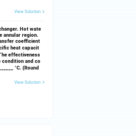
View Solution
xchanger. Hot wate
e annular region.
ansfer coefficient
cific heat capacit
 The effectiveness
e condition and co
_______ °C. (Round
View Solution