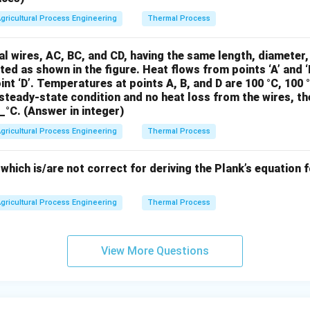
∘
an(24^\circ)
gricultural Process Engineering
Thermal Process
n
(
2
4
)
≈
0.445
, then:
pprox 0.445
2
p = 720 \times 9.81 \times 10 \le
(
)
=
720
×
9.81
×
10
1
+
×
0.445
=
720
×
9.81
×
10
×
1.296.
l wires, AC, BC, and CD, having the same length, diameter
p
3
ted as shown in the figure. Heat flows from points ‘A’ and ‘B
int ‘D’. Temperatures at points A, B, and D are 100 °C, 100 
e pressure:
steady-state condition and no heat loss from the wires, t
__°C. (Answer in integer)
=
720
×
9.81
×
10
×
1.296
p = 720 \times 9.81 \times 10 \t
≈
9205.81
Pa
=
9.21
kPa
.
p
gricultural Process Engineering
Thermal Process
\boxed{23
23.80
kP
pressure at the bottom of the silo is approximately
\, \text{k
hich is/are not correct for deriving the Plank’s equation f
n in PDF
gricultural Process Engineering
Thermal Process
View More Questions