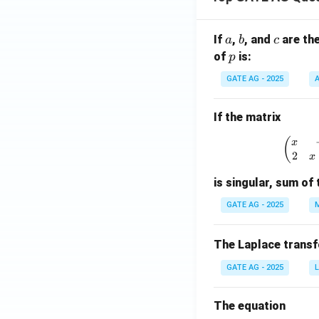
a
b
c
If
,
, and
are th
a
b
c
p
of
is:
p
GATE AG - 2025
A
If the matrix
\
(
x
2
x
is singular, sum of 
GATE AG - 2025
M
The Laplace trans
GATE AG - 2025
L
The equation