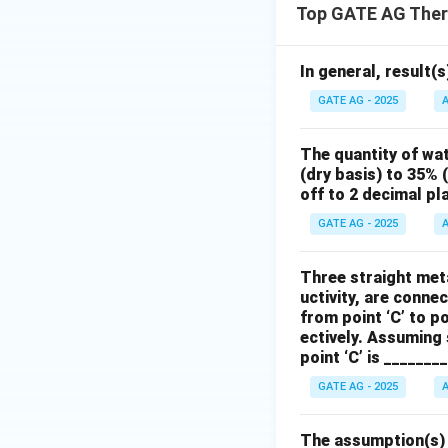
Top GATE AG Ther
In general, result(s
GATE AG - 2025
A
The quantity of wa
(dry basis) to 35% 
off to 2 decimal pl
GATE AG - 2025
A
Three straight meta
uctivity, are connec
from point ‘C’ to po
ectively. Assuming 
point ‘C’ is _______
GATE AG - 2025
A
The assumption(s) w