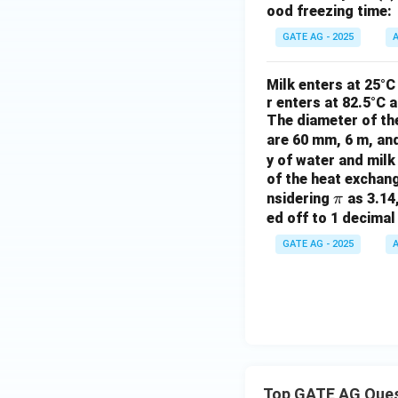
ood freezing time:
GATE AG - 2025
A
Milk enters at 25°C
r enters at 82.5°C 
The diameter of the
are 60 mm, 6 m, an
y of water and milk
of the heat exchang
\p
nsidering
as 3.14,
π
i
ed off to 1 decimal
GATE AG - 2025
A
Top GATE AG Que