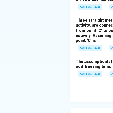
\t
GATE AG - 2025
A
t
a
First, calculate
\a
Three straight meta
uctivity, are connec
from point ‘C’ to po
Now, calculate th
ectively. Assuming 
point ‘C’ is _______
GATE AG - 2025
A
Thus, the lateral 
decimal places).
The assumption(s) w
ood freezing time:
Download Solutio
GATE AG - 2025
A