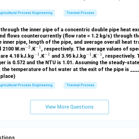
gricultural Process Engineering
Thermal Process
 through the inner pipe of a concentric double pipe heat e
and flows countercurrently (flow rate = 1.2 kg/s) through th
 inner pipe, length of the pipe, and average overall heat tr
−
2
−
1
^
^
d 2100 W.m
.K
, respectively. The average values of spe
−
1
−
1
−
1
−
1
{-
^
{-
^
^
^
 are 4.18 kJ.kg
.K
and 3.95 kJ.kg
.K
, respectively.
er is 0.572 and the NTU is 1.01. Assuming the steady-stat
2}
{-
1}
{-
{-
{-
 the temperature of hot water at the exit of the pipe is __
1}
1}
1}
1}
 place)
gricultural Process Engineering
Thermal Process
View More Questions
stions