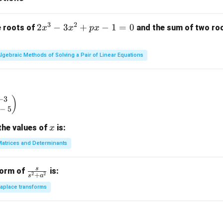
3
2
2
2
−
3
+
−
1
=
0
e roots of
and the sum of two root
x
x
p
x
x
^
lgebraic Methods of Solving a Pair of Linear Equations
3
-
3
x
−
3
begin{pmatrix} x & -3 \\ 2 & x - 5 \end{pmatrix}
)
^
−
5
2
x
the values of
is:
x
+
p
atrices and Determinants
x
-
s
\fr
form of
is:
1
2
2
+
s
a
ac
=
aplace transforms
{s}
0
{s^
2