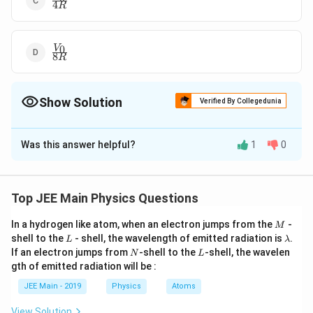
4
R
{4R}
\frac{V_0}
0
V
8
R
{8R}
Show Solution
Verified By Collegedunia
The Correct Option is
B
Was this answer helpful?
1
0
Solution and Explanation
\frac{V_0}
V
The correct answer is option (B):
0
6
R
{6R}
Top JEE Main Physics Questions
Download Solution in PDF
M
In a hydrogen like atom, when an electron jumps from the
-
M
L
\l
shell to the
- shell, the wavelength of emitted radiation is
.
L
λ
a
N
L
If an electron jumps from
-shell to the
-shell, the wavelen
N
L
m
gth of emitted radiation will be :
b
d
JEE Main - 2019
Physics
Atoms
a
View Solution