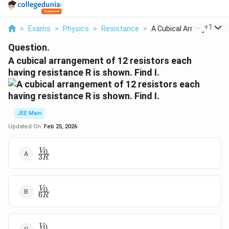
...
+
1
>
Exams
>
Physics
>
Resistance
>
A Cubical Arrangemen...
Question.
A cubical arrangement of 12 resistors each
having resistance R is shown. Find I.
JEE Main
Updated On:
Feb 25, 2026
\frac{V_0}
0
V
3
R
{3R}
\frac{V_0}
0
V
6
R
{6R}
\frac{V_0}
0
V