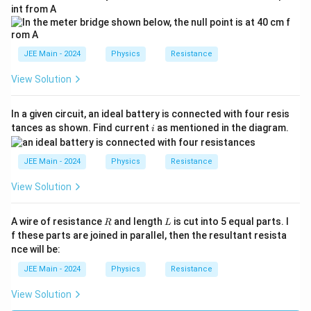
int from A
JEE Main - 2024
Physics
Resistance
View Solution
In a given circuit, an ideal battery is connected with four resis
i
tances as shown. Find current
as mentioned in the diagram.
i
JEE Main - 2024
Physics
Resistance
View Solution
R
L
A wire of resistance
and length
is cut into 5 equal parts. I
R
L
f these parts are joined in parallel, then the resultant resista
nce will be:
JEE Main - 2024
Physics
Resistance
View Solution