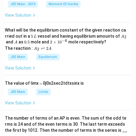
k
a
JEE Main - 2019
Moment Of Inertia
\t
_
h
0
View Solution
et
a
What will be the equilibrium constant of the given reaction ca
5
A
rried out in a
5
vessel and having equilibrium amounts of
2
L
A
\,
_
−
6
A
0.
2
and
as
0.5
mole and
2
×
1
0
mole respectively?
A
L
2
5
\t
A
The reaction :
⇌
2
2
A
A
i
_
m
2
JEE Main
Equilibrium
es
\r
10
ig
View Solution
^
h
{-
tl
6}
ef
The value of
lim
x
→
0
∫
0
x
2
sec
2
t
d
t
x
sin
x
is
t
h
JEE Main
Limits
ar
p
View Solution
o
o
n
The number of terms of an
A
P
is even. The sum of the odd te
s
rms is
24
and of the even terms is
30
. The last term exceeds
2
A
the first by
10
1
2
. Then the number of terms in the series is __