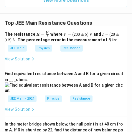
View More Questions
{1}
{3}}
Top JEE Main Resistance Questions
R =
V
I =
V
The resistance
=
where
=
(
200
±
5
)
V
and
=
(
20
±
R
V
I
I
\fra
=
(20
R
0.2
)
A
. The percentage error in the measurement of
is:
R
c
(20
\p
{V}
0
m
JEE Main
Physics
Resistance
{I}
\p
0.2)
m
\,
View Solution
5)
\tex
\,
t
\tex
{A}
Find equivalent resistance between A and B for a given circuit
t
in ___ohms.
{V}
JEE Main - 2024
Physics
Resistance
View Solution
In the meter bridge shown below, the null point is at 40 cm fro
m A. If R is shunted by 22, find the distance of new balance po