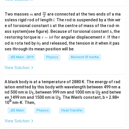
m
\fra
m
Two masses
and
are connected at the two ends of a ma
m
2
c
l
ssless rigid rod of length
. The rod is suspended by a thin wir
l
{m}
k
e of torsional constant
at the centre of mass of the rod-m
k
{2}
k
ass system(see figure). Because of torsional constant
, the
k
\t
\t
restoring torque is
=
for angular displacement
. If the r
τ
k
θ
θ
a
h
\t
od is rota ted by
and released, the tension in it when it pas
0
θ
u
et
h
ses through its mean position will be:
=
a
et
k
a
JEE Main - 2019
Physics
Moment Of Inertia
\t
_
h
0
View Solution
et
a
A black body is at a temperature of 2880 K. The energy of rad
iation emitted by this body with wavelength between 499 nm a
nd 500 nm is U
, between 999 nm and 1000 nm is U
and betwe
1
2
en 1499 nm and 1500 nm is U
. The Wien's constant, b = 2.88×
3
6
10
nm-K. Then,
JEE Main
Physics
Heat Transfer
View Solution