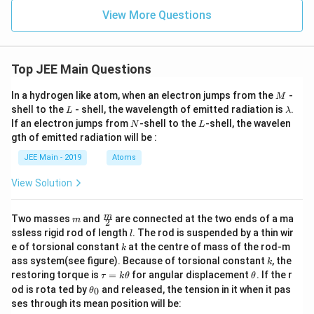
View More Questions
Top JEE Main Questions
M
In a hydrogen like atom, when an electron jumps from the
-
M
L
\l
shell to the
- shell, the wavelength of emitted radiation is
.
L
λ
a
N
L
If an electron jumps from
-shell to the
-shell, the wavelen
N
L
m
gth of emitted radiation will be :
b
d
JEE Main - 2019
Atoms
a
View Solution
m
\fra
m
Two masses
and
are connected at the two ends of a ma
m
2
c
l
ssless rigid rod of length
. The rod is suspended by a thin wir
l
{m}
k
e of torsional constant
at the centre of mass of the rod-m
k
{2}
k
ass system(see figure). Because of torsional constant
, the
k
\t
\t
restoring torque is
=
for angular displacement
. If the r
τ
k
θ
θ
a
h
\t
od is rota ted by
and released, the tension in it when it pas
0
θ
u
et
h
ses through its mean position will be:
=
a
et