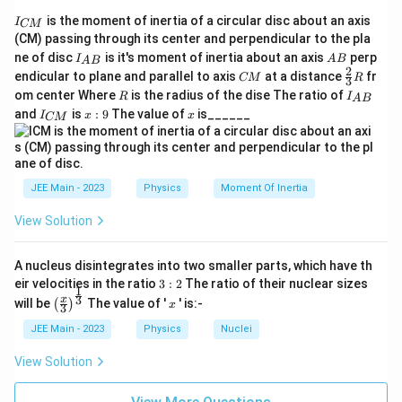
I
is the moment of inertia of a circular disc about an axis
I
CM
_
(CM) passing through its center and perpendicular to the pla
{
I_
A
ne of disc
is it's moment of inertia about an axis
perp
C
I
A
B
A
B
{A
B
2
C
\fr
M
endicular to plane and parallel to axis
at a distance
fr
CM
R
3
B}
M
ac
}
R
I
om center Where
is the radius of the dise The ratio of
R
I
A
B
{2}
_
I
x:
x
and
is
:
9
The value of
is______
{3}
I
x
x
CM
{
_
9
R
A
{
B
C
}
M
}
JEE Main - 2023
Physics
Moment Of Inertia
View Solution
A nucleus disintegrates into two smaller parts, which have th
3:
eir velocities in the ratio
3
:
2
The ratio of their nuclear sizes
1
2
\left
x
3
x
will be
The value of '
' is:-
(
)
x
3
(\fra
c{x}
JEE Main - 2023
Physics
Nuclei
{3}
\rig
View Solution
ht)^
{\fr
ac