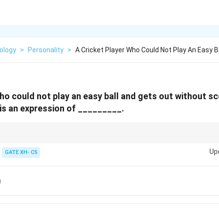
ology
>
Personality
>
A Cricket Player Who Could Not Play An Easy Ba
who could not play an easy ball and gets out without sc
 is an expression of _________.
e mechanism where individuals attribute their own undesirable feelings to 
Up
GATE XH- C5
n