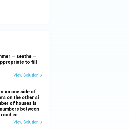
simmer — seethe —
ppropriate to fill
View Solution
rs on one side of
rs on the other si
mber of houses is
se-numbers between
 road is:
View Solution