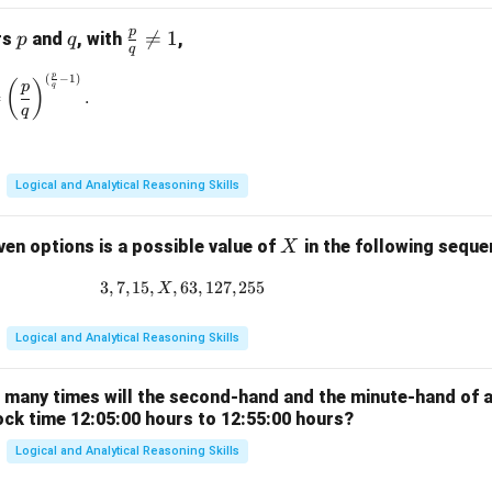
p
p
q
\fr

=
1
rs
and
, with
,
p
q
q
ac
p
(
−
1
)
\left(\frac{p}{q}\right)^{\frac{p}{q}} = \left(\frac{p}{q}\rig
{p}
(
)
p
q
=
.
{q}
q
\ne
q 1
Logical and Analytical Reasoning Skills
X
ven options is a possible value of
in the following sequ
X
3
,
7
,
15
,
,
63
3, 7, 15, X, 63, 127, 255
,
127
,
255
X
Logical and Analytical Reasoning Skills
w many times will the second-hand and the minute-hand of 
ock time 12:05:00 hours to 12:55:00 hours?
Logical and Analytical Reasoning Skills