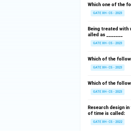
Which one of the fo
GATE XH- C5 - 2023
Being treated with
alled as _______
GATE XH- C5 - 2023
Which of the follow
GATE XH- C5 - 2023
Which of the follo
GATE XH- C5 - 2023
Research design in 
of time is called:
GATE XH- C5 - 2022