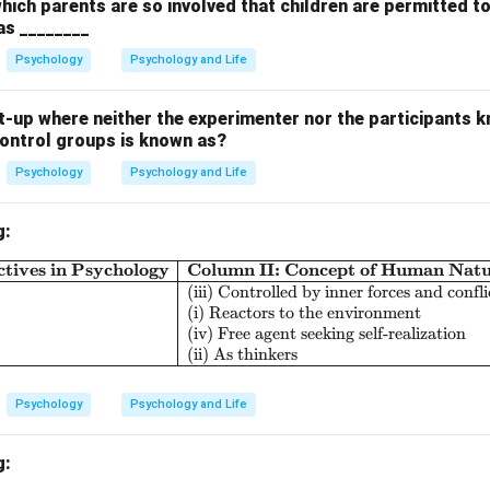
perform, instead of accepting personal responsibility.
which parents are so involved that children are permitted t
 as ________
 the options.
Psychology
Psychology and Life
ublimation involves channeling negative emotions into positive acti
-up where neither the experimenter nor the participants k
control groups is known as?
egression involves reverting to an earlier stage of development or
e.
Psychology
Psychology and Life
jection is when the individual attributes their own shortcomings o
g:
tionalization involves providing logical reasons to justify actions,
tives in Psychology
Column II: Concept of Human Nat
\begin{array}{|l|l|l|} \hline \textbf{Col
ng blame onto the pitch rather than rationalizing their performanc
(iii) Controlled by inner forces and confli
(i) Reactors to the environment
on.
(iv) Free agent seeking self-realization
(ii) As thinkers
 is (C) Projection.
Psychology
Psychology and Life
n in PDF
g: