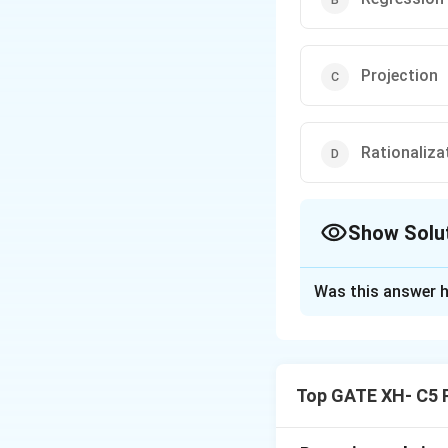
Projection
Rationaliza
Show Solu
The Correct Opt
Was this answer h
Solution and E
Step 1: Understa
Top GATE XH- C5 
Projection is a de
thoughts, or behav