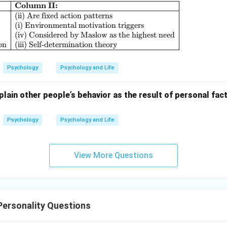
Column II:
\begin{array}{|l|l|} \hline \textbf{Column I:} & \
(ii) Are fixed action patterns
(i) Environmental motivation triggers
(iv) Considered by Maslow as the highest need
on
(iii) Self-determination theory
Psychology
Psychology and Life
lain other people’s behavior as the result of personal fact
Psychology
Psychology and Life
View More Questions
Personality Questions