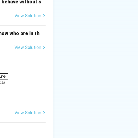
o behave without s
View Solution
vities, which is
now who are in th
 behavior, which is
View Solution
r faults to an
 but here the
ure
umn I: Perspectives in Psychology} & \textbf{Column II: Concept o
e.
cts
View Solution