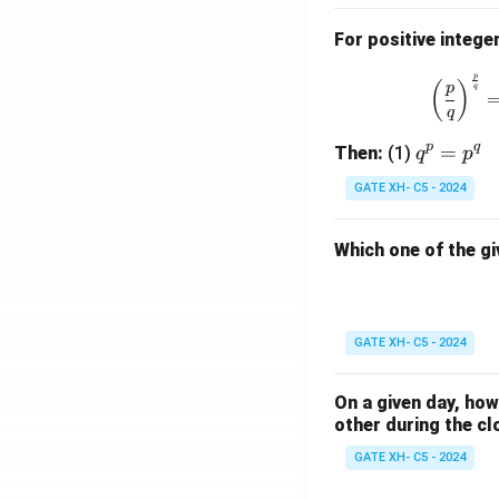
For positive intege
p
(
)
p
q
q
p
q
q
=
Then:
(1)
q
p
^
GATE XH- C5 - 2024
p
=
Which one of the gi
p
^
q
GATE XH- C5 - 2024
On a given day, ho
other during the cl
GATE XH- C5 - 2024