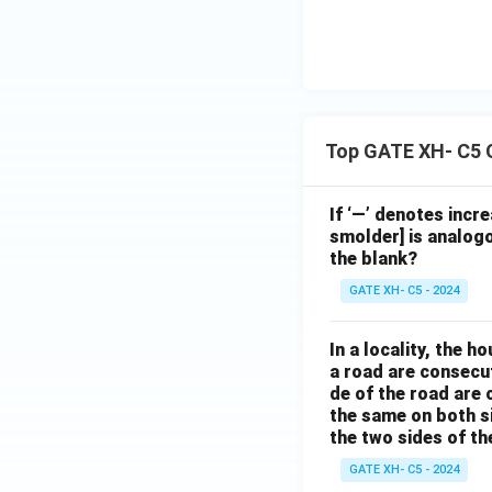
Top GATE XH- C5 
If ‘—’ denotes incr
smolder] is analogo
the blank?
GATE XH- C5 - 2024
In a locality, the 
a road are consecut
de of the road are
the same on both s
the two sides of th
GATE XH- C5 - 2024