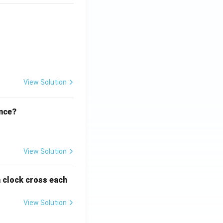
ht)^{(\frac{p}{q} - 1)}.
View Solution
ence?
View Solution
a clock cross each
View Solution