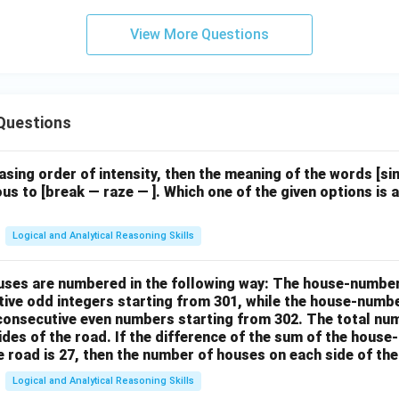
View More Questions
Questions
easing order of intensity, then the meaning of the words [
us to [break — raze — ]. Which one of the given options is a
Logical and Analytical Reasoning Skills
houses are numbered in the following way: The house-numbe
ive odd integers starting from 301, while the house-numbe
 consecutive even numbers starting from 302. The total nu
ides of the road. If the difference of the sum of the hou
e road is 27, then the number of houses on each side of the
Logical and Analytical Reasoning Skills