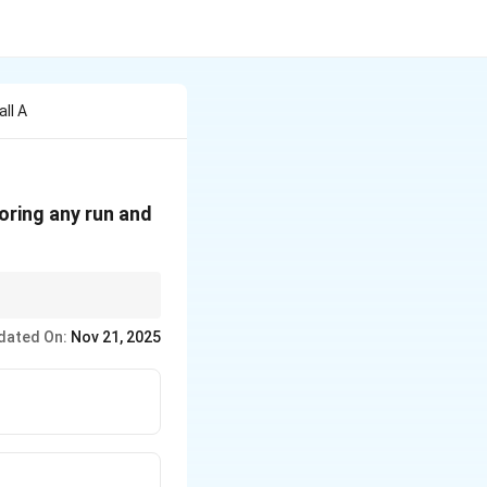
ll A
oring any run and
others or external
dated On:
Nov 21, 2025