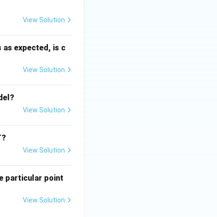
View Solution
 as expected, is c
View Solution
del?
View Solution
T?
View Solution
e particular point
View Solution