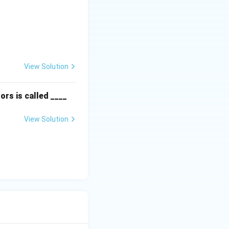
textbf{Column II:} \\ \hline \text{P. Instinct} & \text{(ii) Are f
View Solution
ors is called ____
View Solution