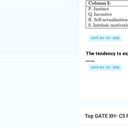
Column I:
P. Instinct
Q. Incentive
R. Self-actualization
S. Intrinsic motivati
GATE XH- C5 - 2025
The tendency to exp
____
GATE XH- C5 - 2025
Top GATE XH- C5 