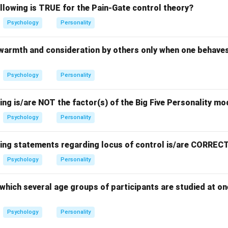
llowing is TRUE for the Pain-Gate control theory?
Psychology
Personality
 warmth and consideration by others only when one behaves
Psychology
Personality
ing is/are NOT the factor(s) of the Big Five Personality mo
Psychology
Personality
wing statements regarding locus of control is/are CORREC
Psychology
Personality
which several age groups of participants are studied at on
Psychology
Personality