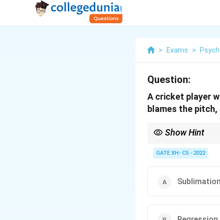
>
Exams
>
Psych
Question:
A cricket player 
blames the pitch,
Show Hint
Projection is a defens
factors.
GATE XH- C5 - 2022
Sublimatio
Regression