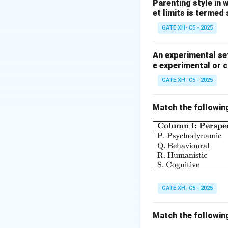
their inability to 
Parenting style in 
et limits is termed
Step 2: Analyzing
GATE XH- C5 - 2025
- (A) Incorrect, s
not the case here.
An experimental set
e experimental or 
- (B) Incorrect, r
not applicable her
GATE XH- C5 - 2025
- (C) Correct, pro
external factor.
Match the followin
- (D) Incorrect, ra
Column I: Perspec
player is projecti
P. Psychodynamic
Q. Behavioural
Step 3: Conclusi
R. Humanistic
S. Cognitive
The correct answer
GATE XH- C5 - 2025
Download Solutio
Match the followin