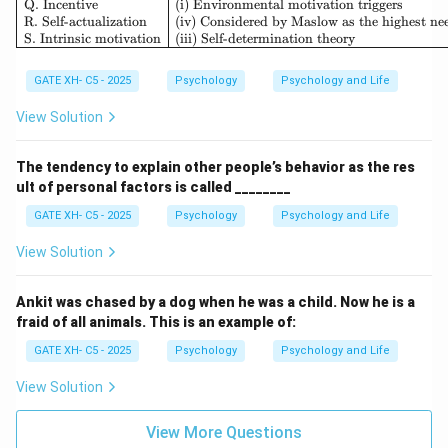
Q. Incentive
(i) Environmental motivation triggers
R. Self-actualization
(iv) Considered by Maslow as the highest ne
S. Intrinsic motivation
(iii) Self-determination theory
GATE XH- C5 - 2025
Psychology
Psychology and Life
View Solution
The tendency to explain other people’s behavior as the res
ult of personal factors is called ________
GATE XH- C5 - 2025
Psychology
Psychology and Life
View Solution
Ankit was chased by a dog when he was a child. Now he is a
fraid of all animals. This is an example of:
GATE XH- C5 - 2025
Psychology
Psychology and Life
View Solution
View More Questions