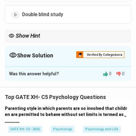
Double blind study
Show Hint
Double-blind studies are essential in medical research to
eliminate experimenter and participant biases, ensuring
objective results.
Show Solution
Verified By Collegedunia
The Correct Option is
D
Was this answer helpful?
0
0
Solution and Explanation
Step 1: Understand the types of experimental set-
ups.
Top GATE XH- C5 Psychology Questions
In experiments, to avoid bias:
Parenting style in which parents are so involved that childr
- In
Single blind study
, only participants are unaware
en are permitted to behave without set limits is termed as _
of group allocations.
_______
- In
Double blind study
, both experimenters and
GATE XH- C5 - 2025
Psychology
Psychology and Life
participants are unaware.