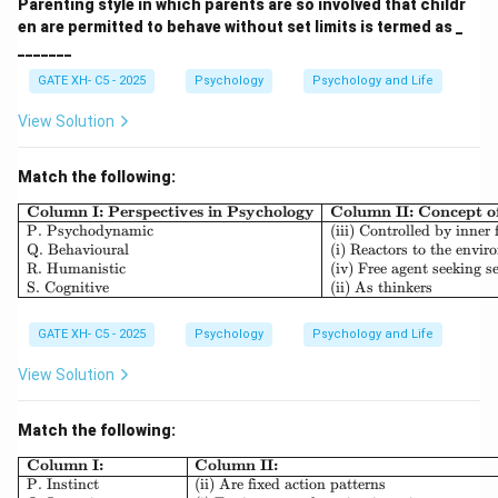
Parenting style in which parents are so involved that childr
en are permitted to behave without set limits is termed as _
_______
GATE XH- C5 - 2025
Psychology
Psychology and Life
View Solution
Match the following:
\begin{array}{|l|l|l|} \h
Column I: Perspectives in Psychology
Column II: Concept 
P. Psychodynamic
(iii) Controlled by inner 
Q. Behavioural
(i) Reactors to the envi
R. Humanistic
(iv) Free agent seeking se
S. Cognitive
(ii) As thinkers
GATE XH- C5 - 2025
Psychology
Psychology and Life
View Solution
Match the following:
\begin{array}{|l|l|} \hline \textb
Column I:
Column II:
P. Instinct
(ii) Are fixed action patterns