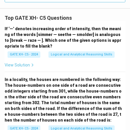
Top GATE XH- C5 Questions
If ‘—’ denotes increasing order of intensity, then the meani
ng of the words [simmer — seethe — smolder] is analogous
to [break — raze — ]. Which one of the given options is appr
opriate to fill the blank?
GATE XH- C5 - 2024
Logical and Analytical Reasoning Skills
View Solution
In a locality, the houses are numbered in the following way:
The house-numbers on one side of a road are consecutive
odd integers starting from 301, while the house-numbers o
n the other side of the road are consecutive even numbers
starting from 302. The total number of houses is the same
on both sides of the road. If the difference of the sum of th
e house-numbers between the two sides of the road is 27, t
hen the number of houses on each side of the road is:
GATE XH- C5 - 2024
Logical and Analytical Reasoning Skills