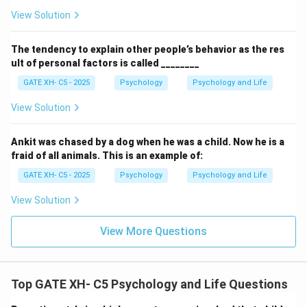
View Solution
The tendency to explain other people’s behavior as the res
ult of personal factors is called ________
GATE XH- C5 - 2025
Psychology
Psychology and Life
View Solution
Ankit was chased by a dog when he was a child. Now he is a
fraid of all animals. This is an example of:
GATE XH- C5 - 2025
Psychology
Psychology and Life
View Solution
View More Questions
Top GATE XH- C5 Psychology and Life Questions