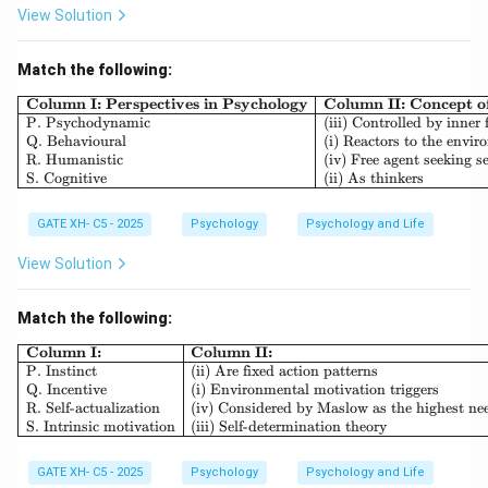
Step 2: Analyze each option.
View Solution
-
Random experimentation:
Refers to random
assignment, not blindness. (Incorrect)
Match the following:
-
Blind experimentation:
A general term but not
\begin{array}{|l|l|l|} \h
Column I: Perspectives in Psychology
Column II: Concept 
P. Psychodynamic
(iii) Controlled by inner 
specific. (Incorrect)
Q. Behavioural
(i) Reactors to the envi
-
Single blind study:
Only participants are blind.
R. Humanistic
(iv) Free agent seeking se
S. Cognitive
(ii) As thinkers
(Incorrect)
-
Double blind study:
Both experimenter and
GATE XH- C5 - 2025
Psychology
Psychology and Life
participants are blind. (Correct)
Thus, the correct answer is:
View Solution
\boxed{{Double blind study}}
Do
u
b
l
e
b
l
in
d
s
t
u
d
y
Match the following:
\begin{array}{|l|l|} \hline \textb
Column I:
Column II:
P. Instinct
(ii) Are fixed action patterns
Download Solution in PDF
Q. Incentive
(i) Environmental motivation triggers
R. Self-actualization
(iv) Considered by Maslow as the highest ne
S. Intrinsic motivation
(iii) Self-determination theory
GATE XH- C5 - 2025
Psychology
Psychology and Life