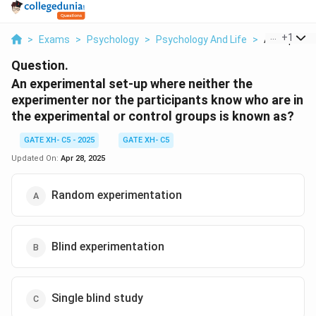
...
+
1
>
Exams
>
Psychology
>
Psychology And Life
>
An Experime
Question.
An experimental set-up where neither the
experimenter nor the participants know who are in
the experimental or control groups is known as?
GATE XH- C5 - 2025
GATE XH- C5
Updated On:
Apr 28, 2025
Random experimentation
Blind experimentation
Single blind study