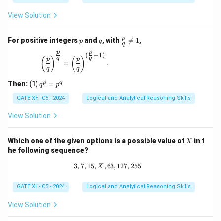
View Solution
p
q
\fr
p
For positive integers
and
, with

=
1
,
p
q
q
ac
p
p
{p}
(
−
1
)
\left(\frac{p}{q}\right)^{\frac{p}{q}} = \left(\
q
q
(
)
(
)
p
p
{q}
=
.
q
q
\ne
q 1
q
p
q
Then:
(1)
=
q
p
^
p
GATE XH- C5 - 2024
Logical and Analytical Reasoning Skills
=
p
View Solution
^
q
X
Which one of the given options is a possible value of
in t
X
he following sequence?
3
,
7
,
15
,
,
63
3, 7, 15, X, 63, 127, 255
,
127
,
255
X
GATE XH- C5 - 2024
Logical and Analytical Reasoning Skills
View Solution