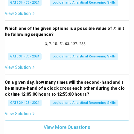
p
GATE XH- C5 - 2024
Logical and Analytical Reasoning Skills
=
p
View Solution
^
q
X
Which one of the given options is a possible value of
in t
X
he following sequence?
3
,
7
,
15
,
,
63
3, 7, 15, X, 63, 127, 255
,
127
,
255
X
GATE XH- C5 - 2024
Logical and Analytical Reasoning Skills
View Solution
On a given day, how many times will the second-hand and t
he minute-hand of a clock cross each other during the clo
ck time 12:05:00 hours to 12:55:00 hours?
GATE XH- C5 - 2024
Logical and Analytical Reasoning Skills
View Solution
View More Questions