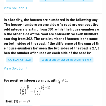
View Solution
In a locality, the houses are numbered in the following way:
The house-numbers on one side of a road are consecutive
odd integers starting from 301, while the house-numbers o
n the other side of the road are consecutive even numbers
starting from 302. The total number of houses is the same
on both sides of the road. If the difference of the sum of th
e house-numbers between the two sides of the road is 27, t
hen the number of houses on each side of the road is:
GATE XH- C5 - 2024
Logical and Analytical Reasoning Skills
View Solution
p
q
\fr
p
For positive integers
and
, with

=
1
,
p
q
q
ac
p
p
{p}
(
−
1
)
\left(\frac{p}{q}\right)^{\frac{p}{q}} = \left(\
q
q
(
)
(
)
p
p
{q}
=
.
q
q
\ne
q 1
q
p
q
Then:
(1)
=
q
p
^