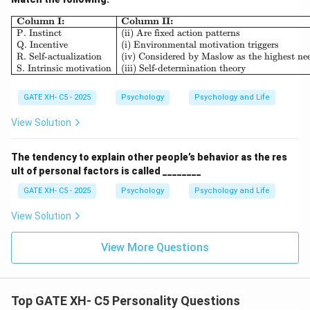
Thus, the correct answer is (C) Cross-sectional design.
\begin{array}{|l|l|} \hline \textb
Column I:
Column II:
P. Instinct
(ii) Are fixed action patterns
Q. Incentive
(i) Environmental motivation triggers
Download Solution in PDF
R. Self-actualization
(iv) Considered by Maslow as the highest ne
S. Intrinsic motivation
(iii) Self-determination theory
GATE XH- C5 - 2025
Psychology
Psychology and Life
View Solution
The tendency to explain other people’s behavior as the res
ult of personal factors is called ________
GATE XH- C5 - 2025
Psychology
Psychology and Life
View Solution
View More Questions
Top GATE XH- C5 Personality Questions