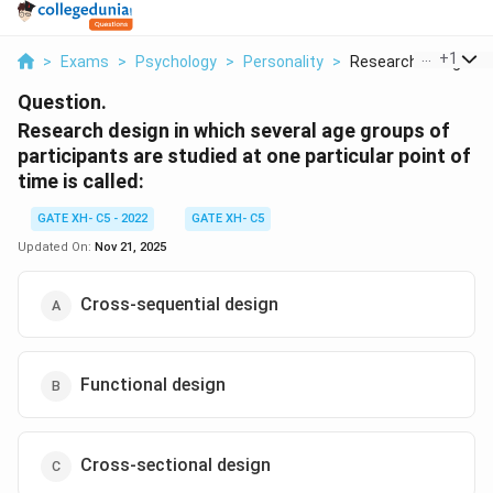
...
+
1
>
Exams
>
Psychology
>
Personality
>
Research Design In W
Question.
Research design in which several age groups of
participants are studied at one particular point of
time is called:
GATE XH- C5 - 2022
GATE XH- C5
Updated On:
Nov 21, 2025
Cross-sequential design
Functional design
Cross-sectional design