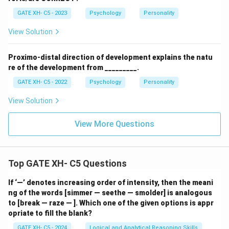
GATE XH- C5 - 2023
Psychology
Personality
View Solution
Proximo-distal direction of development explains the natu
re of the development from _________.
GATE XH- C5 - 2022
Psychology
Personality
View Solution
View More Questions
Top GATE XH- C5 Questions
If ‘—’ denotes increasing order of intensity, then the meani
ng of the words [simmer — seethe — smolder] is analogous
to [break — raze — ]. Which one of the given options is appr
opriate to fill the blank?
GATE XH- C5 - 2024
Logical and Analytical Reasoning Skills