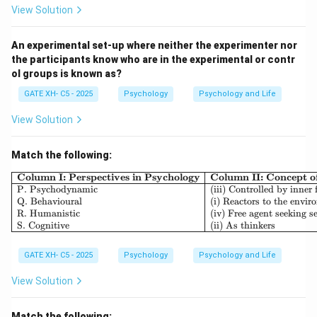
participants over an extended period of time to
View Solution
observe changes.
- Cross-sequential design (A) is a combination of both
An experimental set-up where neither the experimenter nor
the participants know who are in the experimental or contr
cross-sectional and longitudinal methods, studying
ol groups is known as?
multiple age groups over time.
GATE XH- C5 - 2025
Psychology
Psychology and Life
- Functional design (B) is not a standard term in
research design.
View Solution
Step 2: Analyzing the options.
- (A) Incorrect, as cross-sequential design involves
Match the following:
both cross-sectional and longitudinal elements.
\begin{array}{|l|l|l|} \h
Column I: Perspectives in Psychology
Column II: Concept 
- (B) Incorrect, functional design is not a recognized
P. Psychodynamic
(iii) Controlled by inner 
Q. Behavioural
(i) Reactors to the envi
type of research design.
R. Humanistic
(iv) Free agent seeking se
- (C) Correct, cross-sectional design is used to study
S. Cognitive
(ii) As thinkers
multiple age groups at a specific point in time.
GATE XH- C5 - 2025
Psychology
Psychology and Life
- (D) Incorrect, as longitudinal design follows the same
group over time rather than different age groups at
View Solution
one point.
Step 3: Conclusion.
Match the following: