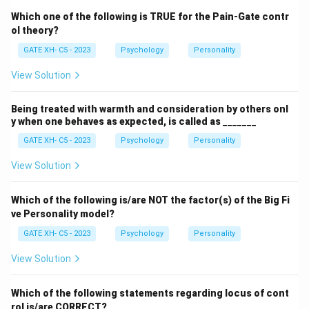
Which one of the following is TRUE for the Pain-Gate contr
ol theory?
GATE XH- C5 - 2023
Psychology
Personality
View Solution
Being treated with warmth and consideration by others onl
y when one behaves as expected, is called as _______
GATE XH- C5 - 2023
Psychology
Personality
View Solution
Which of the following is/are NOT the factor(s) of the Big Fi
ve Personality model?
GATE XH- C5 - 2023
Psychology
Personality
View Solution
Which of the following statements regarding locus of cont
rol is/are CORRECT?