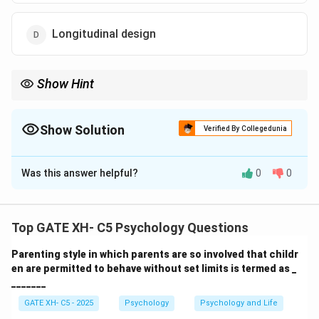
Longitudinal design
Show Hint
In cross-sectional designs, participants from different age
groups are studied at a single point in time to explore age
differences in a given variable.
Show Solution
Verified By Collegedunia
The Correct Option is
C
Was this answer helpful?
0
0
Solution and Explanation
Step 1: Understanding the research designs.
Top GATE XH- C5 Psychology Questions
- Cross-sectional design (C) involves studying
Parenting style in which parents are so involved that childr
participants from different age groups at the same
en are permitted to behave without set limits is termed as _
point in time to compare different age-related
_______
variables.
GATE XH- C5 - 2025
Psychology
Psychology and Life
- Longitudinal design (D) involves studying the same