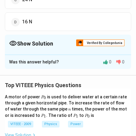
16 N
Show Solution
Verified By Collegedunia
The Correct Option is
B
Was this answer helpful?
0
0
Solution and Explanation
From Melde's law
P
=
constant
P
T
Top VITEEE Physics Questions
\sqrt{T}=
P_{1}
=
hence,
P
T
P
T
1
1
2
2
P
\sqrt{T_{1}}=P_{2}
A motor of power
6 \times
is used to deliver water at a certain rate
6
×
36
=
4
0
P
T
2
_
through a given horizontal pipe. To increase the rate of flow
\sqrt{T_{2}}
\sqrt{36}=4
\sqrt{T_{2}}=9
=
9
0
T
2
n
of water through the same pipe
times, the power of the mot
n
\sqrt{T_{2}}
T_{2}=81
=
81
so
T
P
P
P
2
or is increased to
. The ratio of
to
is
1
1
0
P
P
P
_
_
_
1
1
0
VITEEE - 2009
Physics
Power
Download Solution in PDF
View Solution