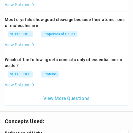
View Solution
Most crystals show good cleavage because their atoms, ions
or molecules are
VITEEE - 2010
Properties of Solids
View Solution
Which of the following sets consists only of essential amino
acids ?
VITEEE - 2008
Proteins
View Solution
View More Questions
Concepts Used: