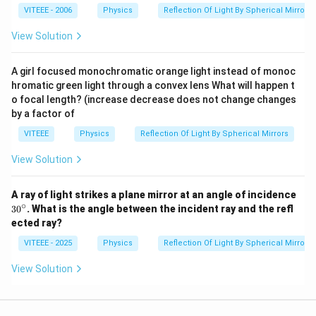
lo
VITEEE - 2006
Physics
Reflection Of Light By Spherical Mirrors
n
_
View Solution
0
A girl focused monochromatic orange light instead of monoc
hromatic green light through a convex lens What will happen t
o focal length? (increase decrease does not change changes
by a factor of
VITEEE
Physics
Reflection Of Light By Spherical Mirrors
View Solution
A ray of light strikes a plane mirror at an angle of incidence
∘
3
3
0
. What is the angle between the incident ray and the refl
0
ected ray?
^
\c
VITEEE - 2025
Physics
Reflection Of Light By Spherical Mirrors
ir
c
View Solution