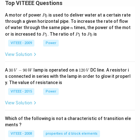
Top VITEEE Questions
P
A motor of power
is used to deliver water at a certain rate
0
P
_
through a given horizontal pipe. To increase the rate of flow
0
n
of water through the same pipe
times, the power of the mot
n
P
P
P
or is increased to
. The ratio of
to
is
1
1
0
P
P
P
_
_
_
1
1
0
VITEEE - 2009
Power
View Solution
30
1
A
30
−
90
lamp is operated on a
120
DC line. A resistor i
V
W
V
\,
2
s connected in series with the lamp in order to glow it properl
V
0
y. The value of resistance is
-9
\,
0
V
VITEEE - 2015
Power
\,
W
View Solution
Which of the following is not a characteristic of transition ele
ments ?
VITEEE - 2008
properties of d block elements