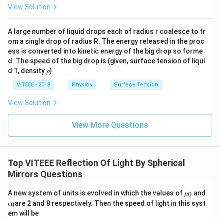
View Solution
A large number of liquid drops each of radius r coalesce to fr
om a single drop of radius R. The energy released in the proc
ess is converted into kinetic energy of the big drop so forme
d. The speed of the big drop is (given, surface tension of liqui
\r
d T, density
)
ρ
h
o
VITEEE - 2018
Physics
Surface Tension
View Solution
View More Questions
Top VITEEE Reflection Of Light By Spherical
Mirrors Questions
\m
A new system of units is evolved in which the values of
and
0
μ
u_
\e
are 2 and 8 respectively. Then the speed of light in this syst
0
ϵ
0
p
em will be
si