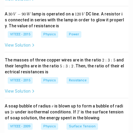
30
1
A
30
−
90
lamp is operated on a
120
DC line. A resistor i
V
W
V
\,
2
s connected in series with the lamp in order to glow it properl
V
0
y. The value of resistance is
-9
\,
0
V
VITEEE - 2015
Physics
Power
\,
W
View Solution
2
The masses of three copper wires are in the ratio
2
:
3
:
5
and
:
5
their lengths are in the ratio
5
:
3
:
2
.Then, the ratio of their el
3
:
ectrical resistances is
:
3
5
:
VITEEE - 2015
Physics
Resistance
2
View Solution
r
A soap bubble of radius
is blown up to form a bubble of radi
r
2
T
us
2
under isothermal conditions. If
is the surface tension
r
T
r
of soap solution, the energy spent in the blowing
VITEEE - 2009
Physics
Surface Tension