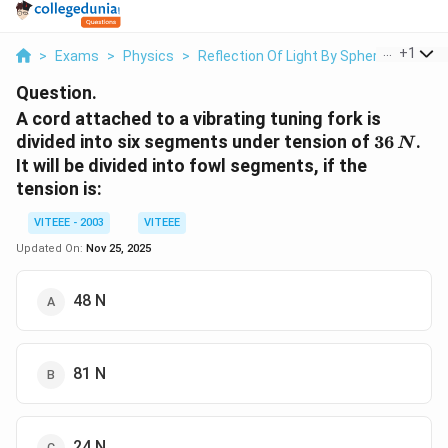
...
+
1
>
Exams
>
Physics
>
Reflection Of Light By Spherical Mirror
Question.
A cord attached to a vibrating tuning fork is
36
divided into six segments under tension of
36
.
N
\,N
It will be divided into fowl segments, if the
tension is:
VITEEE - 2003
VITEEE
Updated On:
Nov 25, 2025
48 N
81 N
24 N