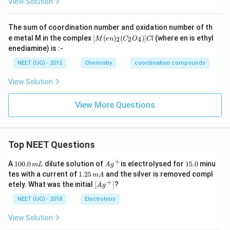
View Solution
N
H
_
The sum of coordination number and oxidation number of th
{3}
[M
e metal M in the complex
[
(
)
(
)]
(where en is ethyl
2
2
4
M
e
n
C
O
Cl
\ri
(e
enediamine) is :-
gh
n)
t)_
_2
NEET (UG) - 2015
Chemistry
coordination compounds
{3}
(C
( B
_2
r )
View Solution
O
\lef
_
t(
4)]
View More Questions
N
Cl
O
_
{2}
\ri
Top NEET Questions
gh
t)
+
1
Ag
1
Cl
A
100.0
dilute solution of
is electrolysed for
15.0
minu
m
L
A
g
0
^
5.
\ri
1.
tes with a current of
1.25
and the silver is removed compl
m
A
0.
{+}
0
gh
2
+
\lef
etely. What was the initial
[
]
?
A
g
0
t]
5
t[ A
\,
Cl
\,
g ^
NEET (UG) - 2018
Electrolysis
m
m
{+}
L
A
\rig
View Solution
ht]