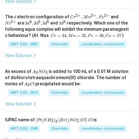
View Solution
H
_
2
2
+
2
+
2
+
d
Cr
Ni
The
electron configuration of
,
,
and
d
C
r
M
n
F
e
C
^{2
^
2
+
4
5
6
8
3 d
3 d
are
3
,
3
,
3
and
3
respectively. Which one of the
H
N
i
d
d
d
d
+},
{2
^
^
_
following aqua complex will exhibit the minimum paramagneti
Mn
+}
{4},
{8}
2
C
c behaviour? (At. Nos.
=
24
,
=
25
,
=
26
,
=
27
)
^{2
C
r
M
n
F
e
C
o
3 d
N
r
+},
^
H
=
NEET (UG) - 2007
Chemistry
coordination compounds
Fe
{5},
_
2
^{2
3 d
2
4,
View Solution
+}
^
M
{6}
n
=
A
An excess of
is added to 100 mL of a 0.01 M solution
3
A
g
N
O
2
g
of dichlorotetraaquachromium(III) chloride. The number of
5,
N
A
moles of
precipitated would be :
F
A
g
Cl
O
g
e
_
C
NEET (UG) - 2013
Chemistry
coordination compounds
=
3
l
2
View Solution
6,
C
o
\lef
=
IUPAC name of
[
(
)
(
)
(
)
]
is
3
2
Pt
N
H
B
r
N
O
Cl
Cl
3
t[
2
Pt
7
NEET (UG) - 1998
Chemistry
coordination compounds
\lef
t(