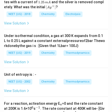
0
^
5.
1.
tes with a current of
1.25
and the silver is removed compl
m
A
[Co(NH_3)_5NO_2]Cl_2
[
(
)
]
0.
ionic formula is
{+}
It ionises to
0
C
o
N
H
N
O
C
l
2
3
5
2
2
+
\lef
etely. What was the initial
[
]
?
A
g
0
5
2
+
−
[Co(NH_3)_5NO_2]^{2+}
Cl^-
[
(
)
]
t[ A
produce one
and two
ions
C
o
N
H
N
O
C
l
3
5
2
\,
\,
g ^
NEET (UG) - 2018
Chemistry
Electrolysis
m
i.e., in all three ions per molecule
m
{+}
L
A
\rig
View Solution
ht]
Download Solution in PDF
Under isothermal condition, a gas at 300 K expands from 0.1
L to 0.25 L against a constant externalpressureof2bar Thewo
rkdonebythe gas i s : [Given that 1Lbar= 100J)
NEET (UG) - 2019
Chemistry
Thermodynamics
View Solution
Unit of entropy is : -
NEET (UG) - 2002
Chemistry
Thermodynamics
View Solution
_
For a reaction, activation energy E
=0 and the rate constant
a
a
6
−
1
^
^
at 200K is 1.6×10
s
. The rate constant at 400K will be- [Giv
6
{-