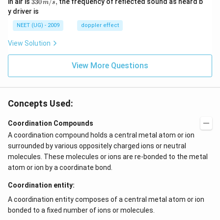
33
in air is
330
/
,
the frequency of reflected sound as heard b
m
s
sec
0
0\,
y driver is
\,
m/
H
s,
NEET (UG) - 2009
doppler effect
z.
View Solution
View More Questions
Concepts Used:
Coordination Compounds
A coordination compound holds a central metal atom or ion
surrounded by various oppositely charged ions or neutral
molecules. These molecules or ions are re-bonded to the metal
atom or ion by a coordinate bond.
Coordination entity:
A coordination entity composes of a central metal atom or ion
bonded to a fixed number of ions or molecules.