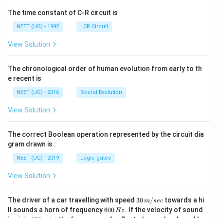
The time constant of C-R circuit is
NEET (UG) - 1992
LCR Circuit
View Solution
The chronological order of human evolution from early to th
e recent is
NEET (UG) - 2016
Social Evolution
View Solution
The correct Boolean operation represented by the circuit dia
gram drawn is :
NEET (UG) - 2019
Logic gates
View Solution
30
The driver of a car travelling with speed
30
/
towards a hi
m
sec
\,
6
ll sounds a horn of frequency
600
.
If the velocity of sound
Hz
m/
0