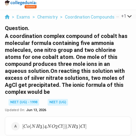
...
+
1
>
Exams
>
Chemistry
>
Coordination Compounds
>
A Coord
Question.
A coordination complex compound of cobalt has
molecular formula containing five ammonia
molecules, one nitro group and two chlorine
atoms for one cobalt atom. One mole of this
compound produces three mole ions in an
aqueous solution.On reacting this solution with
excess of silver nitrate solutions, two moles of
AgCl get precipitated. The ionic formula of this
complex would be
NEET (UG) - 1998
NEET (UG)
Updated On:
Jun 13, 2026
[Co(NH_3)_4NO_2Cl]
[
(
)
]
[(
)
]
3
4
2
3
C
o
N
H
N
O
Cl
N
H
Cl
[(NH_3)Cl]