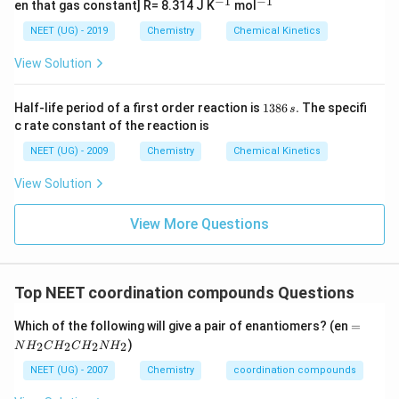
−
1
−
1
^
^
en that gas constant] R= 8.314 J K
mol
1}
{-
{-
1}
1}
NEET (UG) - 2019
Chemistry
Chemical Kinetics
View Solution
1
Half-life period of a first order reaction is
1386
.
The specifi
s
3
c rate constant of the reaction is
8
6
NEET (UG) - 2009
Chemistry
Chemical Kinetics
\,
s.
View Solution
View More Questions
Top NEET coordination compounds Questions
=
Which of the following will give a pair of enantiomers? (en
=
N
)
2
2
2
2
N
H
C
H
C
H
N
H
H
_
NEET (UG) - 2007
Chemistry
coordination compounds
2
C