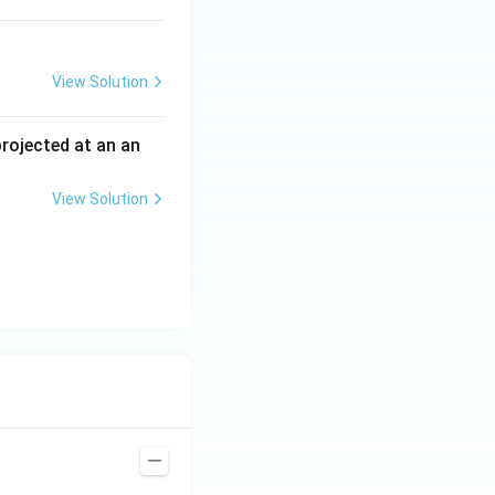
View Solution
 projected at an an
View Solution