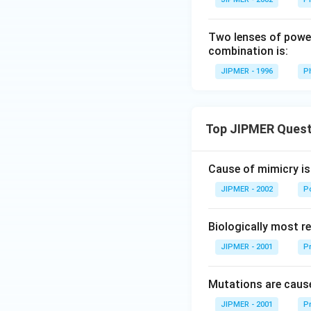
Two lenses of power 
combination is:
JIPMER - 1996
P
Top JIPMER Quest
Cause of mimicry is
JIPMER - 2002
Po
Biologically most re
JIPMER - 2001
Pr
Mutations are cause
JIPMER - 2001
Pr