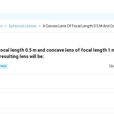
cs
>
Spherical Lenses
>
A Convex Lens Of Focal Length 0 5 M And C
focal length 0.5 m and concave lens of focal length 1
esulting lens will be:
Up
PMER