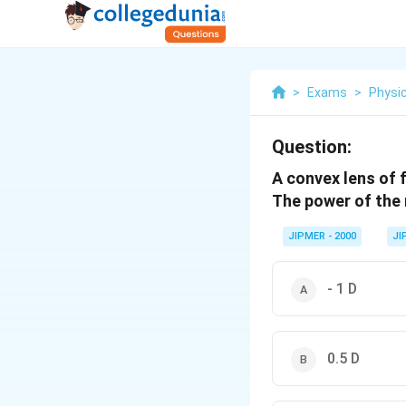
>
Exams
>
Physi
Question:
A convex lens of 
The power of the r
JIPMER - 2000
JI
- 1 D
0.5 D