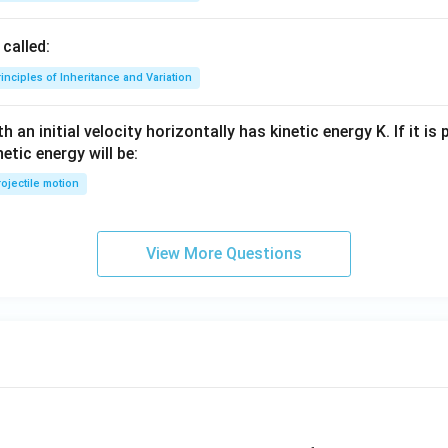
called:
inciples of Inheritance and Variation
 an initial velocity horizontally has kinetic energy K. If it is
netic energy will be:
ojectile motion
View More Questions