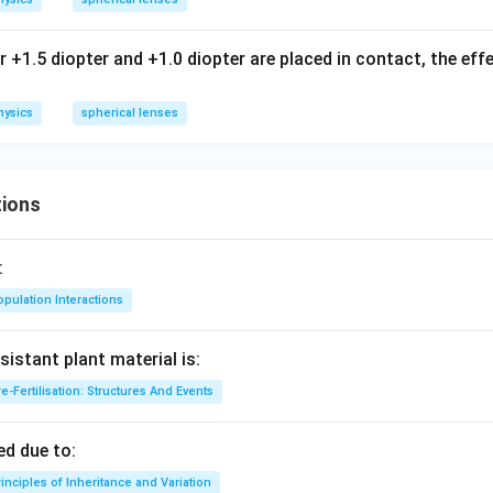
+1.5 diopter and +1.0 diopter are placed in contact, the eff
hysics
spherical lenses
ions
:
pulation Interactions
sistant plant material is:
e-Fertilisation: Structures And Events
d due to:
inciples of Inheritance and Variation