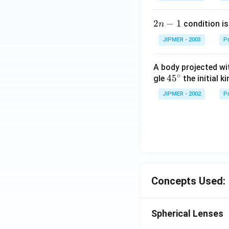
2
2
−
1
condition is 
n
n
JIPMER - 2003
Pr
-
1
A body projected with
∘
45
45
gle
the initial ki
{}
JIPMER - 2002
Pr
^
\c
irc
Concepts Used:
Spherical Lenses