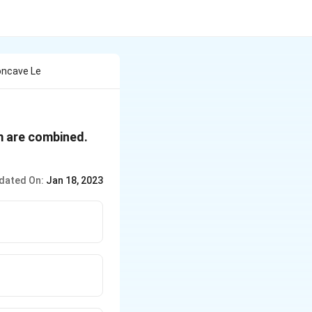
oncave Le
 m are combined.
dated On:
Jan 18, 2023