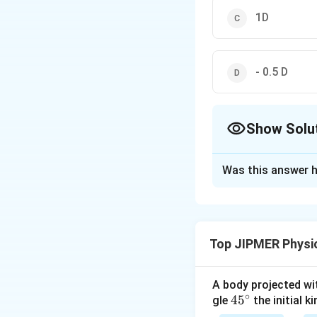
1D
- 0.5 D
Show Solu
The Correct Opt
Was this answer h
Solution and E
From the relation
Top JIPMER Physi
Download Solutio
A body projected with
∘
45
45
gle
the initial ki
{}