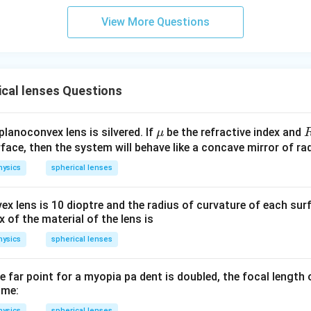
View More Questions
cal lenses Questions
\m
planoconvex lens is silvered. If
be the refractive index and
μ
u
face, then the system will behave like a concave mirror of ra
hysics
spherical lenses
x lens is 10 dioptre and the radius of curvature of each sur
x of the material of the lens is
hysics
spherical lenses
he far point for a myopia pa dent is doubled, the focal length 
ome:
hysics
spherical lenses