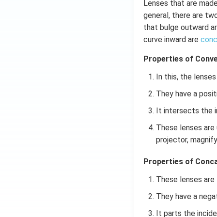
Lenses that are made
general, there are tw
that bulge outward a
curve inward are
conc
Properties of Conve
In this, the lense
They have a positi
It intersects the 
These lenses are 
projector, magnify
Properties of Conca
These lenses are t
They have a negat
It parts the incid