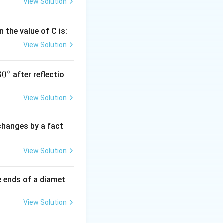
View Solution
 the value of C is:
View Solution
∘
30
30
after reflectio
{}
^
View Solution
\c
irc
 changes by a fact
View Solution
e ends of a diamet
View Solution