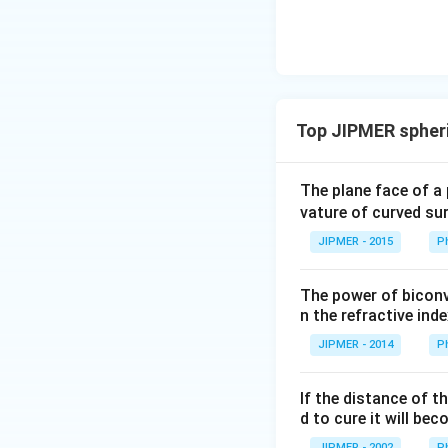
ght)
Top JIPMER spheri
The plane face of a 
vature of curved sur
JIPMER - 2015
P
The power of biconve
n the refractive inde
JIPMER - 2014
P
If the distance of t
d to cure it will bec
JIPMER - 2002
P