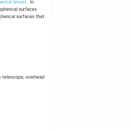
erical lenses
. In
 spherical surfaces
pherical surfaces that
le telescope, overhead