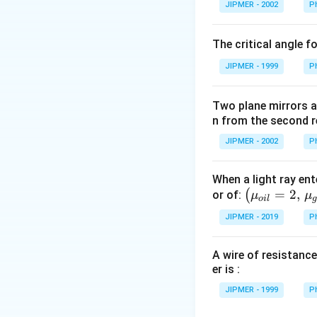
JIPMER - 2002
P
^
\c
The critical angle f
irc
JIPMER - 1999
P
Two plane mirrors ar
n from the second r
JIPMER - 2002
P
When a light ray ent
\left
=
2
,
(
or of:
μ
μ
o
i
l
(\mu_
JIPMER - 2019
P
{oil}=
2,\,\m
A wire of resistance
u_{gla
er is :
ss}=\f
rac{3}
JIPMER - 1999
P
{2}\ri