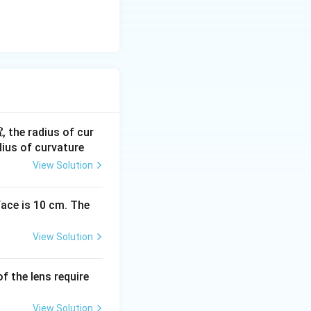
R
, the radius of cur
R
dius of curvature
View Solution
face is 10 cm. The
View Solution
of the lens require
View Solution