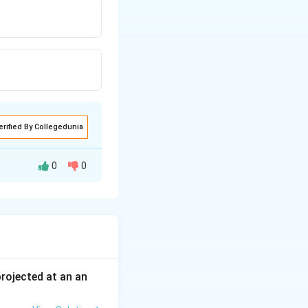
erified By Collegedunia
0
0
 projected at an an