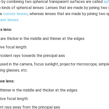
 by combining two spherical transparent surfaces are called
sph
o kinds of spherical lenses. Lenses that are made by joining two
re
convex lenses
, whereas lenses that are made by joining two s
ave lenses
.
x lens:
s are thicker in the middle and thinner at the edges.
ve focal length.
incident rays towards the principal axis
used in the camera, focus sunlight, projector microscope, simp
ing glasses, etc.
ve lens:
hinner in the middle and thicker at the edges.
ive focal length.
ent rays away from the principal axis.