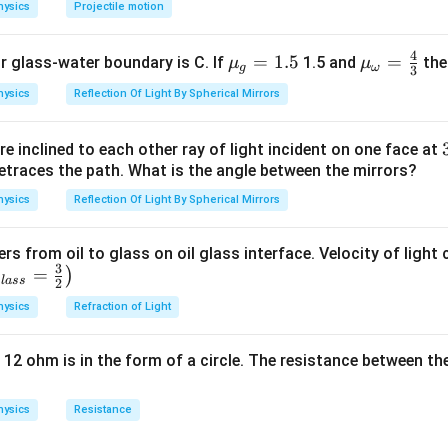
hysics
Projectile motion
4
{{\m
=
1.5
{{\m
=
or glass-water boundary is C. If
1.5 and
then
μ
μ
g
ω
3
u }_
u }_
hysics
Reflection Of Light By Spherical Mirrors
{g}}
{\om
=1.5
ega
e inclined to each other ray of light incident on one face at
}}=
etraces the path. What is the angle between the mirrors?
\frac
{4}
hysics
Reflection Of Light By Spherical Mirrors
{3}
ers from oil to glass on oil glass interface. Velocity of light
3
=
)
g
l
a
ss
2
hysics
Refraction of Light
 12 ohm is in the form of a circle. The resistance between th
hysics
Resistance