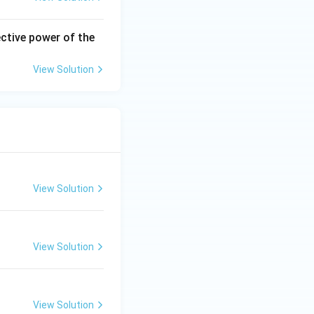
ective power of the
View Solution
View Solution
View Solution
View Solution