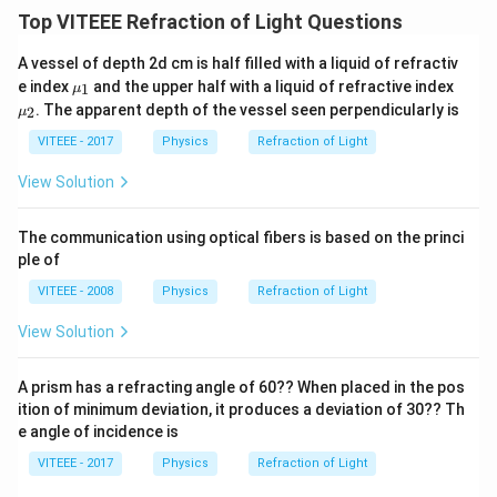
Top VITEEE Refraction of Light Questions
A vessel of depth 2d cm is half filled with a liquid of refractiv
\m
\m
e index
and the upper half with a liquid of refractive index
1
μ
u_
u_
. The apparent depth of the vessel seen perpendicularly is
2
μ
{1}
{2}
VITEEE - 2017
Physics
Refraction of Light
View Solution
The communication using optical fibers is based on the princi
ple of
VITEEE - 2008
Physics
Refraction of Light
View Solution
A prism has a refracting angle of 60?? When placed in the pos
ition of minimum deviation, it produces a deviation of 30?? Th
e angle of incidence is
VITEEE - 2017
Physics
Refraction of Light