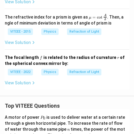
View Solution
\m
A
The refractive index for a prism is given as
=
c
o
t
. Then, a
μ
2
u =
ngle of minimum deviation in terms of angle of prism is
\cot
\fra
VITEEE - 2015
Physics
Refraction of Light
c
{A}
View Solution
{2}
f
r
The focal length
is related to the radius of curvature
of
f
r
the spherical convex mirror by:
VITEEE - 2022
Physics
Refraction of Light
View Solution
Top VITEEE Questions
P
A motor of power
is used to deliver water at a certain rate
0
P
_
through a given horizontal pipe. To increase the rate of flow
0
n
of water through the same pipe
times, the power of the mot
n