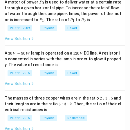
P
A motor of power
is used to deliver water at a certain rate
0
aperture reduces. Since power is given by:
P
_
through a given horizontal pipe. To increase the rate of flow
0
n
1
of water through the same pipe
times, the power of the mot
P = \frac{1}{f}
n
=
P
P
P
P
or is increased to
. The ratio of
to
is
f
1
1
0
P
P
P
_
_
_
1
1
0
VITEEE - 2009
Physics
Power
f
where
is the focal length, cutting along the principal
f
axis does not change the focal length, meaning each
View Solution
P
half still has the same power as the original lens, i.e.,
.
P
Now, when one of these halves is further cut into two
30
1
A
30
−
90
lamp is operated on a
120
DC line. A resistor i
V
W
V
\,
2
equal parts perpendicular to the principal axis, each
s connected in series with the lamp in order to glow it properl
V
0
y. The value of resistance is
new piece retains the same curvature and focal length.
-9
\,
0
V
Since power is an intrinsic property dependent on focal
VITEEE - 2015
Physics
Power
\,
W
length and not on aperture reduction along the
View Solution
perpendicular direction, all pieces should retain the
L_1
same power. Thus, we analyze the given options: -
L
1
2
The masses of three copper wires are in the ratio
2
:
3
:
5
and
:
is one of the halves obtained from the first cut (along
5
their lengths are in the ratio
5
:
3
:
2
.Then, the ratio of their el
3
:
the principal axis). Since power remains unchanged in
ectrical resistances is
:
3
5
L_1
P
this case, the power of
should be
, making option
:
L
P
VITEEE - 2015
Physics
Resistance
1
2
(A) incorrect.
View Solution