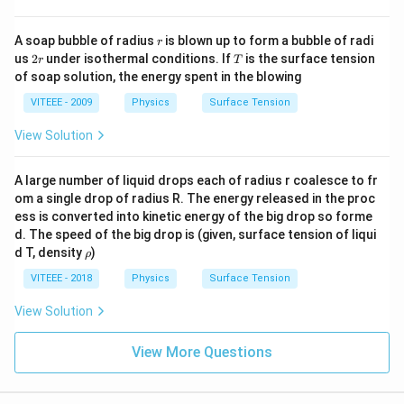
L_2
L_3
-
and
are the pieces obtained after the second
L
L
2
3
cut (perpendicular to the principal axis), and they
r
A soap bubble of radius
is blown up to form a bubble of radi
r
\frac{P}
P
should each retain the same power, i.e.,
. - The
2
T
2
us
2
under isothermal conditions. If
is the surface tension
r
T
{2}
L_1
P
\frac{P}
P
r
correct power of
should be
, not
.
Final
L
P
of soap solution, the energy spent in the blowing
1
2
{2}
L_1 =
P
=
Answer:
(A) Power of
is incorrect.
L
1
2
VITEEE - 2009
Physics
Surface Tension
\frac{P}
{2}
View Solution
Download Solution in PDF
A large number of liquid drops each of radius r coalesce to fr
om a single drop of radius R. The energy released in the proc
ess is converted into kinetic energy of the big drop so forme
d. The speed of the big drop is (given, surface tension of liqui
\r
d T, density
)
ρ
h
o
VITEEE - 2018
Physics
Surface Tension
View Solution
View More Questions