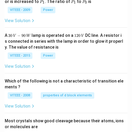
P
P
P
or is increased to
. The ratio of
to
is
1
1
0
P
P
P
_
_
_
1
1
0
VITEEE - 2009
Power
View Solution
30
1
A
30
−
90
lamp is operated on a
120
DC line. A resistor i
V
W
V
\,
2
s connected in series with the lamp in order to glow it properl
V
0
y. The value of resistance is
-9
\,
0
V
VITEEE - 2015
Power
\,
W
View Solution
Which of the following is not a characteristic of transition ele
ments ?
VITEEE - 2008
properties of d block elements
View Solution
Most crystals show good cleavage because their atoms, ions
or molecules are