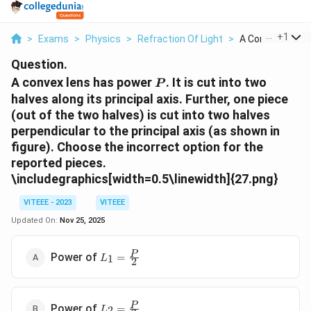
...
+
1
>
Exams
>
Physics
>
Refraction Of Light
>
A Convex Lens H
Question.
P
A convex lens has power
. It is cut into two
P
halves along its principal axis. Further, one piece
(out of the two halves) is cut into two halves
perpendicular to the principal axis (as shown in
figure). Choose the incorrect option for the
reported pieces.
\includegraphics[width=0.5\linewidth]{27.png}
VITEEE - 2023
VITEEE
Updated On:
Nov 25, 2025
L_1 =
P
Power of
=
1
L
2
\frac{P}
{2}
L_2 =
P
Power of
=
2
L