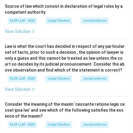
Source of law which consist in declaration of legal rules by a
Step 3: Detailed Explanation:
competent authority.
KLEE LLM - 2025
Legal Studies
Jurisprudence
•
Statutory Definition:
Section 2(h) of the Indian
View Solution
Contract Act, 1872, provides the briefest and most
accurate definition: "An agreement enforceable by law
Law is what the court has decided in respect of any particular
is a contract."
set of facts, prior to such a decision , the opinion of lawyer is
only a guess and this cannot be treated as law unless the co
•
Two Essential Elements:
This definition outlines two
urt so decides by its judicial pronouncement. Consider the ab
ove observation and find which of the statement is correct?
primary conditions for a contract:
KLEE LLM - 2025
Legal Studies
Jurisprudence
• (1) The existence of an agreement (which is defined
View Solution
under Section 2(e) as every promise and set of
reciprocal promises forming consideration for each
Consider the meaning of the maxim ‘cessante ratione legis ce
other).
ssat ipsa lex’ and see which of the following satisfies the ess
ence of the maxim?
• (2) The agreement must be enforceable by law.
KLEE LLM - 2025
Legal Studies
Jurisprudence