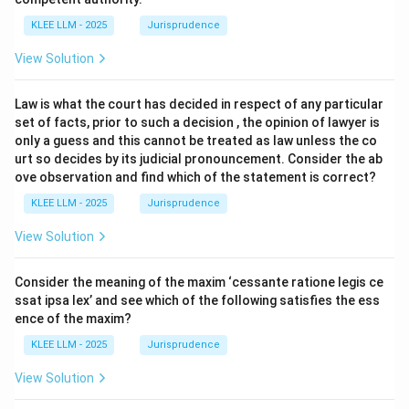
KLEE LLM - 2025
Jurisprudence
View Solution
Law is what the court has decided in respect of any particular
set of facts, prior to such a decision , the opinion of lawyer is
only a guess and this cannot be treated as law unless the co
urt so decides by its judicial pronouncement. Consider the ab
ove observation and find which of the statement is correct?
KLEE LLM - 2025
Jurisprudence
View Solution
Consider the meaning of the maxim ‘cessante ratione legis ce
ssat ipsa lex’ and see which of the following satisfies the ess
ence of the maxim?
KLEE LLM - 2025
Jurisprudence
View Solution