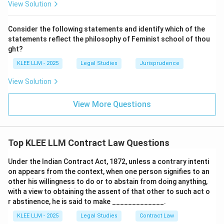
View Solution
•
Enforceability Criteria:
Under Section 10 of the Act,
an agreement is enforceable if it is made by the free
Consider the following statements and identify which of the
consent of parties competent to contract, for a lawful
statements reflect the philosophy of Feminist school of thou
consideration, with a lawful object, and is not expressly
ght?
declared void by the law.
KLEE LLM - 2025
Legal Studies
Jurisprudence
View Solution
• Since Option (A) presents the exact literal text of
Section 2(h), it is the correct choice.
View More Questions
Step 4: Final Answer:
A contract is defined as "an agreement enforceable by
Top KLEE LLM Contract Law Questions
law" under Section 2(h), making Option (A) the correct
answer.
Under the Indian Contract Act, 1872, unless a contrary intenti
on appears from the context, when one person signifies to an
other his willingness to do or to abstain from doing anything,
Download Solution in PDF
with a view to obtaining the assent of that other to such act o
r abstinence, he is said to make _____________.
KLEE LLM - 2025
Legal Studies
Contract Law