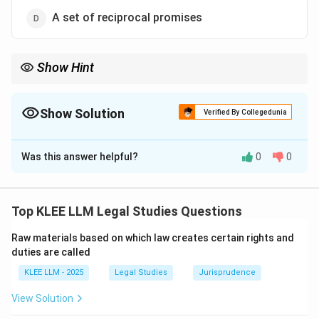
A set of reciprocal promises
Show Hint
To remember the hierarchy of contract formation: Proposal +
Acceptance = Promise; Promise + Consideration = Agreement;
Agreement + Enforceability = Contract.
Show Solution
Verified By Collegedunia
The Correct Option is
A
Was this answer helpful?
0
0
Solution and Explanation
Step 1: Understanding the Question:
The question asks for the exact statutory definition of
Top KLEE LLM Legal Studies Questions
a "contract" as specified in the Indian Contract Act,
Raw materials based on which law creates certain rights and
1872.
duties are called
KLEE LLM - 2025
Legal Studies
Jurisprudence
Step 2: Key Legal Principles and Approach:
The definition is located in the interpretation clause
View Solution
under Section 2(h) of the Indian Contract Act, 1872.