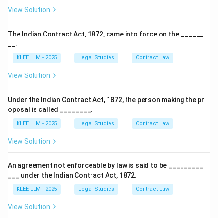
View Solution
The Indian Contract Act, 1872, came into force on the ______
__.
KLEE LLM - 2025
Legal Studies
Contract Law
View Solution
Under the Indian Contract Act, 1872, the person making the pr
oposal is called ________.
KLEE LLM - 2025
Legal Studies
Contract Law
View Solution
An agreement not enforceable by law is said to be _________
___ under the Indian Contract Act, 1872.
KLEE LLM - 2025
Legal Studies
Contract Law
View Solution