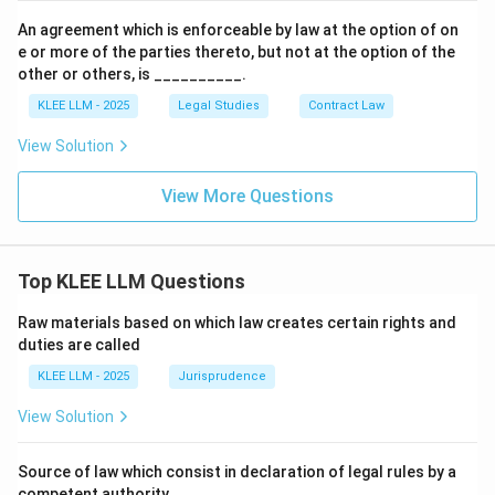
An agreement which is enforceable by law at the option of on
e or more of the parties thereto, but not at the option of the
other or others, is __________.
KLEE LLM - 2025
Legal Studies
Contract Law
View Solution
View More Questions
Top KLEE LLM Questions
Raw materials based on which law creates certain rights and
duties are called
KLEE LLM - 2025
Jurisprudence
View Solution
Source of law which consist in declaration of legal rules by a
competent authority.