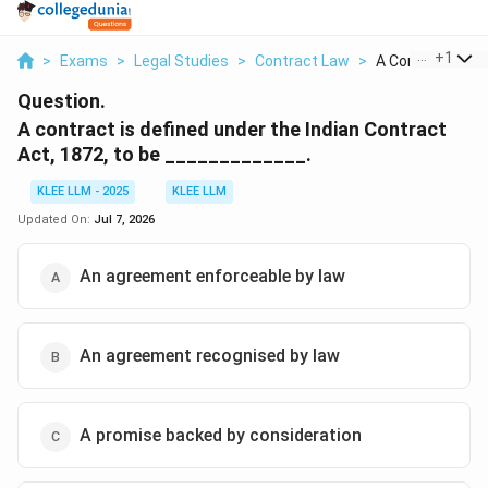
...
+
1
>
Exams
>
Legal Studies
>
Contract Law
>
A Contract Is Def
Question.
A contract is defined under the Indian Contract
Act, 1872, to be _____________.
KLEE LLM - 2025
KLEE LLM
Updated On:
Jul 7, 2026
An agreement enforceable by law
An agreement recognised by law
A promise backed by consideration