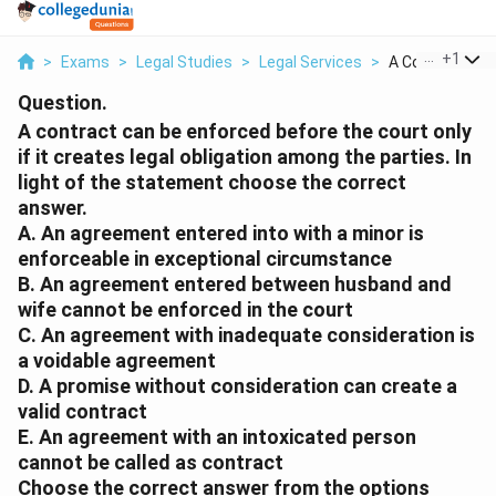
...
+
1
>
Exams
>
Legal Studies
>
Legal Services
>
A Contract Can 
Question.
A contract can be enforced before the court only
if it creates legal obligation among the parties. In
light of the statement choose the correct
answer.
A. An agreement entered into with a minor is
enforceable in exceptional circumstance
B. An agreement entered between husband and
wife cannot be enforced in the court
C. An agreement with inadequate consideration is
a voidable agreement
D. A promise without consideration can create a
valid contract
E. An agreement with an intoxicated person
cannot be called as contract
Choose the correct answer from the options