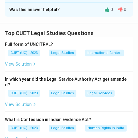
The Correct Option is
B
Was this answer helpful?
0
0
Solution and Explanation
The correct option is (B) : B and E only
Top CUET Legal Studies Questions
Download Solution in PDF
Full form of UNCITRAL?
CUET (UG) - 2023
Legal Studies
International Context
View Solution
In which year did the Legal Service Authority Act get amende
d?
CUET (UG) - 2023
Legal Studies
Legal Services
View Solution
What is Confession in Indian Evidence Act?
CUET (UG) - 2023
Legal Studies
Human Rights in India