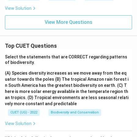
View Solution
View More Questions
Top CUET Questions
Select the statements that are CORRECT regarding patterns
of biodiversity.
(A) Species diversity increases as we move away from the eq
uator towards the poles
(B) The tropical Amazon rain forest i
n South America has the greatest biodiversity on earth.
(C) T
here is more solar energy available in the temperate region th
an tropics.
(D) Tropical environments are less seasonal relati
vely more constant and predictable
CUET (UG) - 2022
Biodiversity and Conservation
View Solution