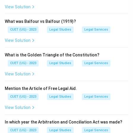
View Solution
What was Balfour vs Balfour (1919)?
CUET (UG) - 2023
Legal Studies
Legal Services
View Solution
What is the Golden Triangle of the Constitution?
CUET (UG) - 2023
Legal Studies
Legal Services
View Solution
Mention the Article of Free Legal Aid.
CUET (UG) - 2023
Legal Studies
Legal Services
View Solution
In which year the Arbitration and Conciliation Act was made?
CUET (UG) - 2023
Legal Studies
Legal Services