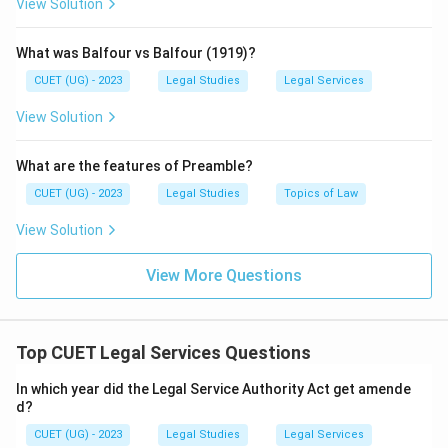
View Solution
What was Balfour vs Balfour (1919)?
CUET (UG) - 2023
Legal Studies
Legal Services
View Solution
What are the features of Preamble?
CUET (UG) - 2023
Legal Studies
Topics of Law
View Solution
View More Questions
Top CUET Legal Services Questions
In which year did the Legal Service Authority Act get amende
d?
CUET (UG) - 2023
Legal Studies
Legal Services