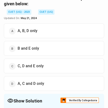
given below:
CUET (UG) - 2023
CUET (UG)
Updated On:
May 21, 2024
A, B, D only
B and E only
C, D and E only
A, C and D only
Show Solution
Verified By Collegedunia