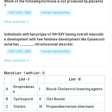
Which of the following hormone is not produced by placenta
?
CUET (UG) - 2022
human reproduction
View Solution
Individuals with karyotype of 44+XXY having overall masculin
e development with few feminine development like Gynaecom
astia has _______ chromosomal disorder.
CUET (UG) - 2022
human reproduction
View Solution
Match List - I with List - II.
List - I
List - II
Streptokinas
A
I
Blood-Cholestrol lowering agents
e
B
Cyclosporin
II
Clot Buster
C
Statins
III
Propionibacterium sharmanii