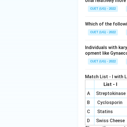
onal relatively mor
CUET (UG) - 2022
Which of the follow
CUET (UG) - 2022
Individuals with ka
opment like Gynaec
CUET (UG) - 2022
Match List - I with Li
List - I
A
Streptokinase
B
Cyclosporin
C
Statins
D
Swiss Cheese