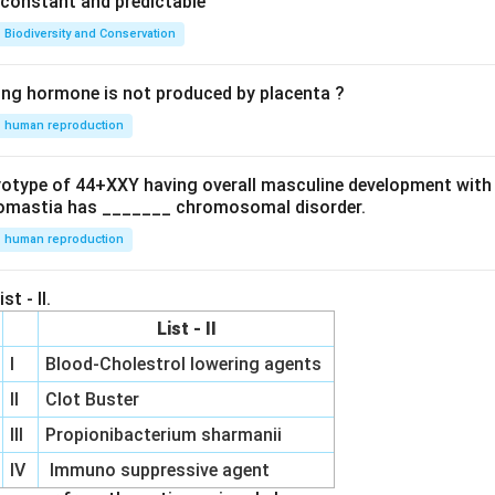
e constant and predictable
Biodiversity and Conservation
ing hormone is not produced by placenta ?
human reproduction
ryotype of 44+XXY having overall masculine development with
omastia has _______ chromosomal disorder.
human reproduction
st - II.
List - II
I
Blood-Cholestrol lowering agents
II
Clot Buster
III
Propionibacterium sharmanii
IV
Immuno suppressive agent