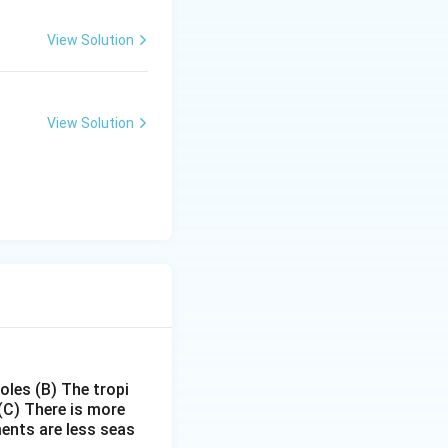
View Solution
View Solution
poles
(B) The tropi
(C) There is more
ments are less seas