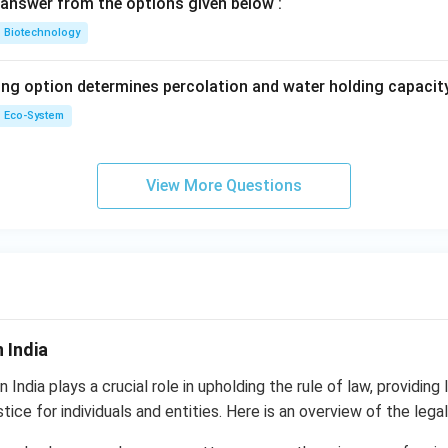
answer from the options given below :
Biotechnology
ing option determines percolation and water holding capacity
Eco-System
View More Questions
 India
 India plays a crucial role in upholding the rule of law, providing 
tice for individuals and entities. Here is an overview of the legal