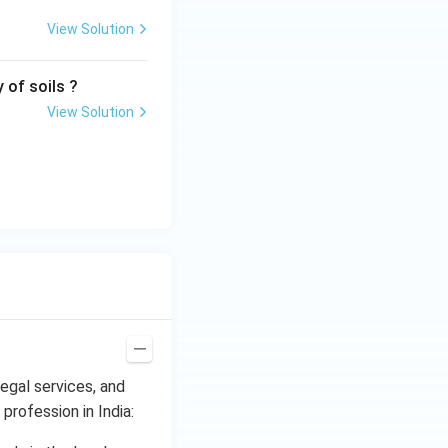
View Solution
 of soils ?
View Solution
legal services, and
 profession in India: