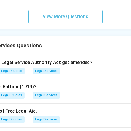
View More Questions
rvices Questions
he Legal Service Authority Act get amended?
Legal Studies
Legal Services
s Balfour (1919)?
Legal Studies
Legal Services
of Free Legal Aid.
Legal Studies
Legal Services