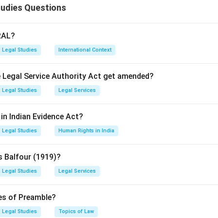
tudies Questions
RAL?
Legal Studies
International Context
he Legal Service Authority Act get amended?
Legal Studies
Legal Services
in Indian Evidence Act?
Legal Studies
Human Rights in India
s Balfour (1919)?
Legal Studies
Legal Services
res of Preamble?
Legal Studies
Topics of Law