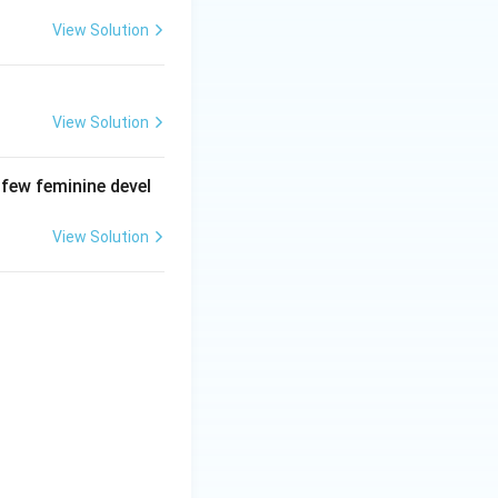
View Solution
View Solution
 few feminine devel
View Solution