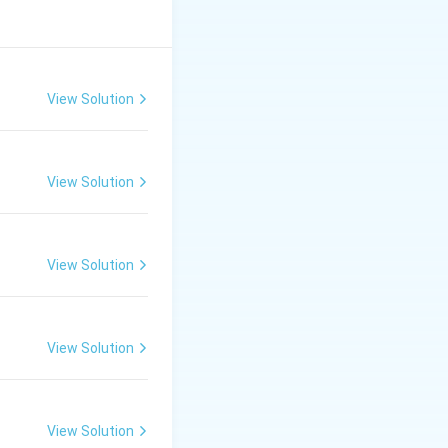
View Solution
View Solution
View Solution
View Solution
View Solution