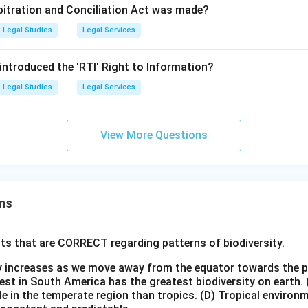
rbitration and Conciliation Act was made?
Legal Studies
Legal Services
 introduced the 'RTI' Right to Information?
Legal Studies
Legal Services
View More Questions
ns
ts that are CORRECT regarding patterns of biodiversity.
ty increases as we move away from the equator towards the 
est in South America has the greatest biodiversity on earth.
le in the temperate region than tropics.
(D) Tropical environ