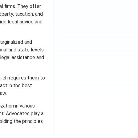
al firms. They offer
roperty, taxation, and
de legal advice and
marginalized and
nal and state levels,
 legal assistance and
hich requires them to
 act in the best
law.
zation in various
ent. Advocates play a
holding the principles