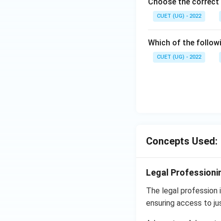
Choose the correct 
CUET (UG) - 2022
Which of the follow
CUET (UG) - 2022
Concepts Used:
Legal Professionin
The legal profession in
ensuring access to jus