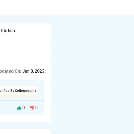
titution
pdated On:
Jun 3, 2023
erified By Collegedunia
0
0
erty)