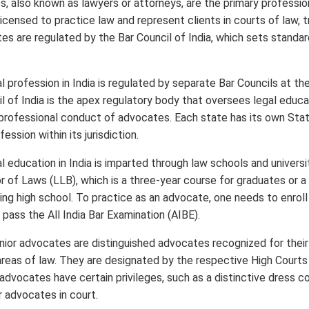
 also known as lawyers or attorneys, are the primary profession
icensed to practice law and represent clients in courts of law, t
es are regulated by the Bar Council of India, which sets standar
l profession in India is regulated by separate Bar Councils at th
il of India is the apex regulatory body that oversees legal educa
 professional conduct of advocates. Each state has its own Stat
ession within its jurisdiction.
l education in India is imparted through law schools and universi
r of Laws (LLB), which is a three-year course for graduates or a
ng high school. To practice as an advocate, one needs to enroll
pass the All India Bar Examination (AIBE).
nior advocates are distinguished advocates recognized for thei
 areas of law. They are designated by the respective High Cour
 advocates have certain privileges, such as a distinctive dress c
 advocates in court.