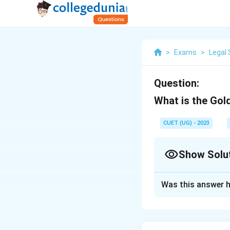
>
Exams
>
Legal 
Question:
What is the Gol
CUET (UG) - 2023
Show Solu
Solution and E
Was this answer h
Article 14 (Right 
Download Solutio