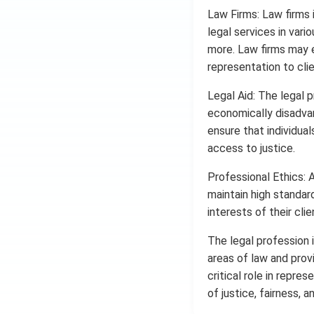
Law Firms: Law firms 
legal services in vario
more. Law firms may 
representation to clie
Legal Aid: The legal pr
economically disadvan
ensure that individua
access to justice.
Professional Ethics: 
maintain high standard
interests of their cli
The legal profession i
areas of law and prov
critical role in repres
of justice, fairness, a