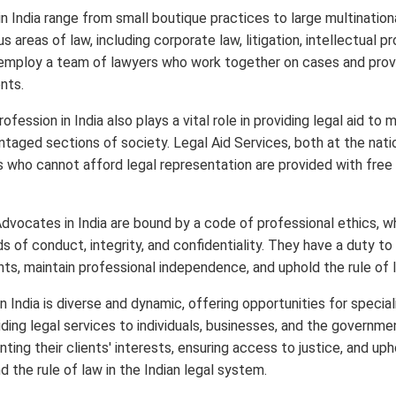
in India range from small boutique practices to large multination
us areas of law, including corporate law, litigation, intellectual p
employ a team of lawyers who work together on cases and provi
nts.
ofession in India also plays a vital role in providing legal aid to 
taged sections of society. Legal Aid Services, both at the natio
ls who cannot afford legal representation are provided with free
Advocates in India are bound by a code of professional ethics, w
s of conduct, integrity, and confidentiality. They have a duty to
ents, maintain professional independence, and uphold the rule of 
n India is diverse and dynamic, offering opportunities for speciali
iding legal services to individuals, businesses, and the governm
enting their clients' interests, ensuring access to justice, and up
nd the rule of law in the Indian legal system.