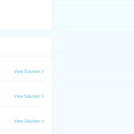
View Solution
View Solution
View Solution