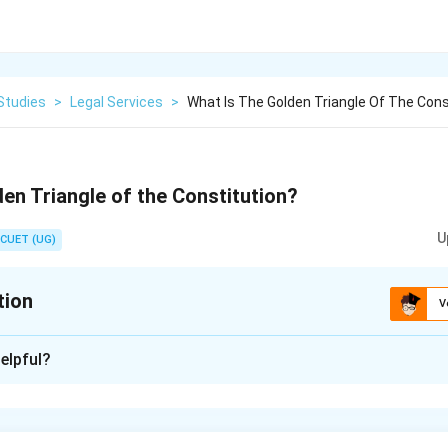
Studies
>
Legal Services
>
What Is The Golden Triangle Of The Cons
den Triangle of the Constitution?
U
CUET (UG)
tion
V
xplanation
elpful?
to Equality), 19 (Right to Freedom) and 21 (Right to Life and Lib
n in PDF