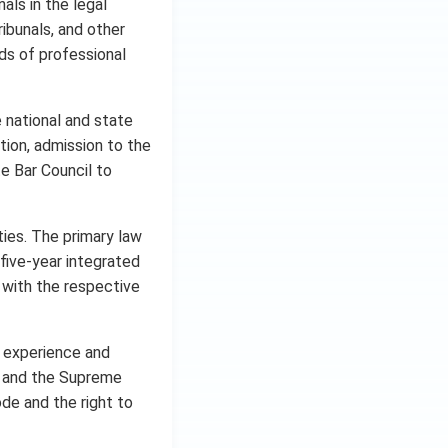
als in the legal
ribunals, and other
ds of professional
e national and state
tion, admission to the
e Bar Council to
ties. The primary law
 five-year integrated
 with the respective
r experience and
ts and the Supreme
ode and the right to