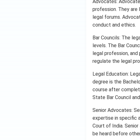
Advocates: Advocates,
profession. They are l
legal forums. Advocat
conduct and ethics.
Bar Councils: The lega
levels. The Bar Counc
legal profession, and
regulate the legal prof
Legal Education: Lega
degree is the Bachelo
course after completi
State Bar Council and 
Senior Advocates: Se
expertise in specific
Court of India. Senior
be heard before other