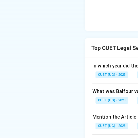
Top CUET Legal Se
In which year did t
CUET (UG) - 2023
What was Balfour v
CUET (UG) - 2023
Mention the Article 
CUET (UG) - 2023