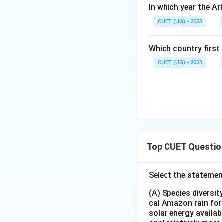
In which year the A
CUET (UG) - 2023
Which country first
CUET (UG) - 2023
Top CUET Questio
Select the statemen
(A) Species diversi
cal Amazon rain for
solar energy availab