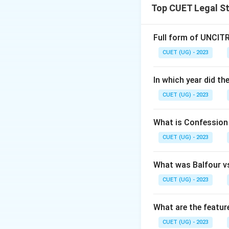
Top CUET Legal S
Full form of UNCIT
CUET (UG) - 2023
In which year did t
CUET (UG) - 2023
What is Confession 
CUET (UG) - 2023
What was Balfour v
CUET (UG) - 2023
What are the featu
CUET (UG) - 2023