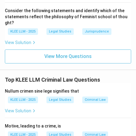
•
Analyzing the elements:
Consider the following statements and identify which of the
-
(A) ‘mens rea‘:
Most conduct crimes still require a
statements reflect the philosophy of Feminist school of thou
guilty mind (e.g., rashness, negligence, or intention to
ght?
possess).
KLEE LLM - 2025
Legal Studies
Jurisprudence
-
(B) ‘actus reus‘:
By definition, every crime requires
View Solution
an ‘actus reus‘, which in this case is the prohibited
conduct.
View More Questions
-
(C) ‘consequence‘:
The defining feature of a
conduct crime is that it does *not* require a harmful
consequence. The act of driving rashly is a crime, even
Top KLEE LLM Criminal Law Questions
if no accident or injury occurs. The crime lies in the
conduct itself. Therefore, a consequence is not a
Nullum crimen sine lege signifies that
necessary element.
KLEE LLM - 2025
Legal Studies
Criminal Law
View Solution
Step 4: Final Answer:
A conduct crime is defined by the prohibited action
Motive, leading to a crime, is
itself, and therefore, it does not necessarily require a
prohibited consequence or result to have occurred for
KLEE LLM - 2025
Legal Studies
Criminal Law