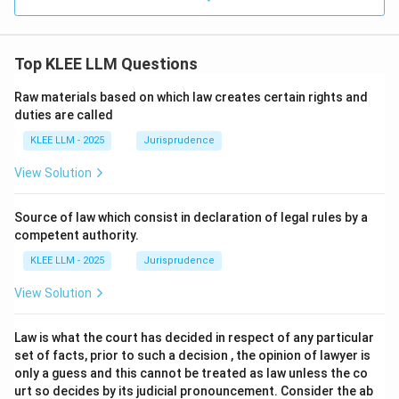
Top KLEE LLM Questions
Raw materials based on which law creates certain rights and
duties are called
KLEE LLM - 2025
Jurisprudence
View Solution
Source of law which consist in declaration of legal rules by a
competent authority.
KLEE LLM - 2025
Jurisprudence
View Solution
Law is what the court has decided in respect of any particular
set of facts, prior to such a decision , the opinion of lawyer is
only a guess and this cannot be treated as law unless the co
urt so decides by its judicial pronouncement. Consider the ab