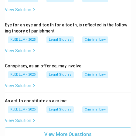
the offence to be complete.
View Solution
Download Solution in PDF
Eye for an eye and tooth for a tooth, is reflected in the follow
ing theory of punishment
KLEE LLM - 2025
Legal Studies
Criminal Law
View Solution
Conspiracy, as an offence, may involve
KLEE LLM - 2025
Legal Studies
Criminal Law
View Solution
An act to constitute as a crime
KLEE LLM - 2025
Legal Studies
Criminal Law
View Solution
View More Questions