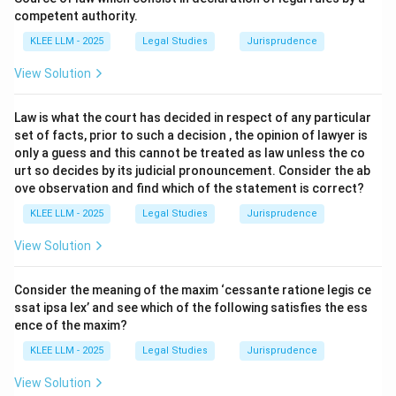
competent authority.
•
Conduct Crimes:
These are offences where the
KLEE LLM - 2025
Legal Studies
Jurisprudence
‘actus reus‘ is simply the prohibited conduct itself,
View Solution
irrespective of whether it leads to a harmful result.
The crime is complete once the prohibited action is
Law is what the court has decided in respect of any particular
performed. Examples include rash and negligent driving
set of facts, prior to such a decision , the opinion of lawyer is
(Section 279 IPC), perjury, or possession of illegal
only a guess and this cannot be treated as law unless the co
drugs.
urt so decides by its judicial pronouncement. Consider the ab
ove observation and find which of the statement is correct?
•
Result (or Consequence) Crimes:
These are
KLEE LLM - 2025
Legal Studies
Jurisprudence
offences where the ‘actus reus‘ requires not just the
View Solution
conduct, but also that the conduct must produce a
specific prohibited result or consequence. For
Consider the meaning of the maxim ‘cessante ratione legis ce
example, in murder, the conduct (e.g., stabbing) must
ssat ipsa lex’ and see which of the following satisfies the ess
result in the consequence of death.
ence of the maxim?
KLEE LLM - 2025
Legal Studies
Jurisprudence
Step 3: Detailed Explanation:
View Solution