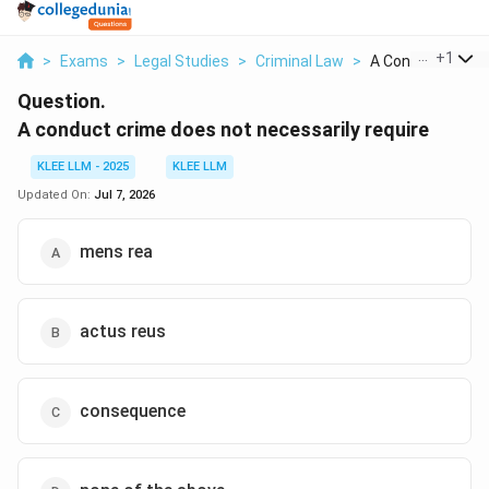
...
+
1
>
Exams
>
Legal Studies
>
Criminal Law
>
A Conduct Crime 
Question.
A conduct crime does not necessarily require
KLEE LLM - 2025
KLEE LLM
Updated On:
Jul 7, 2026
mens rea
actus reus
consequence