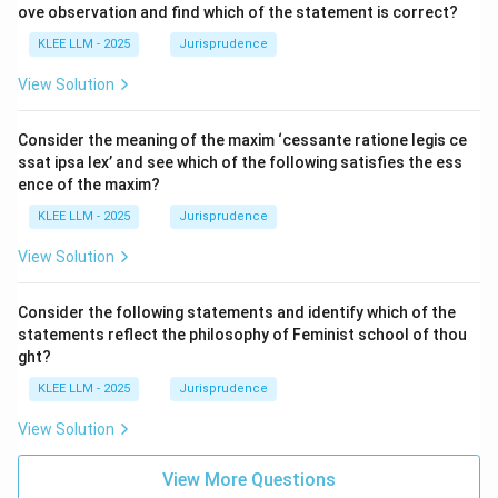
ove observation and find which of the statement is correct?
KLEE LLM - 2025
Jurisprudence
View Solution
Consider the meaning of the maxim ‘cessante ratione legis ce
ssat ipsa lex’ and see which of the following satisfies the ess
ence of the maxim?
KLEE LLM - 2025
Jurisprudence
View Solution
Consider the following statements and identify which of the
statements reflect the philosophy of Feminist school of thou
ght?
KLEE LLM - 2025
Jurisprudence
View Solution
View More Questions