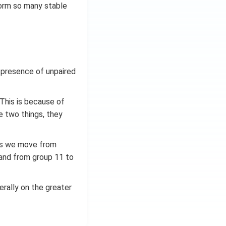
form so many stable
 presence of unpaired
. This is because of
e two things, they
 as we move from
 and from group 11 to
erally on the greater