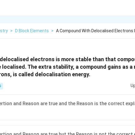
stry
>
D Block Elements
>
A Compound With Delocalised Electrons 
elocalised electrons is more stable than that compou
 localised. The extra stability, a compound gains as a 
ons, is called delocalisation energy.
Up
S
ertion and Reason are true and the Reason is the correct expl
ertion and Reason are true but the Reason is not the correct 