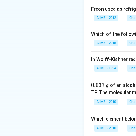
the correct explan
Freon used as refrig
Download Solutio
AIIMS - 2012
Che
Which of the follow
AIIMS - 2015
Che
In Wolff-Kishner re
AIIMS - 1994
Che
0.
0.037
of an alcoh
g
0
TP. The molecular 
3
AIIMS - 2010
Che
7
\,
Which element belo
g
AIIMS - 2010
Che