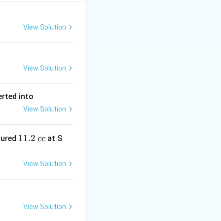
View Solution
View Solution
erted into
View Solution
1
11.2
sured
at S
cc
1.
2
View Solution
\,
c
c
View Solution