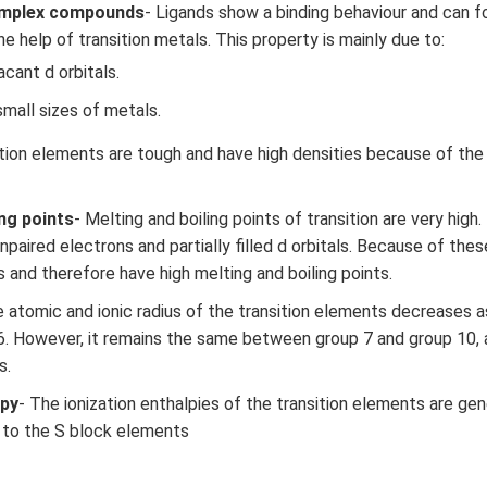
omplex compounds
- Ligands show a binding behaviour and can 
 help of transition metals. This property is mainly due to:
acant d orbitals.
mall sizes of metals.
ition elements are tough and have high densities because of the
ing points
- Melting and boiling points of transition are very high
paired electrons and partially filled d orbitals. Because of thes
 and therefore have high melting and boiling points.
e atomic and ionic radius of the transition elements decreases
6. However, it remains the same between group 7 and group 10,
s.
lpy
- The ionization enthalpies of the transition elements are gen
 to the S block elements