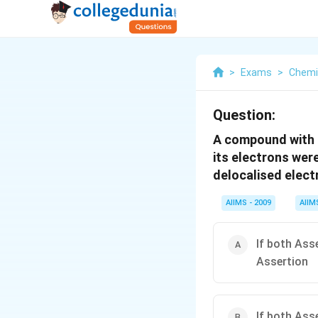
>
Exams
>
Chemi
Question:
A compound with d
its electrons were
delocalised electr
AIIMS - 2009
AIIM
If both Ass
Assertion
If both Ass