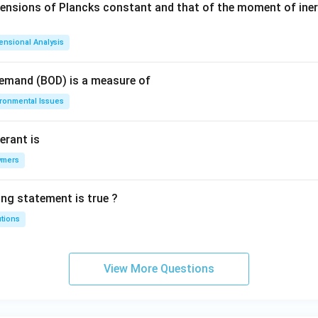
mensions of Plancks constant and that of the moment of iner
ensional Analysis
Demand (BOD) is a measure of
ironmental Issues
erant is
ymers
ing statement is true ?
utions
View More Questions