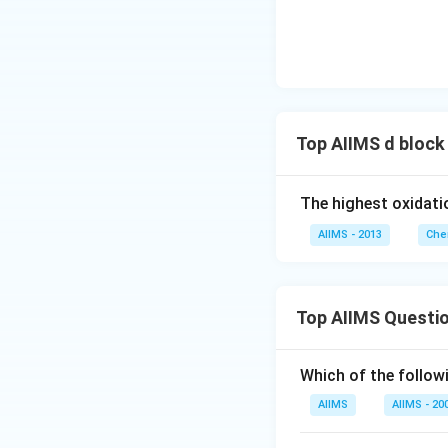
Top AIIMS d block
The highest oxidati
AIIMS - 2013
Che
Top AIIMS Questi
Which of the followi
AIIMS
AIIMS - 20