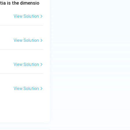
tia is the dimensio
View Solution
View Solution
View Solution
View Solution