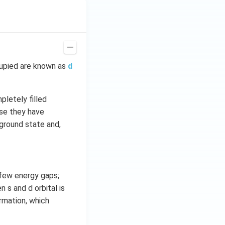
cupied are known as
d
pletely filled
use they have
 ground state and,
 few energy gaps;
 s and d orbital is
rmation, which