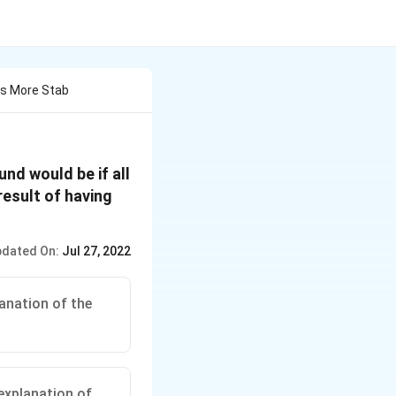
Is More Stab
nd would be if all
result of having
dated On:
Jul 27, 2022
anation of the
explanation of