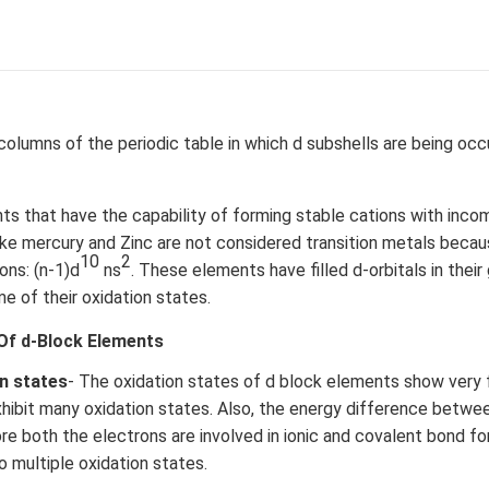
columns of the periodic table in which d subshells are being oc
s that have the capability of forming stable cations with incom
like mercury and Zinc are not considered transition metals beca
10
2
ons: (n-1)d
ns
. These elements have filled d-orbitals in their
me of their oxidation states.
Of d-Block Elements
on states
- The oxidation states of d block elements show very
hibit many oxidation states. Also, the energy difference between
re both the electrons are involved in ionic and covalent bond fo
o multiple oxidation states.