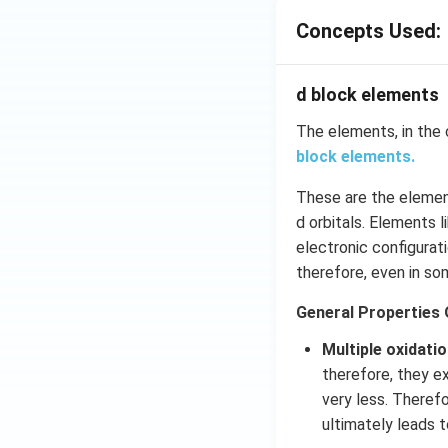
Concepts Used:
d block elements
The elements, in the 
block elements.
These are the element
d orbitals. Elements 
electronic configurati
therefore, even in so
General Properties 
Multiple oxidati
therefore, they ex
very less. Therefo
ultimately leads t