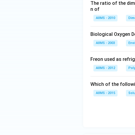
The ratio of the di
n of
AIIMS - 2010
Dim
Biological Oxygen 
AIIMS - 2003
Env
Freon used as refrig
AIIMS - 2012
Pol
Which of the follow
AIIMS - 2015
Sol