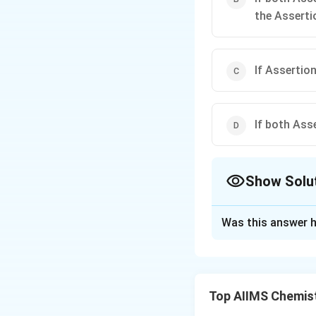
the Asserti
If Assertion
If both Ass
Show Solu
The Correct Opt
Was this answer h
Solution and E
Delocalisation of 
acquired by a comp
Top AIIMS Chemis
energy or delocali