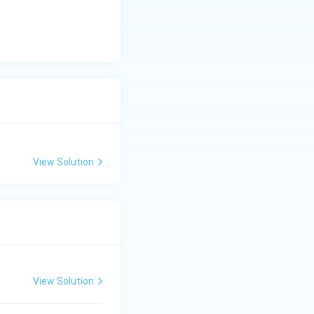
View Solution
View Solution