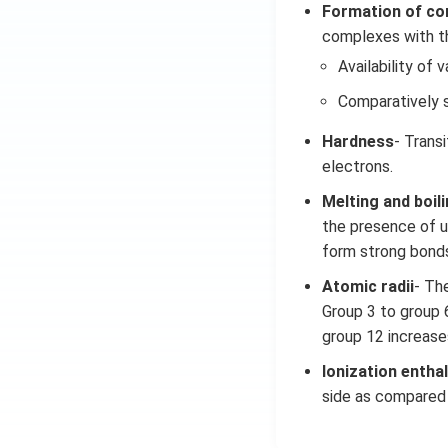
Formation of c
complexes with the
Availability of v
Comparatively s
Hardness
- Trans
electrons.
Melting and boil
the presence of un
form strong bonds
Atomic radii
- Th
Group 3 to group 
group 12 increase
Ionization entha
side as compared