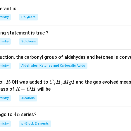
ation of I.
erant is
n in PDF
mistry
Polymers
ing statement is true ?
mistry
Solutions
duction, the carbonyl group of aldehydes and ketones is conv
mistry
Aldehydes, Ketones and Carboxylic Acids
R
C _
ol,
-OH was added to
and the gas evolved mea
R
C
H
M
g
I
2
5
{2}
R
−
mass of
will be
R
O
H
H _
-
mistry
Alcohols
{5}
O
Mg
H
4
4
ngs to
series?
n
I
n
mistry
p -Block Elements