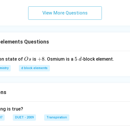
View More Questions
 elements Questions
O
+
+
8
5
5
d
on state of
is
. Osmium is a
-block element.
O
s
d
s
8
mistry
d block elements
ons
ng is true?
07
DUET - 2009
Transpiration