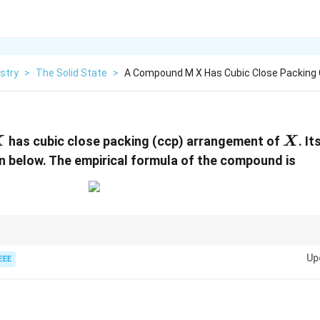
stry
>
The Solid State
>
A Compound M X Has Cubic Close Packing 
X
has cubic close packing (ccp) arrangement of
. It
X
X
n below. The empirical formula of the compound is
M
X
, each unit cell has an equal number of
and
atoms when the formula 
M
X
Up
EEE