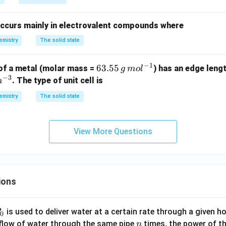
ccurs mainly in electrovalent compounds where
emistry
The solid state
−
1
6
63.55
 of a metal (molar mass =
) has an edge leng
g
m
o
l
−
3
3.
. The type of unit cell is
m
55
emistry
The solid state
\,
g
\,
View More Questions
m
ol
^
{-
ions
1}
P
is used to deliver water at a certain rate through a given ho
0
n
 flow of water through the same pipe
times, the power of th
n