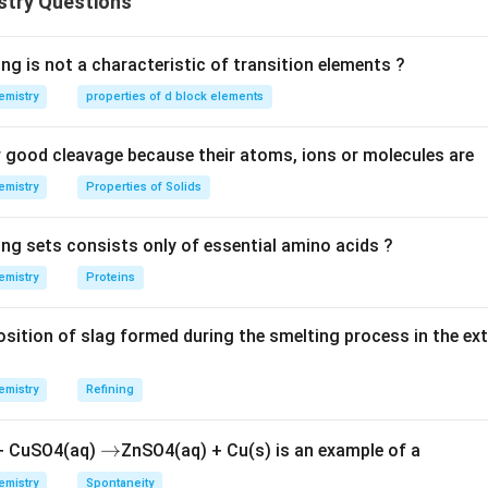
stry Questions
M
X
 of atoms of
and
are in a 1:1 ratio, the empirical formula is
M
X
on.
M
l formula is
.
MX
ng is not a characteristic of transition elements ?
X
emistry
properties of d block elements
\boxed{M X}
MX
good cleavage because their atoms, ions or molecules are
emistry
Properties of Solids
n in PDF
ing sets consists only of essential amino acids ?
emistry
Proteins
ition of slag formed during the smelting process in the ex
emistry
Refining
\r
→
 + CuSO4(aq)
ZnSO4(aq) + Cu(s) is an example of a
ig
emistry
Spontaneity