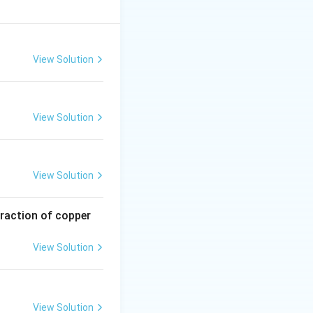
M
.
MX
X
View Solution
View Solution
View Solution
traction of copper
View Solution
View Solution