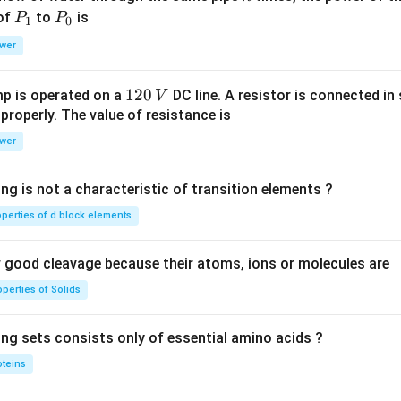
P
P
 of
to
is
P
P
1
0
_
_
wer
1
0
1
120
p is operated on a
DC line. A resistor is connected in 
V
2
 properly. The value of resistance is
0
wer
\,
V
ng is not a characteristic of transition elements ?
operties of d block elements
good cleavage because their atoms, ions or molecules are
perties of Solids
ing sets consists only of essential amino acids ?
oteins