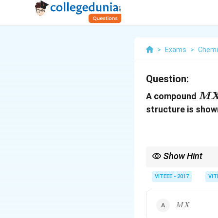
>
Exams
>
Chemi
Question:
M
A compound
M
X
structure is show
Show Hint
In cubic close packing
VITEEE - 2017
VIT
M
MX
X