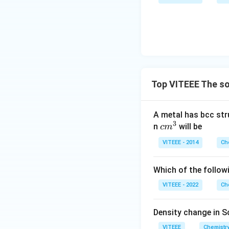
Top VITEEE The so
A metal has bcc stru
3
c
n
will be
c
m
m
VITEEE - 2014
Ch
^
3
Which of the follow
VITEEE - 2022
Ch
Density change in S
VITEEE
Chemistr