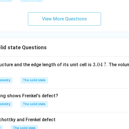
h
ta
rr
View More Questions
o
w
lid state Questions
3.
3.04
?
cture and the edge length of its unit cell is
. The volum
0
4
emistry
The solid state
\,
?
ing shows Frenkel's defect?
emistry
The solid state
chottky and Frenkel defect
y
The solid state