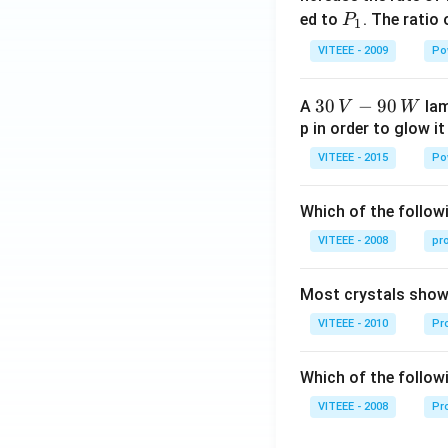
0
P
ed to
. The ratio
P
1
_
VITEEE - 2009
Po
1
30
30
−
90
A
lam
V
W
\,
p in order to glow it
V-
VITEEE - 2015
Po
90
\,
Which of the followi
W
VITEEE - 2008
pr
Most crystals show 
VITEEE - 2010
Pro
Which of the follow
VITEEE - 2008
Pr