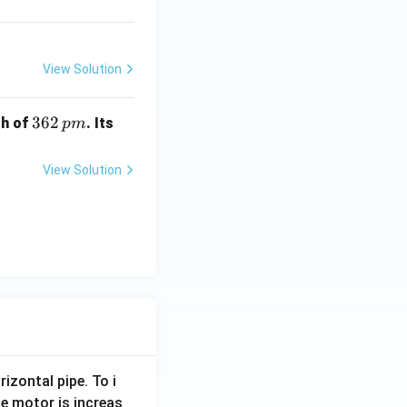
View Solution
3
362
th of
. Its
p
m
6
2
View Solution
\,
p
m
rizontal pipe. To i
e motor is increas