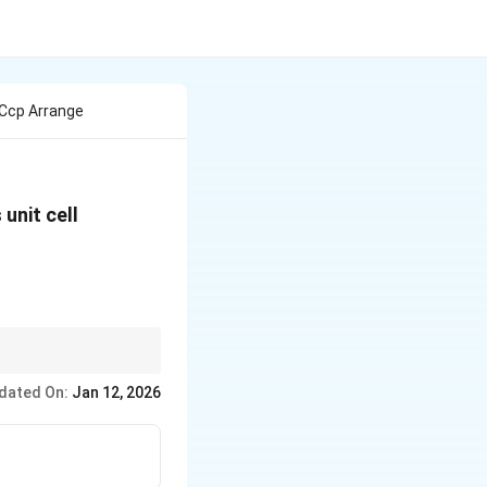
Ccp Arrange
s unit cell
M
is
.
MX
X
dated On:
Jan 12, 2026