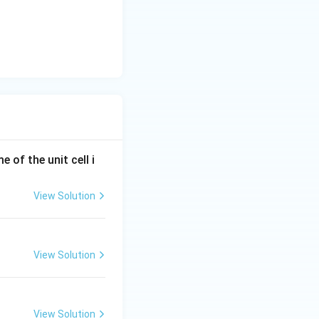
e of the unit cell i
View Solution
View Solution
View Solution