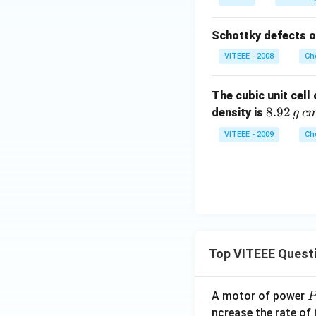
Schottky defects o
VITEEE - 2008
Ch
The cubic unit cell
8.
8.92
density is
g
c
92
VITEEE - 2009
Ch
\,
g
\,
c
m
^
{-
Top VITEEE Quest
3}
A motor of power
P
_
ncrease the rate of