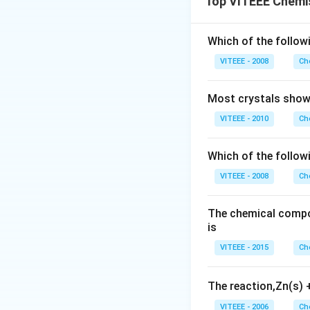
Top VITEEE Chemi
Since the number
Step 2: Conclusi
Thus, the empirica
Which of the followi
Final Answer:
VITEEE - 2008
Ch
Most crystals show 
VITEEE - 2010
Ch
Download Solutio
Which of the follow
VITEEE - 2008
Ch
The chemical compos
is
VITEEE - 2015
Ch
The reaction,Zn(s)
VITEEE - 2006
Ch