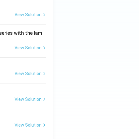
View Solution
series with the lam
View Solution
View Solution
View Solution
View Solution